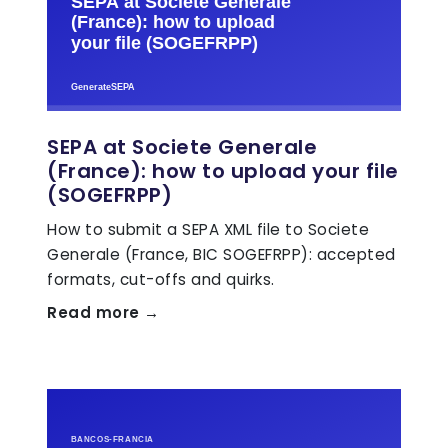
SEPA at Societe Generale
(France): how to upload your file
(SOGEFRPP)
How to submit a SEPA XML file to Societe
Generale (France, BIC SOGEFRPP): accepted
formats, cut-offs and quirks.
Read more →