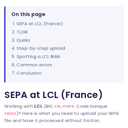
On this page
SEPA at LCL (France)
TL;DR
Quirks
Step-by-step upload
Spotting a LCL IBAN
Common errors
Conclusion
SEPA at LCL (France)
Working with
LCL
(BIC
, Code banque
CRLYFRPP
)? Here is what you need to upload your SEPA
30002
file and have it processed without friction.