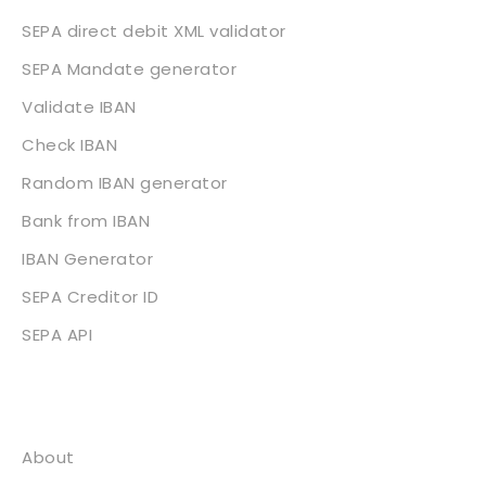
SEPA direct debit XML validator
SEPA Mandate generator
Validate IBAN
Check IBAN
Random IBAN generator
Bank from IBAN
IBAN Generator
SEPA Creditor ID
SEPA API
About
About