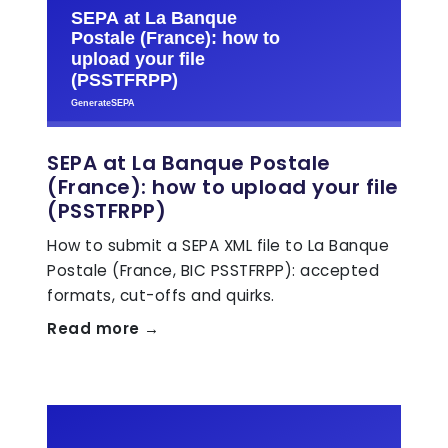
SEPA at La Banque Postale
(France): how to upload your file
(PSSTFRPP)
How to submit a SEPA XML file to La Banque
Postale (France, BIC PSSTFRPP): accepted
formats, cut-offs and quirks.
Read more →