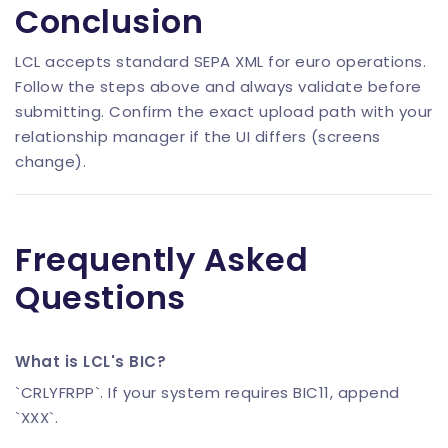
Conclusion
LCL accepts standard SEPA XML for euro operations.
Follow the steps above and always validate before
submitting. Confirm the exact upload path with your
relationship manager if the UI differs (screens
change).
Frequently Asked
Questions
What is LCL's BIC?
`CRLYFRPP`. If your system requires BIC11, append
`XXX`.