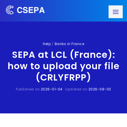
Help
/
Banks in France
SEPA at LCL (France):
how to upload your file
(CRLYFRPP)
Published on
2026-01-04
· Updated on
2026-08-03