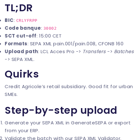
TL;DR
BIC
:
CRLYFRPP
Code banque
:
30002
SCT cut-off
: 15:00 CET
Formats
: SEPA XML pain.001/pain.008, CFONB 160
Upload path
: LCL Acces Pro ->
Transfers
->
Batches
-> SEPA XML.
Quirks
Credit Agricole’s retail subsidiary. Good fit for urban
SMEs.
Step-by-step upload
Generate your SEPA XML in
GenerateSEPA
or export
from your ERP.
Validate the batch with our
SEPA XML Validator
.