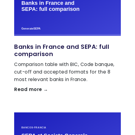
Banks in France and SEPA: full
comparison
Comparison table with BIC, Code banque,
cut-off and accepted formats for the 8
most relevant banks in France.
Read more →