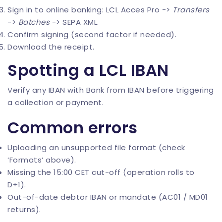
Sign in to online banking: LCL Acces Pro ->
Transfers
->
Batches
-> SEPA XML.
Confirm signing (second factor if needed).
Download the receipt.
Spotting a LCL IBAN
Verify any IBAN with
Bank from IBAN
before triggering
a collection or payment.
Common errors
Uploading an unsupported file format (check
‘Formats’ above).
Missing the 15:00 CET cut-off (operation rolls to
D+1).
Out-of-date debtor IBAN or mandate (AC01 / MD01
returns).