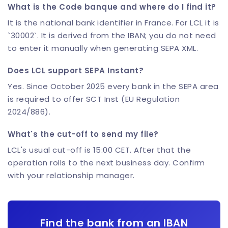
What is the Code banque and where do I find it?
It is the national bank identifier in France. For LCL it is
`30002`. It is derived from the IBAN; you do not need
to enter it manually when generating SEPA XML.
Does LCL support SEPA Instant?
Yes. Since October 2025 every bank in the SEPA area
is required to offer SCT Inst (EU Regulation
2024/886).
What's the cut-off to send my file?
LCL's usual cut-off is 15:00 CET. After that the
operation rolls to the next business day. Confirm
with your relationship manager.
Find the bank from an IBAN