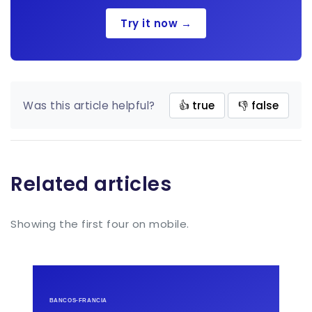
Try it now →
Was this article helpful?
👍 true
👎 false
Related articles
Showing the first four on mobile.