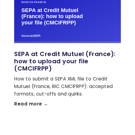
SEPA at Credit Mutuel (France):
how to upload your file
(CMCIFRPP)
How to submit a SEPA XML file to Credit
Mutuel (France, BIC CMCIFRPP): accepted
formats, cut-offs and quirks.
Read more →