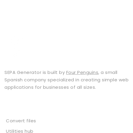
SEPA Generator is built by
Four Penguins
, a small
Spanish company specialized in creating simple web
applications for businesses of all sizes.
Services
Convert files
Utilities hub