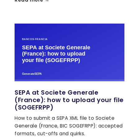
SEPA at Societe Generale
(France): how to upload your file
(SOGEFRPP)
How to submit a SEPA XML file to Societe
Generale (France, BIC SOGEFRPP): accepted
formats, cut-offs and quirks.