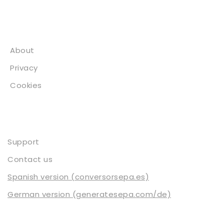
About
About
Privacy
Cookies
Contact
Support
Contact us
Spanish version (conversorsepa.es)
German version (generatesepa.com/de)