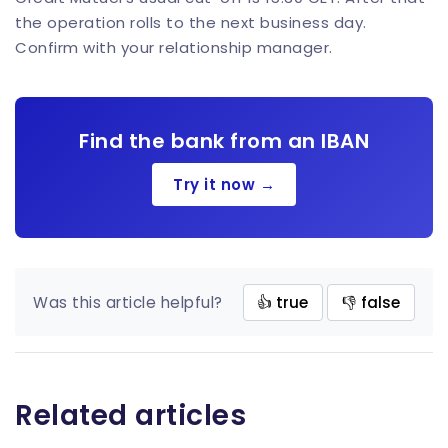
the operation rolls to the next business day.
Confirm with your relationship manager.
Find the bank from an IBAN
Try it now →
Was this article helpful?
👍 true
👎 false
Related articles