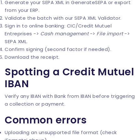
Generate your SEPA XML in
GenerateSEPA
or export
from your ERP.
Validate the batch with our
SEPA XML Validator
.
Sign in to online banking: CIC/Credit Mutuel
Entreprises ->
Cash management
->
File import
->
SEPA XML.
Confirm signing (second factor if needed).
Download the receipt.
Spotting a Credit Mutuel
IBAN
Verify any IBAN with
Bank from IBAN
before triggering
a collection or payment.
Common errors
Uploading an unsupported file format (check