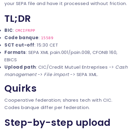
your SEPA file and have it processed without friction.
TL;DR
BIC
:
CMCIFRPP
Code banque
:
15589
SCT cut-off
: 15:30 CET
Formats
: SEPA XML pain.001/pain.008, CFONB 160,
EBICS
Upload path
: CIC/Credit Mutuel Entreprises ->
Cash
management
->
File import
-> SEPA XML.
Quirks
Cooperative federation; shares tech with CIC.
Codes banque differ per federation.
Step-by-step upload