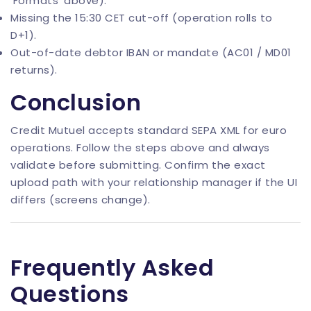
‘Formats’ above).
Missing the 15:30 CET cut-off (operation rolls to
D+1).
Out-of-date debtor IBAN or mandate (AC01 / MD01
returns).
Conclusion
Credit Mutuel accepts standard SEPA XML for euro
operations. Follow the steps above and always
validate before submitting. Confirm the exact
upload path with your relationship manager if the UI
differs (screens change).
Frequently Asked
Questions