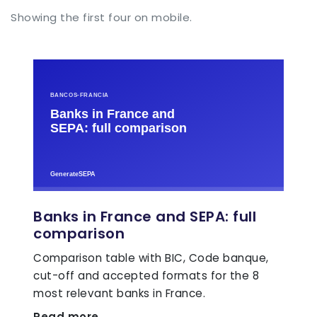
Showing the first four on mobile.
Banks in France and SEPA: full
comparison
Comparison table with BIC, Code banque,
cut-off and accepted formats for the 8
most relevant banks in France.
Read more →