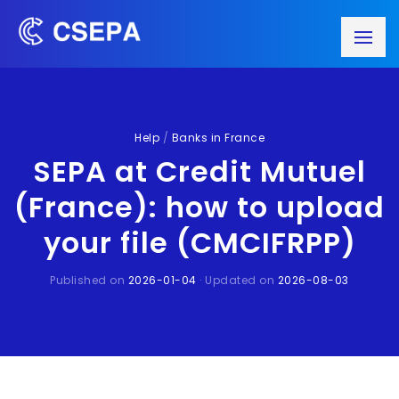
Help
/
Banks in France
SEPA at Credit Mutuel
(France): how to upload
your file (CMCIFRPP)
Published on
2026-01-04
· Updated on
2026-08-03