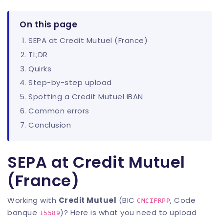
On this page
SEPA at Credit Mutuel (France)
TL;DR
Quirks
Step-by-step upload
Spotting a Credit Mutuel IBAN
Common errors
Conclusion
SEPA at Credit Mutuel
(France)
Working with
Credit Mutuel
(BIC
, Code
CMCIFRPP
banque
)? Here is what you need to upload
15589