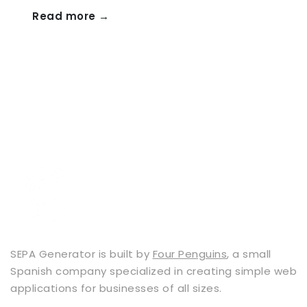
Read more →
SEPA Generator is built by
Four Penguins
, a small
Spanish company specialized in creating simple web
applications for businesses of all sizes.