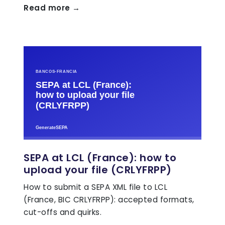
Read more →
SEPA at LCL (France): how to
upload your file (CRLYFRPP)
How to submit a SEPA XML file to LCL
(France, BIC CRLYFRPP): accepted formats,
cut-offs and quirks.