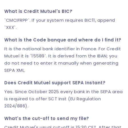
What is Credit Mutuel's BIC?
`CMCIFRPP`. If your system requires BIC11, append
`XXX`.
What is the Code banque and where do I find it?
It is the national bank identifier in France. For Credit
Mutuel it is `15589`. It is derived from the IBAN; you
do not need to enter it manually when generating
SEPA XML.
Does Credit Mutuel support SEPA Instant?
Yes. Since October 2025 every bank in the SEPA area
is required to offer SCT Inst (EU Regulation
2024/886).
What's the cut-off to send my file?
Credit Mutuel's usual cut-off is 15:30 CET. After that