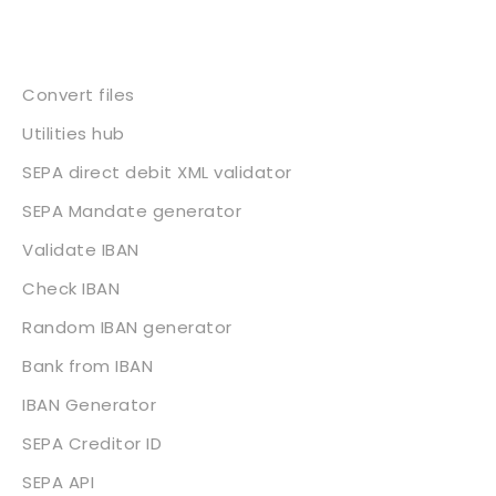
Services
Convert files
Utilities hub
SEPA direct debit XML validator
SEPA Mandate generator
Validate IBAN
Check IBAN
Random IBAN generator
Bank from IBAN
IBAN Generator
SEPA Creditor ID
SEPA API