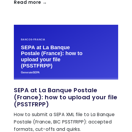
Read more →
SEPA at La Banque Postale
(France): how to upload your file
(PSSTFRPP)
How to submit a SEPA XML file to La Banque
Postale (France, BIC PSSTFRPP): accepted
formats, cut-offs and quirks.