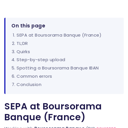
On this page
SEPA at Boursorama Banque (France)
TL;DR
Quirks
Step-by-step upload
Spotting a Boursorama Banque IBAN
Common errors
Conclusion
SEPA at Boursorama
Banque (France)