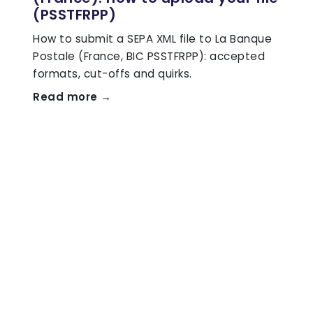
(PSSTFRPP)
How to submit a SEPA XML file to La Banque
Postale (France, BIC PSSTFRPP): accepted
formats, cut-offs and quirks.
Read more →