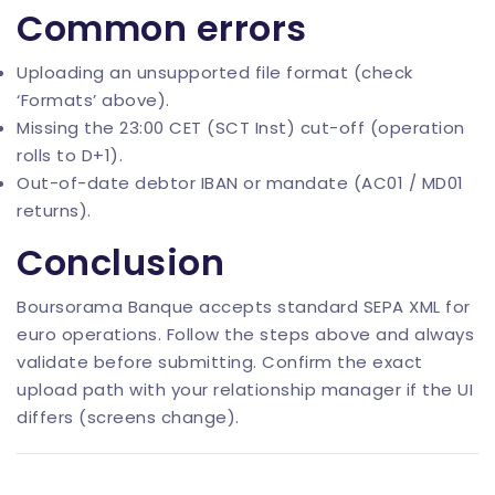
Common errors
Uploading an unsupported file format (check
‘Formats’ above).
Missing the 23:00 CET (SCT Inst) cut-off (operation
rolls to D+1).
Out-of-date debtor IBAN or mandate (AC01 / MD01
returns).
Conclusion
Boursorama Banque accepts standard SEPA XML for
euro operations. Follow the steps above and always
validate before submitting. Confirm the exact
upload path with your relationship manager if the UI
differs (screens change).