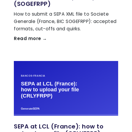
(SOGEFRPP)
How to submit a SEPA XML file to Societe
Generale (France, BIC SOGEFRPP): accepted
formats, cut-offs and quirks.
Read more →
SEPA at LCL (France): how to