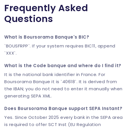
Frequently Asked
Questions
What is Boursorama Banque's BIC?
`BOUSFRPP`. If your system requires BIC11, append
`XXX`.
What is the Code banque and where do I find it?
It is the national bank identifier in France. For
Boursorama Banque it is `40618`. It is derived from
the IBAN; you do not need to enter it manually when
generating SEPA XML.
Does Boursorama Banque support SEPA Instant?
Yes. Since October 2025 every bank in the SEPA area
is required to offer SCT Inst (EU Regulation