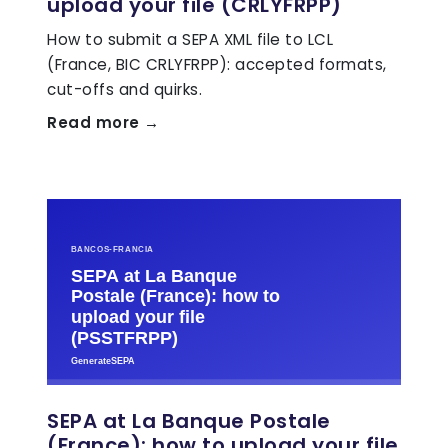
upload your file (CRLYFRPP)
How to submit a SEPA XML file to LCL
(France, BIC CRLYFRPP): accepted formats,
cut-offs and quirks.
Read more →
SEPA at La Banque Postale
(France): how to upload your file