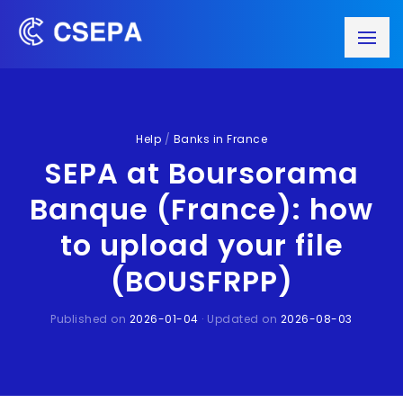
Help
/
Banks in France
SEPA at Boursorama
Banque (France): how
to upload your file
(BOUSFRPP)
Published on
2026-01-04
· Updated on
2026-08-03