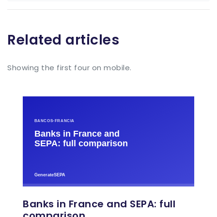
Related articles
Showing the first four on mobile.
Banks in France and SEPA: full
comparison