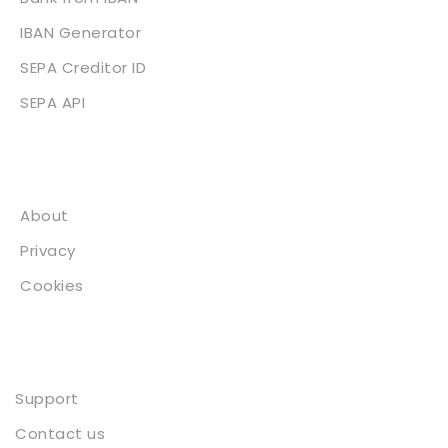
IBAN Generator
SEPA Creditor ID
SEPA API
About
About
Privacy
Cookies
Contact
Support
Contact us