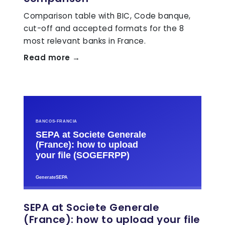
Comparison table with BIC, Code banque,
cut-off and accepted formats for the 8
most relevant banks in France.
Read more →
SEPA at Societe Generale
(France): how to upload your file