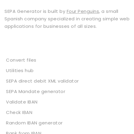
SEPA Generator is built by
Four Penguins
, a small
Spanish company specialized in creating simple web
applications for businesses of all sizes.
Services
Convert files
Utilities hub
SEPA direct debit XML validator
SEPA Mandate generator
Validate IBAN
Check IBAN
Random IBAN generator
Bank from IBAN