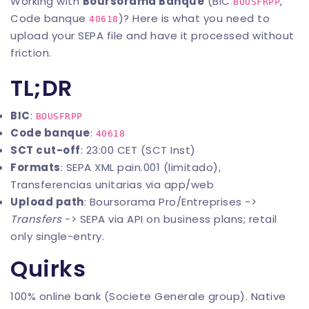
Working with
Boursorama Banque
(BIC
,
BOUSFRPP
Code banque
)? Here is what you need to
40618
upload your SEPA file and have it processed without
friction.
TL;DR
BIC
:
BOUSFRPP
Code banque
:
40618
SCT cut-off
: 23:00 CET (SCT Inst)
Formats
: SEPA XML pain.001 (limitado),
Transferencias unitarias via app/web
Upload path
: Boursorama Pro/Entreprises ->
Transfers
-> SEPA via API on business plans; retail
only single-entry.
Quirks
100% online bank (Societe Generale group). Native