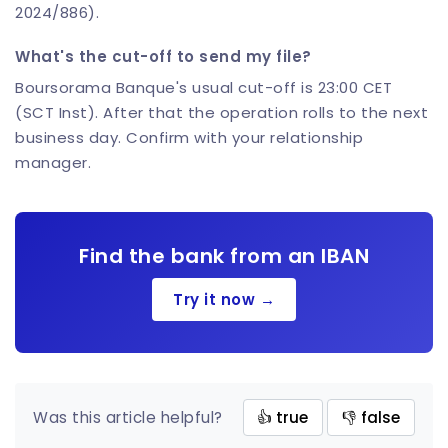
2024/886).
What's the cut-off to send my file?
Boursorama Banque's usual cut-off is 23:00 CET
(SCT Inst). After that the operation rolls to the next
business day. Confirm with your relationship
manager.
Find the bank from an IBAN
Try it now →
Was this article helpful?
👍 true
👎 false