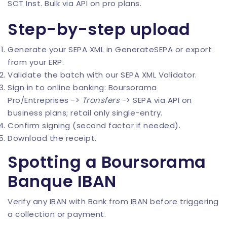
SCT Inst. Bulk via API on pro plans.
Step-by-step upload
Generate your SEPA XML in
GenerateSEPA
or export
from your ERP.
Validate the batch with our
SEPA XML Validator
.
Sign in to online banking: Boursorama
Pro/Entreprises ->
Transfers
-> SEPA via API on
business plans; retail only single-entry.
Confirm signing (second factor if needed).
Download the receipt.
Spotting a Boursorama
Banque IBAN
Verify any IBAN with
Bank from IBAN
before triggering
a collection or payment.