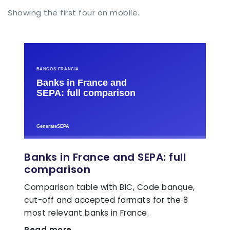
Showing the first four on mobile.
Banks in France and SEPA: full
comparison
Comparison table with BIC, Code banque,
cut-off and accepted formats for the 8
most relevant banks in France.
Read more →