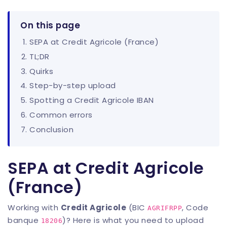
On this page
SEPA at Credit Agricole (France)
TL;DR
Quirks
Step-by-step upload
Spotting a Credit Agricole IBAN
Common errors
Conclusion
SEPA at Credit Agricole
(France)
Working with
Credit Agricole
(BIC
, Code
AGRIFRPP
banque
)? Here is what you need to upload
18206