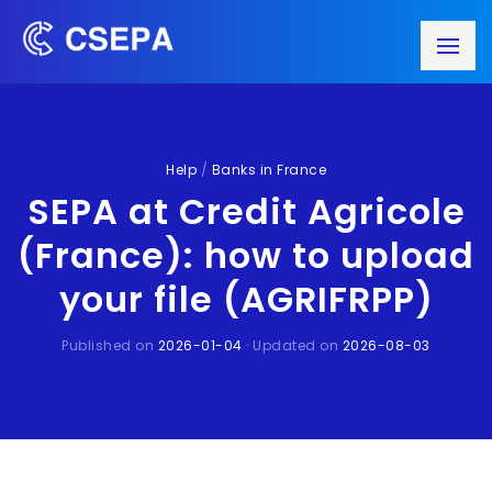
Help
/
Banks in France
SEPA at Credit Agricole
(France): how to upload
your file (AGRIFRPP)
Published on
2026-01-04
· Updated on
2026-08-03