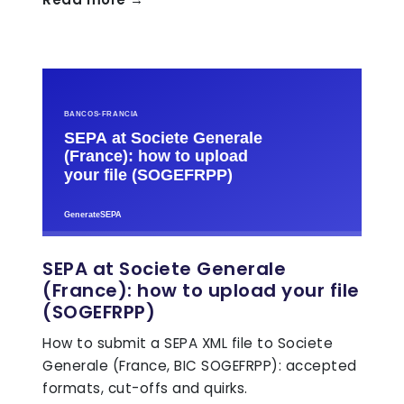
SEPA at Societe Generale
(France): how to upload your file
(SOGEFRPP)
How to submit a SEPA XML file to Societe
Generale (France, BIC SOGEFRPP): accepted
formats, cut-offs and quirks.