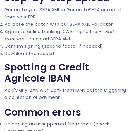
Generate your SEPA XML in
GenerateSEPA
or export
from your ERP.
Validate the batch with our
SEPA XML Validator
.
Sign in to online banking: CA En Ligne Pro ->
Bulk
transfers
-> upload SEPA XML.
Confirm signing (second factor if needed).
Download the receipt.
Spotting a Credit
Agricole IBAN
Verify any IBAN with
Bank from IBAN
before triggering
a collection or payment.
Common errors
Uploading an unsupported file format (check