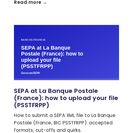
Read more →
SEPA at La Banque Postale
(France): how to upload your file
(PSSTFRPP)
How to submit a SEPA XML file to La Banque
Postale (France, BIC PSSTFRPP): accepted
formats, cut-offs and quirks.