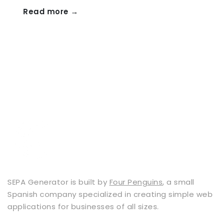
Read more →
SEPA Generator is built by
Four Penguins
, a small
Spanish company specialized in creating simple web
applications for businesses of all sizes.