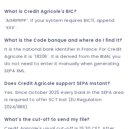
What is Credit Agricole's BIC?
`AGRIFRPP`. If your system requires BIC11, append
`XXX`.
What is the Code banque and where do I find it?
It is the national bank identifier in France. For Credit
Agricole it is `18206`. It is derived from the IBAN; you
do not need to enter it manually when generating
SEPA XML.
Does Credit Agricole support SEPA Instant?
Yes. Since October 2025 every bank in the SEPA area
is required to offer SCT Inst (EU Regulation
2024/886).
What's the cut-off to send my file?
Credit Agricole's usual cut-off is 15:30 CET. After