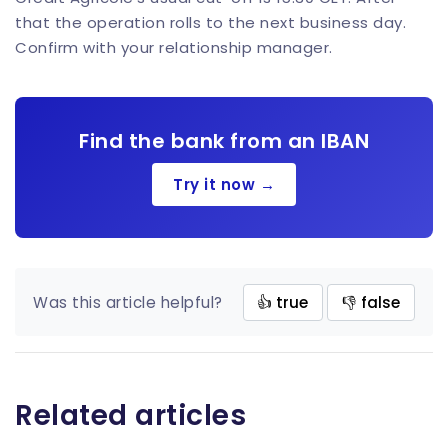
that the operation rolls to the next business day.
Confirm with your relationship manager.
Find the bank from an IBAN
Try it now →
Was this article helpful?
👍 true
👎 false
Related articles