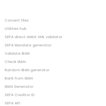
Services
Convert files
Utilities hub
SEPA direct debit XML validator
SEPA Mandate generator
Validate IBAN
Check IBAN
Random IBAN generator
Bank from IBAN
IBAN Generator
SEPA Creditor ID
SEPA API