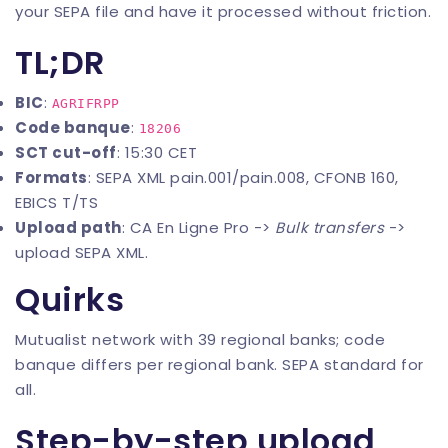
your SEPA file and have it processed without friction.
TL;DR
BIC
:
AGRIFRPP
Code banque
:
18206
SCT cut-off
: 15:30 CET
Formats
: SEPA XML pain.001/pain.008, CFONB 160,
EBICS T/TS
Upload path
: CA En Ligne Pro ->
Bulk transfers
->
upload SEPA XML.
Quirks
Mutualist network with 39 regional banks; code
banque differs per regional bank. SEPA standard for
all.
Step-by-step upload