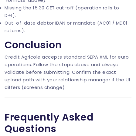
‘Formats’ above).
Missing the 15:30 CET cut-off (operation rolls to
D+1).
Out-of-date debtor IBAN or mandate (AC01 / MD01
returns).
Conclusion
Credit Agricole accepts standard SEPA XML for euro
operations. Follow the steps above and always
validate before submitting. Confirm the exact
upload path with your relationship manager if the UI
differs (screens change).
Frequently Asked
Questions