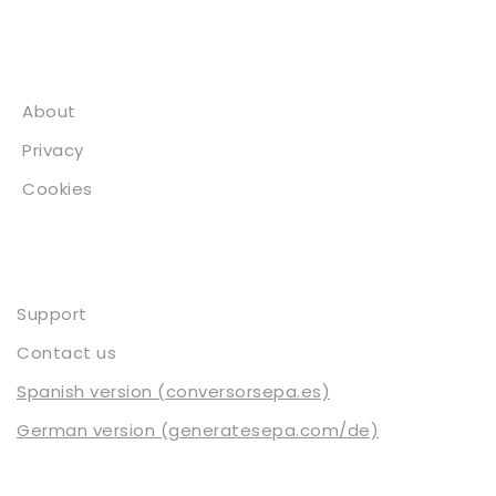
About
About
Privacy
Cookies
Contact
Support
Contact us
Spanish version (conversorsepa.es)
German version (generatesepa.com/de)