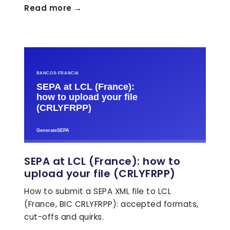
Read more →
SEPA at LCL (France): how to
upload your file (CRLYFRPP)
How to submit a SEPA XML file to LCL
(France, BIC CRLYFRPP): accepted formats,
cut-offs and quirks.