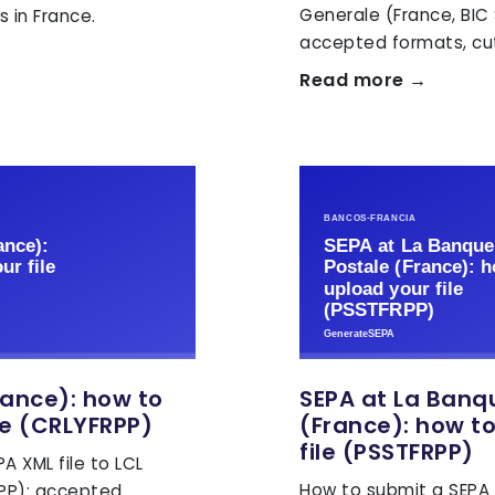
Generale (France, BIC
 in France.
accepted formats, cut
Read more →
rance): how to
SEPA at La Banq
le (CRLYFRPP)
(France): how t
file (PSSTFRPP)
A XML file to LCL
How to submit a SEPA X
RPP): accepted