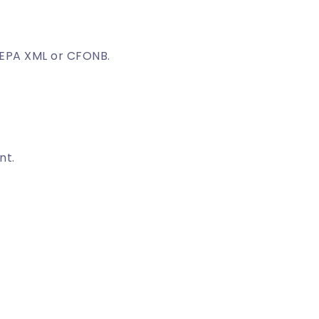
EPA XML or CFONB.
nt.