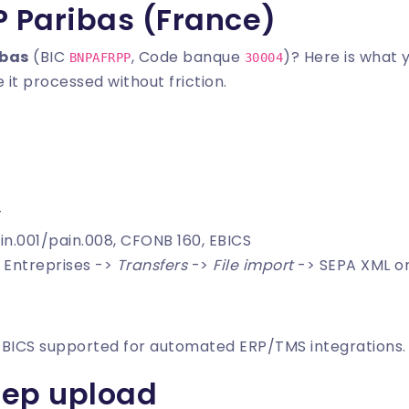
P Paribas (France)
ibas
(BIC
, Code banque
)? Here is what 
BNPAFRPP
30004
 it processed without friction.
T
in.001/pain.008, CFONB 160, EBICS
t Entreprises ->
Transfers
->
File import
-> SEPA XML o
EBICS supported for automated ERP/TMS integrations.
tep upload