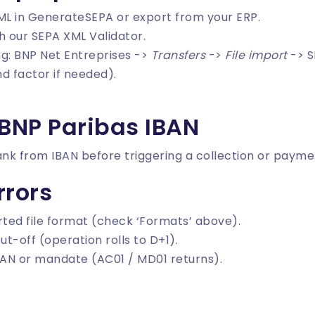
ML in
GenerateSEPA
or export from your ERP.
th our
SEPA XML Validator
.
ing: BNP Net Entreprises ->
Transfers
->
File import
-> S
d factor if needed).
 BNP Paribas IBAN
ank from IBAN
before triggering a collection or payme
rors
ted file format (check ‘Formats’ above).
ut-off (operation rolls to D+1).
AN or mandate (AC01 / MD01 returns).