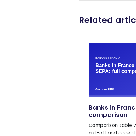
Related artic
Banks in Franc
comparison
Comparison table w
cut-off and accept