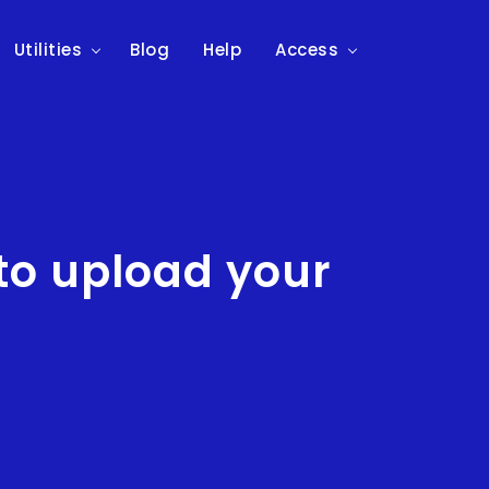
Utilities
Blog
Help
Access
to upload your