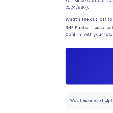
Yes. Since October 202
2024/886).
What's the cut-off to
BNP Paribas's usual cut
Confirm with your rel
Was this article helpf