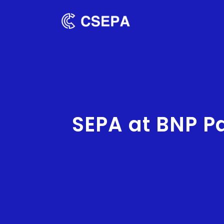
SEPA at BNP P