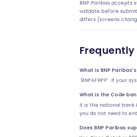
BNP Paribas accepts s
validate before submit
differs (screens chang
Frequently
What is BNP Paribas's
`BNPAFRPP`. If your sy
What is the Code banq
It is the national bank 
you do not need to en
Does BNP Paribas sup