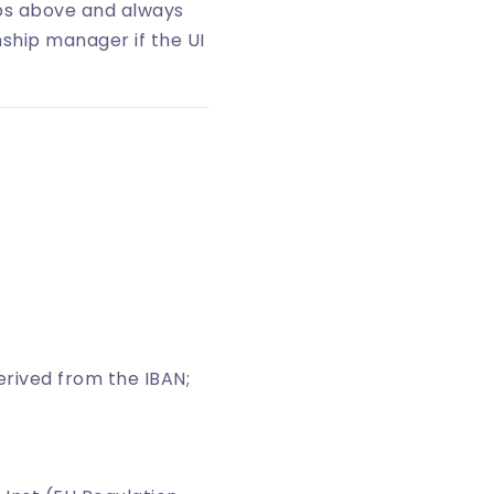
eps above and always
nship manager if the UI
 derived from the IBAN;