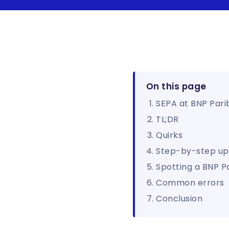
On this page
SEPA at BNP Pari
TL;DR
Quirks
Step-by-step up
Spotting a BNP P
Common errors
Conclusion