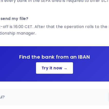
5 every bank in the SEPA area is required to offer SCT
 send my file?
-off is 16:00 CET. After that the operation rolls to the
ationship manager.
Find the bank from an IBAN
Try it now →
ul?