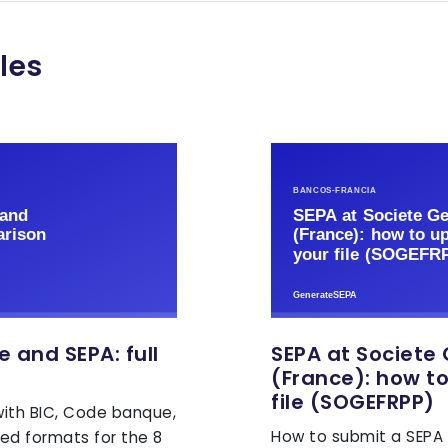
les
e and SEPA: full
SEPA at Societe
(France): how t
file (SOGEFRPP)
ith BIC, Code banque,
How to submit a SEPA 
ed formats for the 8