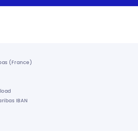
bas (France)
load
aribas IBAN