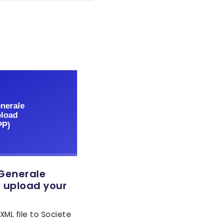
 Generale
o upload your
XML file to Societe