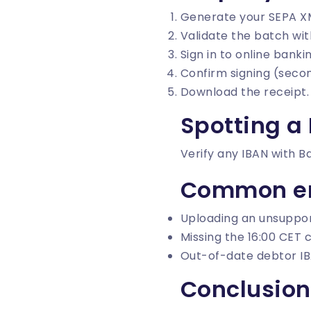
Generate your SEPA X
Validate the batch wi
Sign in to online bank
Confirm signing (secon
Download the receipt.
Spotting a
Verify any IBAN with
B
Common er
Uploading an unsuppor
Missing the 16:00 CET c
Out-of-date debtor IB
Conclusion