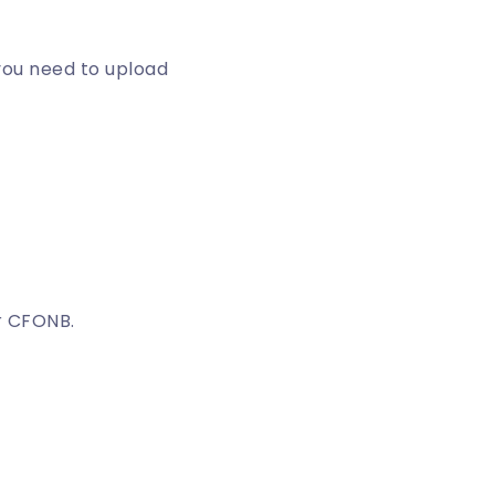
you need to upload
r CFONB.