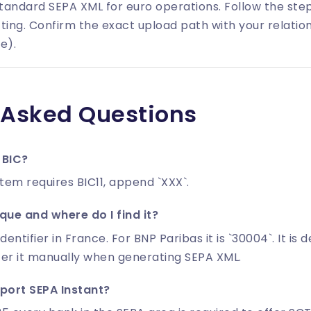
tandard SEPA XML for euro operations. Follow the st
ting. Confirm the exact upload path with your relatio
e).
 Asked Questions
 BIC?
stem requires BIC11, append `XXX`.
ue and where do I find it?
identifier in France. For BNP Paribas it is `30004`. It is
ter it manually when generating SEPA XML.
port SEPA Instant?