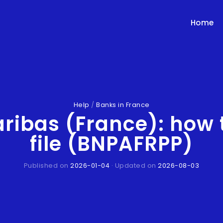
Home
Help
/
Banks in France
aribas (France): how 
file (BNPAFRPP)
Published on
2026-01-04
· Updated on
2026-08-03