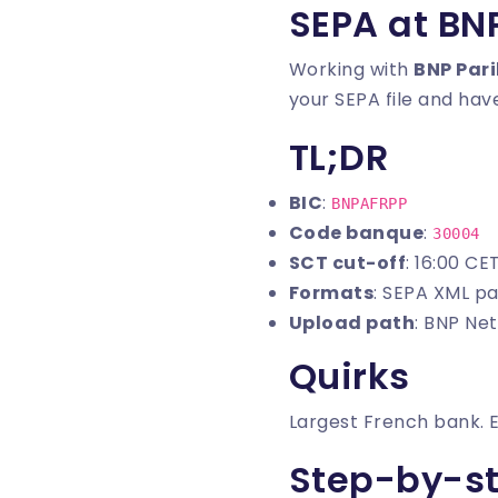
SEPA at BN
Working with
BNP Par
your SEPA file and have
TL;DR
BIC
:
BNPAFRPP
Code banque
:
30004
SCT cut-off
: 16:00 CE
Formats
: SEPA XML pa
Upload path
: BNP Ne
Quirks
Largest French bank. 
Step-by-s