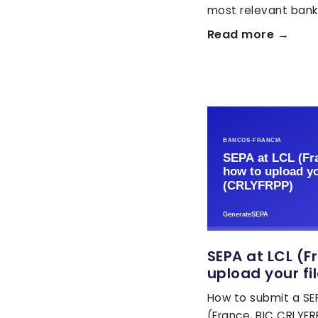
most relevant banks
Read more →
SEPA at LCL (F
upload your fi
How to submit a SEP
(France, BIC CRLYF