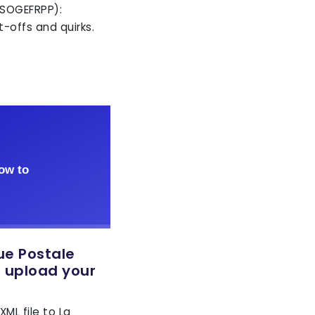
 SOGEFRPP):
-offs and quirks.
ue Postale
o upload your
ML file to La