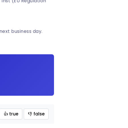
 Inst (EU Regulation
 next business day.
👍 true
👎 false