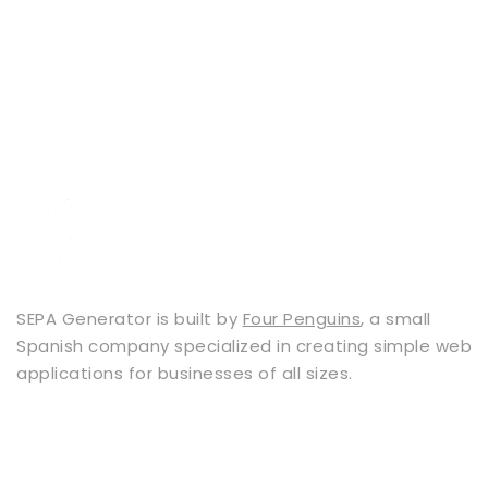
SEPA Generator is built by
Four Penguins
, a small
Spanish company specialized in creating simple web
applications for businesses of all sizes.
Services