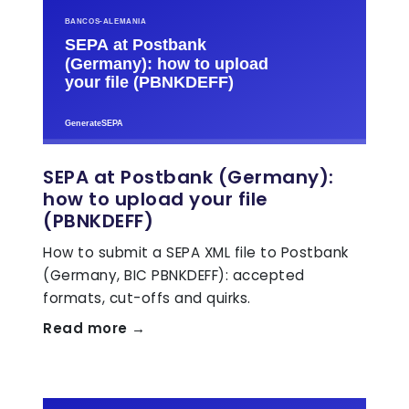
SEPA at Postbank (Germany):
how to upload your file
(PBNKDEFF)
How to submit a SEPA XML file to Postbank
(Germany, BIC PBNKDEFF): accepted
formats, cut-offs and quirks.
Read more →