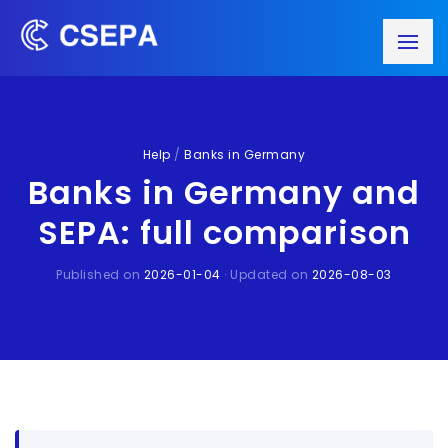
Help
/
Banks in Germany
Banks in Germany and
SEPA: full comparison
Published on
2026-01-04
· Updated on
2026-08-03