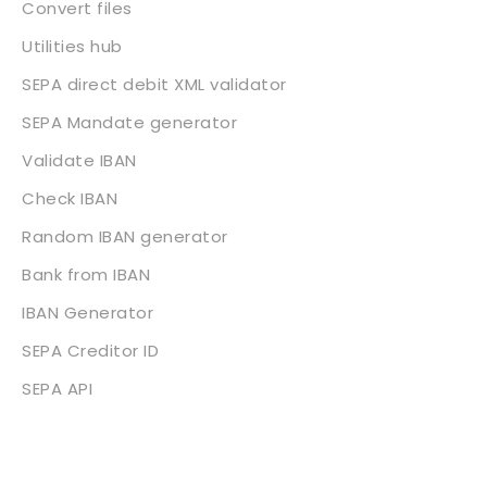
Convert files
Utilities hub
SEPA direct debit XML validator
SEPA Mandate generator
Validate IBAN
Check IBAN
Random IBAN generator
Bank from IBAN
IBAN Generator
SEPA Creditor ID
SEPA API
About