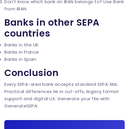
Don’t know which bank an IBAN belongs to? Use
Bank
from IBAN
.
Banks in other SEPA
countries
Banks in the UK
Banks in France
Banks in Spain
Conclusion
Every SEPA-area bank accepts standard SEPA XML.
Practical differences lie in cut-offs, legacy format
support and digital UX. Generate your file with
GenerateSEPA
.