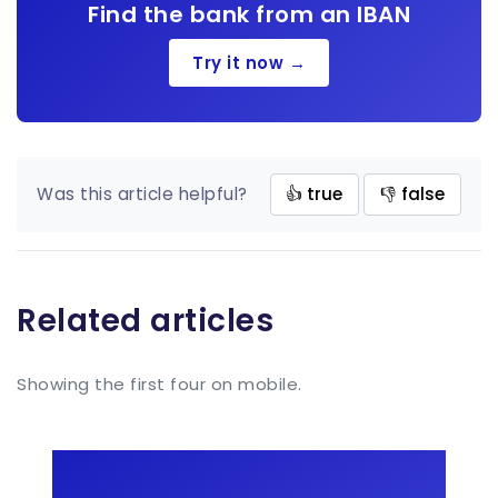
Find the bank from an IBAN
Try it now →
Was this article helpful?
👍 true
👎 false
Related articles
Showing the first four on mobile.