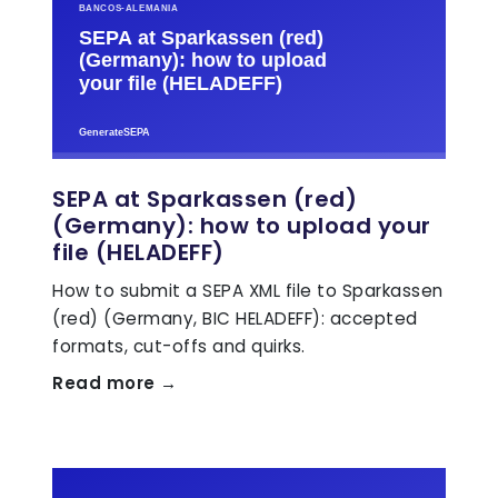
SEPA at Sparkassen (red)
(Germany): how to upload your
file (HELADEFF)
How to submit a SEPA XML file to Sparkassen
(red) (Germany, BIC HELADEFF): accepted
formats, cut-offs and quirks.
Read more →