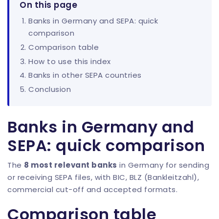
On this page
Banks in Germany and SEPA: quick
comparison
Comparison table
How to use this index
Banks in other SEPA countries
Conclusion
Banks in Germany and
SEPA: quick comparison
The
8 most relevant banks
in Germany for sending
or receiving SEPA files, with BIC, BLZ (Bankleitzahl),
commercial cut-off and accepted formats.
Comparison table