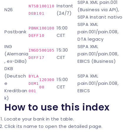
SEPA XML pain.001
Instant
NTSB
100110
N26
(Business via API),
(24/7)
DEB1
01
SEPA Instant nativo
SEPA XML
16:00
PBNK
100100
Postbank
pain.001/pain.008,
CET
DEFF
10
DTA legacy
ING
SEPA XML
15:30
INGD
500105
(Alemania
pain.001/pain.008,
CET
DEFF
17
, ex-DiBa)
EBICS (Business)
DKB
(Deutsch
SEPA XML
BYLA
15:00
120300
e
pain.001/pain.008,
DEM1
CET
00
Kreditban
EBICS
001
k)
How to use this index
Locate your bank in the table.
Click its name to open the detailed page.