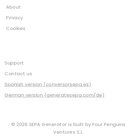
About
Privacy
Cookies
Contact
Support
Contact us
Spanish version (conversorsepa.es)
German version (generatesepa.com/de)
© 2026 SEPA Generator is built by
Four Penguins
Ventures S.L.