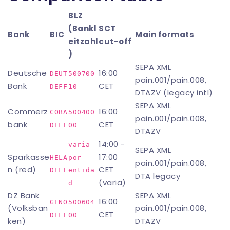
BLZ
(Bankl
SCT
Bank
BIC
Main formats
eitzahl
cut-off
)
SEPA XML
Deutsche
16:00
DEUT
500700
pain.001/pain.008,
Bank
CET
DEFF
10
DTAZV (legacy intl)
SEPA XML
Commerz
16:00
COBA
500400
pain.001/pain.008,
bank
CET
DEFF
00
DTAZV
14:00 -
varia 
SEPA XML
Sparkasse
17:00
HELA
por 
pain.001/pain.008,
n (red)
CET
DEFF
entida
DTA legacy
(varia)
d
DZ Bank
SEPA XML
16:00
GENO
500604
(Volksban
pain.001/pain.008,
CET
DEFF
00
ken)
DTAZV