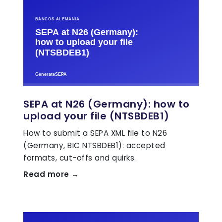
SEPA at N26 (Germany): how to
upload your file (NTSBDEB1)
How to submit a SEPA XML file to N26
(Germany, BIC NTSBDEB1): accepted
formats, cut-offs and quirks.
Read more →