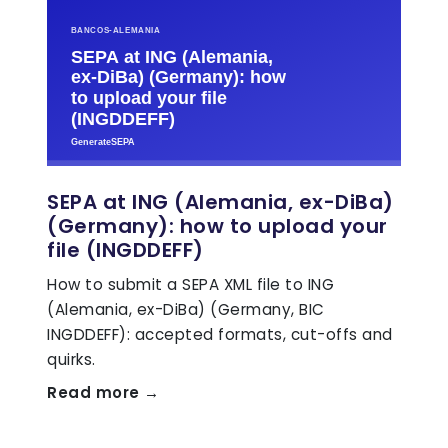
SEPA at ING (Alemania, ex-DiBa)
(Germany): how to upload your
file (INGDDEFF)
How to submit a SEPA XML file to ING
(Alemania, ex-DiBa) (Germany, BIC
INGDDEFF): accepted formats, cut-offs and
quirks.
Read more →