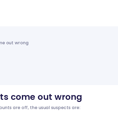
me out wrong
ts come out wrong
unts are off, the usual suspects are: