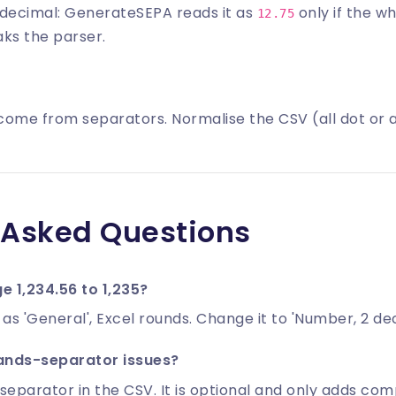
decimal: GenerateSEPA reads it as
only if the 
12.75
ks the parser.
come from separators. Normalise the CSV (all dot or
 Asked Questions
 1,234.56 to 1,235?
d as 'General', Excel rounds. Change it to 'Number, 2 de
ands-separator issues?
separator in the CSV. It is optional and only adds comp