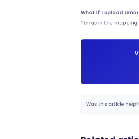
What if I upload amou
Tell us in the mapping 
V
Was this article helpf