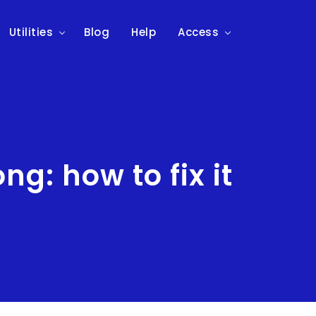
Utilities
Blog
Help
Access
g: how to fix it