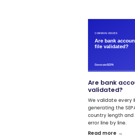
Are bank accou
validated?
We validate every 
generating the SEPA
country length and
error line by line.
Read more →