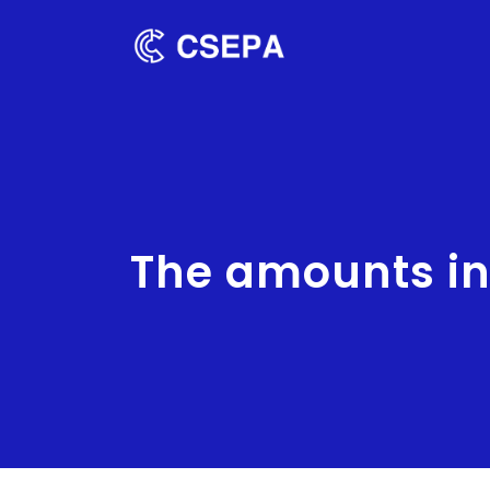
The amounts in 