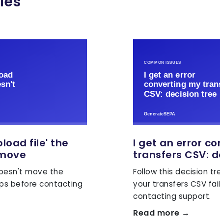
les
pload file' the
I get an error c
 move
transfers CSV: d
 doesn't move the
Follow this decision t
eps before contacting
your transfers CSV fai
contacting support.
Read more →