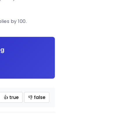
lies by 100.
ng
👍 true
👎 false