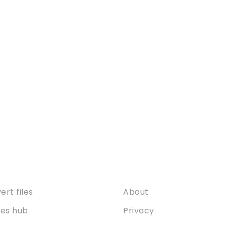
ices
About
rt files
About
ties hub
Privacy