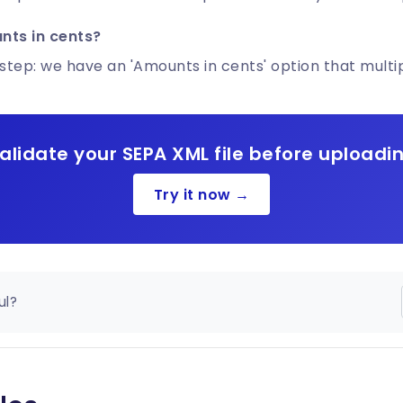
nts in cents?
step: we have an 'Amounts in cents' option that multip
alidate your SEPA XML file before uploadi
Try it now →
ul?