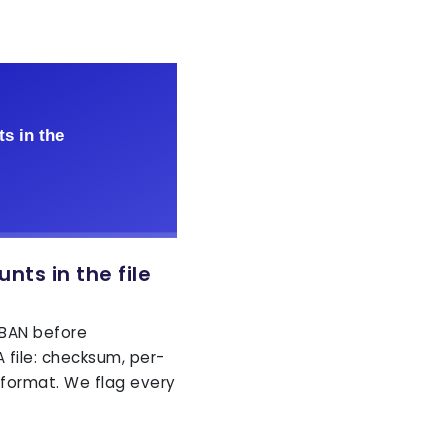
nts in the file
IBAN before
 file: checksum, per-
 format. We flag every