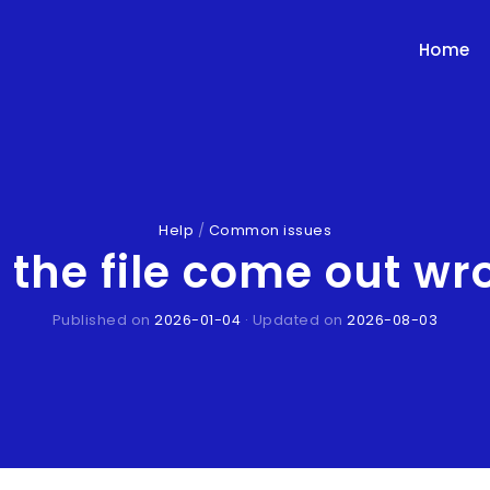
Home
Help
/
Common issues
the file come out wron
Published on
2026-01-04
· Updated on
2026-08-03