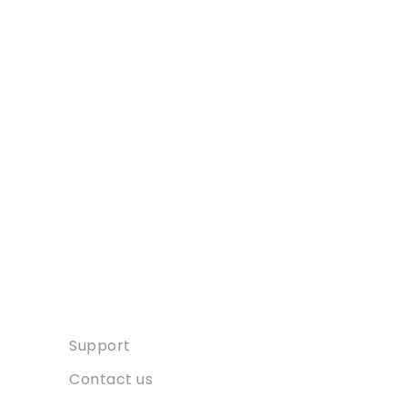
Contact
Support
Contact us