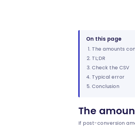
On this page
The amounts co
TL;DR
Check the CSV
Typical error
Conclusion
The amoun
If post-conversion amo