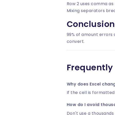
Row 2 uses comma as 
Mixing separators brea
Conclusion
99% of amount errors 
convert.
Frequently
Why does Excel change
If the cell is formatte
How do I avoid thous
Don't use a thousands 