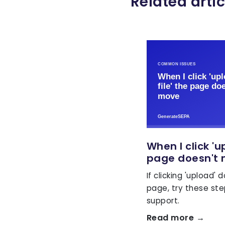
Related artic
When I click 'u
page doesn't
If clicking 'upload'
page, try these st
support.
Read more →