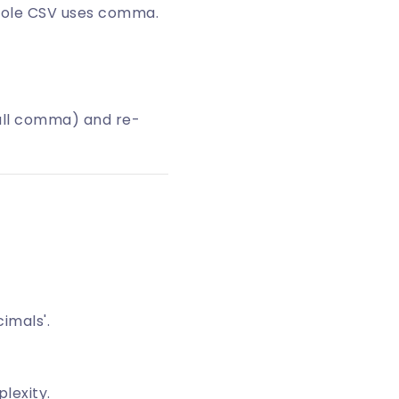
whole CSV uses comma.
 all comma) and re-
cimals'.
lexity.