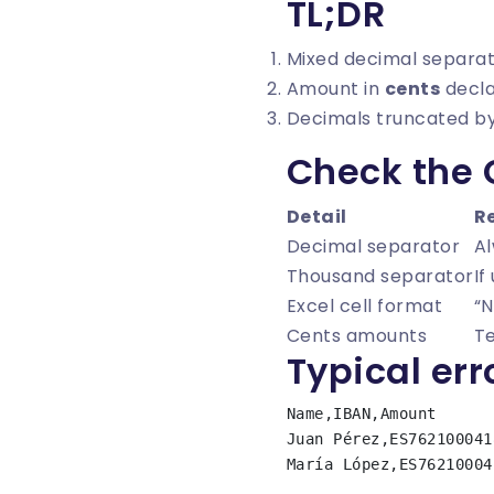
TL;DR
Mixed decimal separa
Amount in
cents
decla
Decimals truncated by
Check the
Detail
R
Decimal separator
A
Thousand separator
If
Excel cell format
“N
Cents amounts
Te
Typical err
Name,IBAN,Amount

Juan Pérez,ES762100041