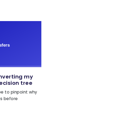
onverting my
ecision tree
ree to pinpoint why
ls before