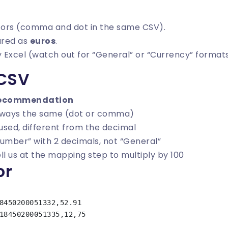
tors (comma and dot in the same CSV).
red as
euros
.
 Excel (watch out for “General” or “Currency” formats
 CSV
ecommendation
lways the same (dot or comma)
 used, different from the decimal
umber” with 2 decimals, not “General”
ll us at the mapping step to multiply by 100
or
8450200051332,52.91
