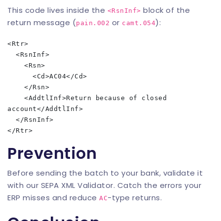
This code lives inside the
block of the
<RsnInf>
return message (
or
):
pain.002
camt.054
<Rtr>

  <RsnInf>

    <Rsn>

      <Cd>AC04</Cd>

    </Rsn>

    <AddtlInf>Return because of closed 
account</AddtlInf>

  </RsnInf>

Prevention
Before sending the batch to your bank, validate it
with our
SEPA XML Validator
. Catch the errors your
ERP misses and reduce
-type returns.
AC