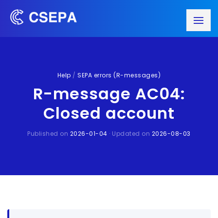
Help
/
SEPA errors (R-messages)
R-message AC04:
Closed account
Published on
2026-01-04
· Updated on
2026-08-03