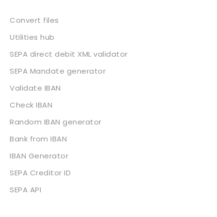
Convert files
Utilities hub
SEPA direct debit XML validator
SEPA Mandate generator
Validate IBAN
Check IBAN
Random IBAN generator
Bank from IBAN
IBAN Generator
SEPA Creditor ID
SEPA API