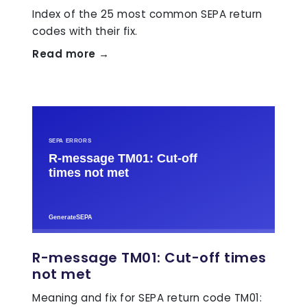
Index of the 25 most common SEPA return
codes with their fix.
Read more →
R-message TM01: Cut-off times
not met
Meaning and fix for SEPA return code TM01: