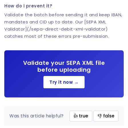
How do I prevent it?
Validate the batch before sending it and keep IBAN,
mandates and CID up to date. Our [SEPA XML
Validator](/sepa-direct-debit-xml-validator)
catches most of these errors pre-submission.
Validate your SEPA XML file
before uploading
Try it now →
Was this article helpful?
👍 true
👎 false