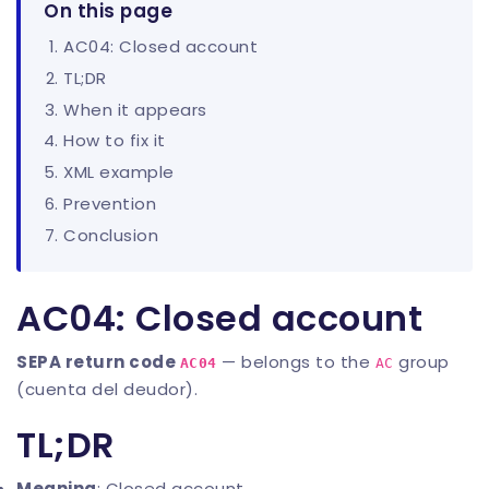
On this page
AC04: Closed account
TL;DR
When it appears
How to fix it
XML example
Prevention
Conclusion
AC04: Closed account
SEPA return code
— belongs to the
group
AC04
AC
(cuenta del deudor).
TL;DR
Meaning
: Closed account.