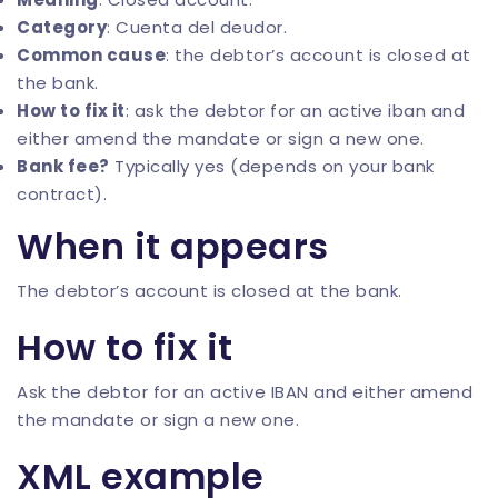
Category
: Cuenta del deudor.
Common cause
: the debtor’s account is closed at
the bank.
How to fix it
: ask the debtor for an active iban and
either amend the mandate or sign a new one.
Bank fee?
Typically yes (depends on your bank
contract).
When it appears
The debtor’s account is closed at the bank.
How to fix it
Ask the debtor for an active IBAN and either amend
the mandate or sign a new one.
XML example