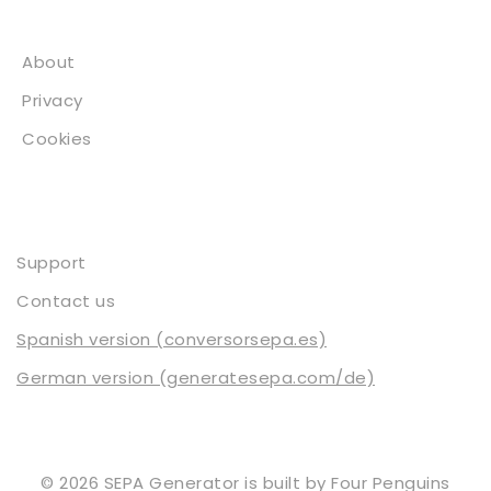
About
About
Privacy
Cookies
Contact
Support
Contact us
Spanish version (conversorsepa.es)
German version (generatesepa.com/de)
© 2026 SEPA Generator is built by
Four Penguins