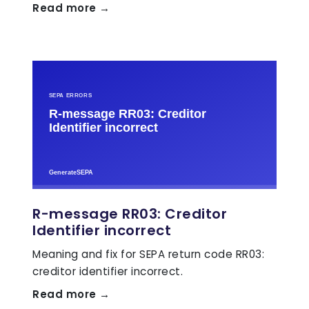
Read more →
R-message RR03: Creditor
Identifier incorrect
Meaning and fix for SEPA return code RR03:
creditor identifier incorrect.
Read more →