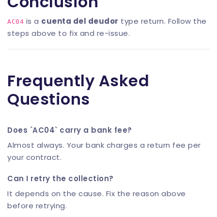
Conclusion
is a
cuenta del deudor
type return. Follow the
AC04
steps above to fix and re-issue.
Frequently Asked
Questions
Does `AC04` carry a bank fee?
Almost always. Your bank charges a return fee per
your contract.
Can I retry the collection?
It depends on the cause. Fix the reason above
before retrying.