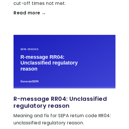
cut-off times not met.
Read more →
R-message RR04: Unclassified
regulatory reason
Meaning and fix for SEPA return code RR04:
unclassified regulatory reason.