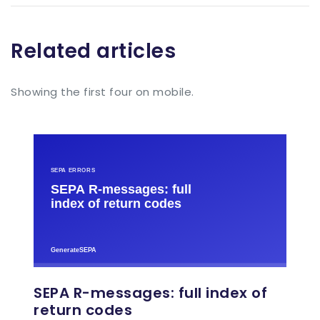
Related articles
Showing the first four on mobile.
SEPA R-messages: full index of
return codes