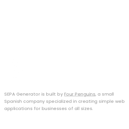
SEPA Generator is built by
Four Penguins
, a small
Spanish company specialized in creating simple web
applications for businesses of all sizes.
Services