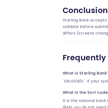
Conclusion
Starling Bank accepts
validate before submit
differs (screens chang
Frequently
What is Starling Bank
`SRLGGB3L`. If your sys
What is the Sort code 
It is the national bank 
IBAN; you do not need 