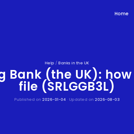
Home
Help
/
Banks in the UK
ng Bank (the UK): how
file (SRLGGB3L)
Published on
2026-01-04
· Updated on
2026-08-03