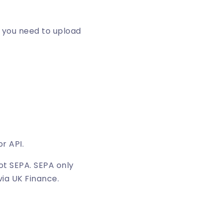
t you need to upload
r API.
ot SEPA. SEPA only
via UK Finance.