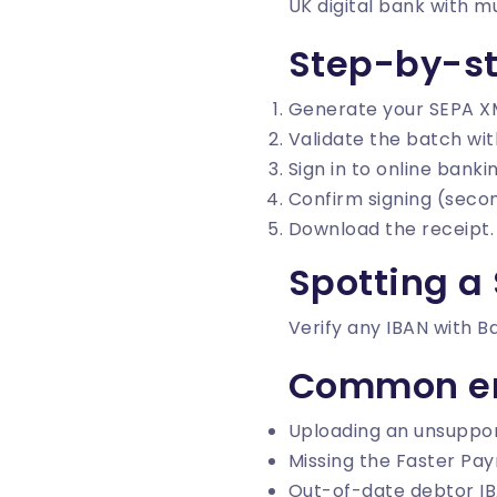
UK digital bank with 
Step-by-s
Generate your SEPA X
Validate the batch wi
Sign in to online bank
Confirm signing (secon
Download the receipt.
Spotting a 
Verify any IBAN with
B
Common er
Uploading an unsuppor
Missing the Faster Pay
Out-of-date debtor IB