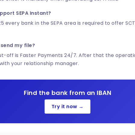
pport SEPA Instant?
5 every bank in the SEPA area is required to offer SCT
 send my file?
ut-off is Faster Payments 24/7. After that the operatio
with your relationship manager.
Find the bank from an IBAN
Try it now →