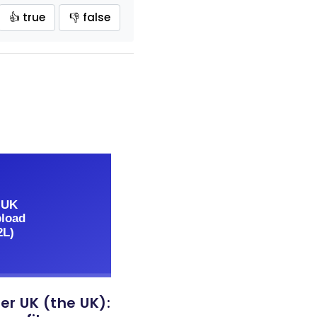
👍 true
👎 false
er UK (the UK):