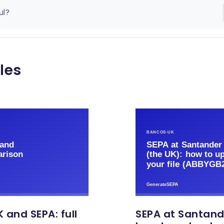
ul?
les
 and SEPA: full
SEPA at Santand