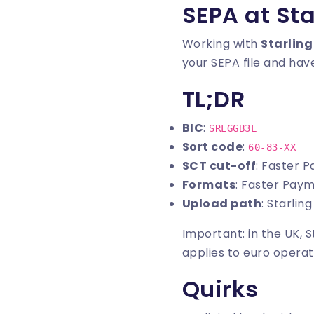
SEPA at Sta
Working with
Starling
your SEPA file and have
TL;DR
BIC
:
SRLGGB3L
Sort code
:
60-83-XX
SCT cut-off
: Faster 
Formats
: Faster Pay
Upload path
: Starli
Important: in the UK, 
applies to euro operat
Quirks