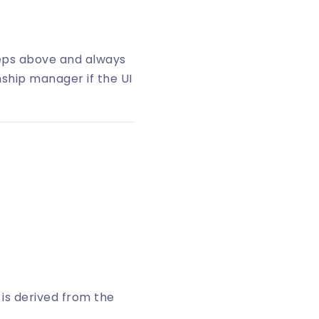
teps above and always
nship manager if the UI
t is derived from the