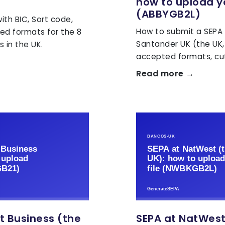
how to upload yo
(ABBYGB2L)
th BIC, Sort code,
How to submit a SEPA X
ed formats for the 8
Santander UK (the UK,
 in the UK.
accepted formats, cut
Read more →
t Business (the
SEPA at NatWest