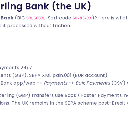
rling Bank (the UK)
 Bank
(BIC
, Sort code
)? Here is wha
SRLGGB3L
60-83-XX
 it processed without friction.
Payments 24/7
ments (GBP), SEPA XML pain.001 (EUR account)
ng Bank app/web ->
Payments
->
Bulk Payments
(CSV) o
Sterling (GBP) transfers use Bacs / Faster Payments, n
ions. The UK remains in the SEPA scheme post-Brexit 