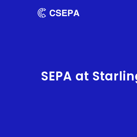
SEPA at Starli