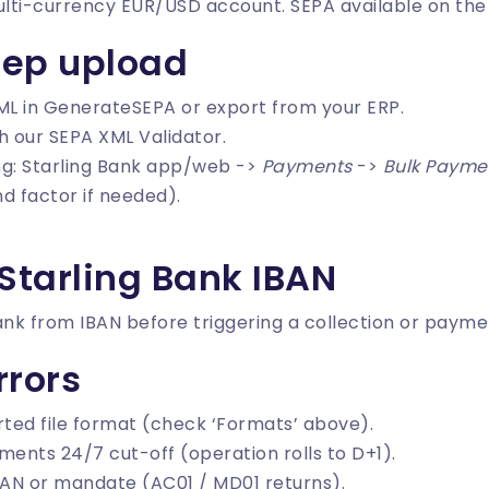
multi-currency EUR/USD account. SEPA available on the
tep upload
ML in
GenerateSEPA
or export from your ERP.
th our
SEPA XML Validator
.
ing: Starling Bank app/web ->
Payments
->
Bulk Payme
d factor if needed).
Starling Bank IBAN
ank from IBAN
before triggering a collection or payme
rors
ted file format (check ‘Formats’ above).
ments 24/7 cut-off (operation rolls to D+1).
AN or mandate (AC01 / MD01 returns).