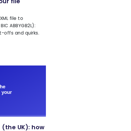
ur file
ML file to
 BIC ABBYGB2L):
-offs and quirks.
 (the UK): how