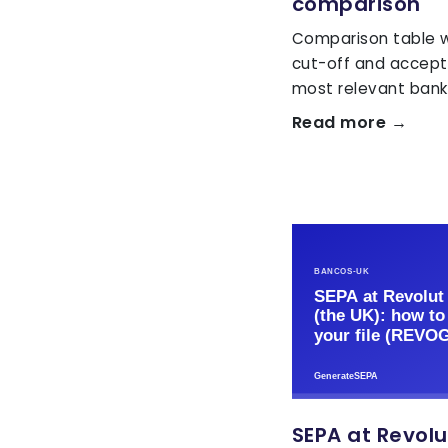
comparison
Comparison table wi
cut-off and accept
most relevant banks
Read more →
SEPA at Revolu