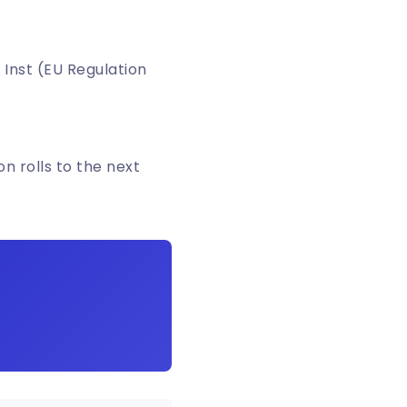
 Inst (EU Regulation
n rolls to the next