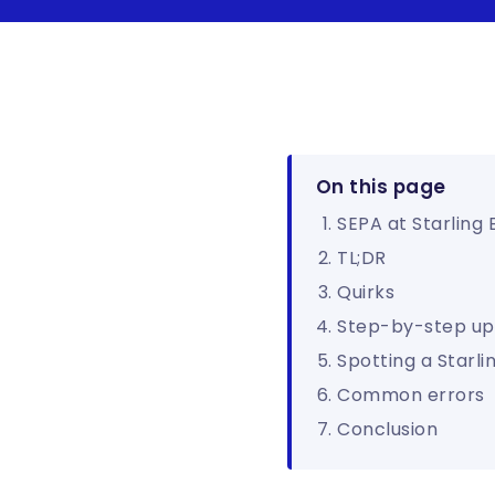
On this page
SEPA at Starling
TL;DR
Quirks
Step-by-step up
Spotting a Starli
Common errors
Conclusion