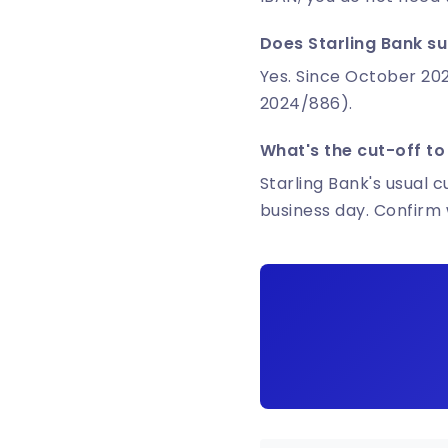
Does Starling Bank su
Yes. Since October 202
2024/886).
What's the cut-off to
Starling Bank's usual c
business day. Confirm 