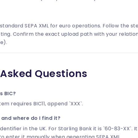
 standard SEPA XML for euro operations. Follow the s
ting. Confirm the exact upload path with your relatio
e).
 Asked Questions
's BIC?
tem requires BIC11, append `XXX`.
and where do I find it?
identifier in the UK. For Starling Bank it is `60-83-XX`. I
to enter it manually when generating SEPA XML.