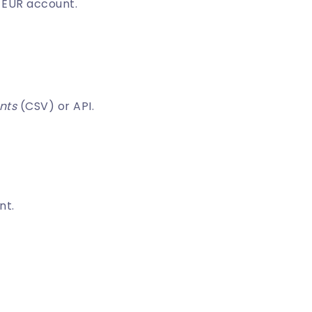
 EUR account.
nts
(CSV) or API.
nt.