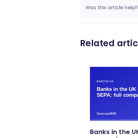
Was this article helpf
Related artic
Banks in the UK