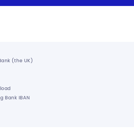
 Bank (the UK)
load
ng Bank IBAN