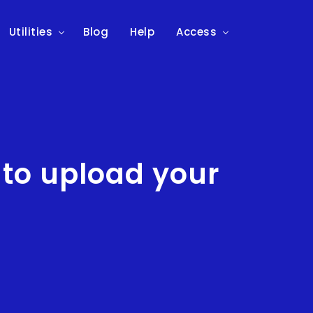
Utilities
Blog
Help
Access
 to upload your