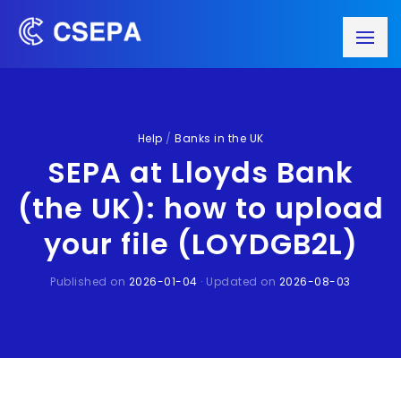
Help
/
Banks in the UK
SEPA at Lloyds Bank
(the UK): how to upload
your file (LOYDGB2L)
Published on
2026-01-04
· Updated on
2026-08-03