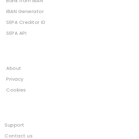
Bank from IBAN
IBAN Generator
SEPA Creditor ID
SEPA API
About
About
Privacy
Cookies
Contact
Support
Contact us