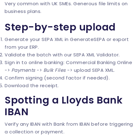
Very common with UK SMEs. Generous file limits on
business plans.
Step-by-step upload
Generate your SEPA XML in
GenerateSEPA
or export
from your ERP.
Validate the batch with our
SEPA XML Validator
.
Sign in to online banking: Commercial Banking Online
->
Payments
->
Bulk Files
-> upload SEPA XML.
Confirm signing (second factor if needed).
Download the receipt.
Spotting a Lloyds Bank
IBAN
Verify any IBAN with
Bank from IBAN
before triggering
a collection or payment.