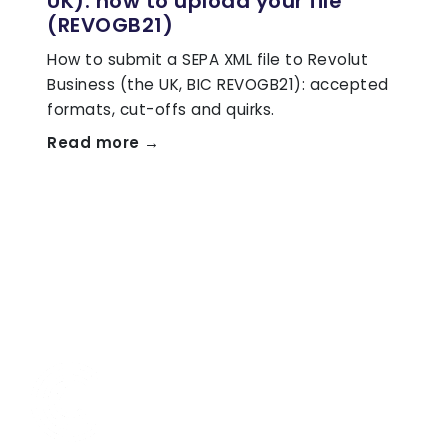
UK): how to upload your file
(REVOGB21)
How to submit a SEPA XML file to Revolut
Business (the UK, BIC REVOGB21): accepted
formats, cut-offs and quirks.
Read more →