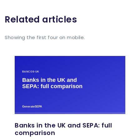
Related articles
Showing the first four on mobile.
Banks in the UK and SEPA: full
comparison