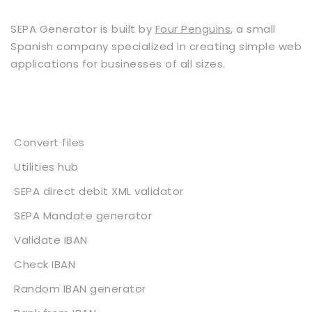
SEPA Generator is built by
Four Penguins
, a small
Spanish company specialized in creating simple web
applications for businesses of all sizes.
Services
Convert files
Utilities hub
SEPA direct debit XML validator
SEPA Mandate generator
Validate IBAN
Check IBAN
Random IBAN generator