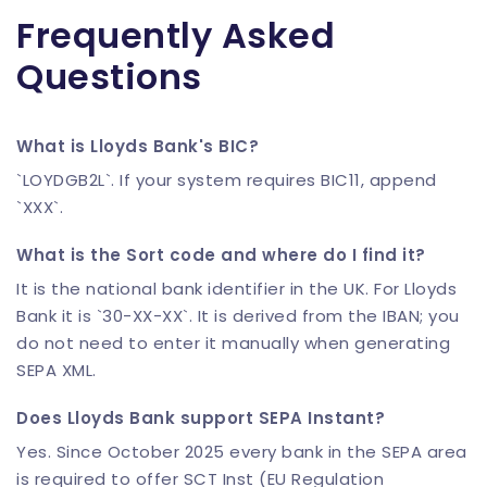
Frequently Asked
Questions
What is Lloyds Bank's BIC?
`LOYDGB2L`. If your system requires BIC11, append
`XXX`.
What is the Sort code and where do I find it?
It is the national bank identifier in the UK. For Lloyds
Bank it is `30-XX-XX`. It is derived from the IBAN; you
do not need to enter it manually when generating
SEPA XML.
Does Lloyds Bank support SEPA Instant?
Yes. Since October 2025 every bank in the SEPA area
is required to offer SCT Inst (EU Regulation