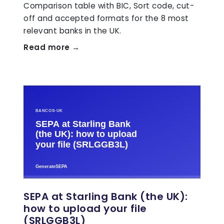
Comparison table with BIC, Sort code, cut-
off and accepted formats for the 8 most
relevant banks in the UK.
Read more →
SEPA at Starling Bank (the UK):
how to upload your file
(SRLGGB3L)