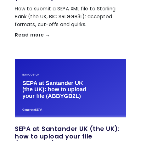
How to submit a SEPA XML file to Starling
Bank (the UK, BIC SRLGGB3L): accepted
formats, cut-offs and quirks.
Read more →
SEPA at Santander UK (the UK):
how to upload your file