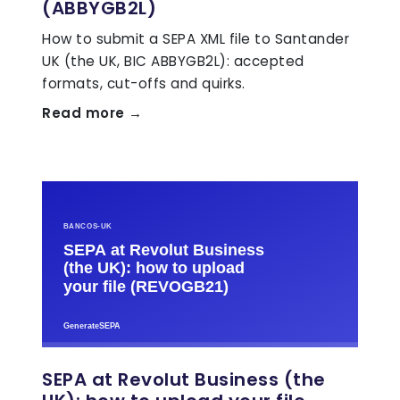
(ABBYGB2L)
How to submit a SEPA XML file to Santander
UK (the UK, BIC ABBYGB2L): accepted
formats, cut-offs and quirks.
Read more →
SEPA at Revolut Business (the