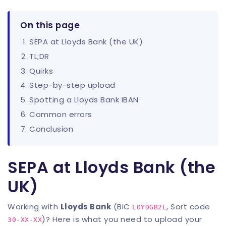
On this page
SEPA at Lloyds Bank (the UK)
TL;DR
Quirks
Step-by-step upload
Spotting a Lloyds Bank IBAN
Common errors
Conclusion
SEPA at Lloyds Bank (the
UK)
Working with
Lloyds Bank
(BIC
, Sort code
LOYDGB2L
)? Here is what you need to upload your
30-XX-XX