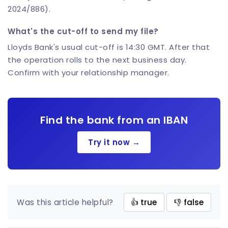
2024/886).
What's the cut-off to send my file?
Lloyds Bank's usual cut-off is 14:30 GMT. After that
the operation rolls to the next business day.
Confirm with your relationship manager.
Find the bank from an IBAN
Try it now →
Was this article helpful?
👍 true
👎 false