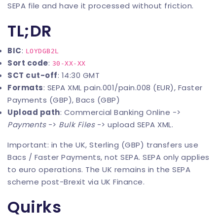
SEPA file and have it processed without friction.
TL;DR
BIC
:
LOYDGB2L
Sort code
:
30-XX-XX
SCT cut-off
: 14:30 GMT
Formats
: SEPA XML pain.001/pain.008 (EUR), Faster
Payments (GBP), Bacs (GBP)
Upload path
: Commercial Banking Online ->
Payments
->
Bulk Files
-> upload SEPA XML.
Important: in the UK, Sterling (GBP) transfers use
Bacs / Faster Payments, not SEPA. SEPA only applies
to euro operations. The UK remains in the SEPA
scheme post-Brexit via UK Finance.
Quirks