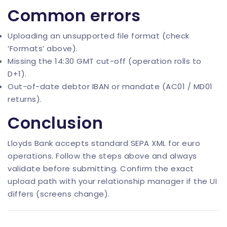
Common errors
Uploading an unsupported file format (check
‘Formats’ above).
Missing the 14:30 GMT cut-off (operation rolls to
D+1).
Out-of-date debtor IBAN or mandate (AC01 / MD01
returns).
Conclusion
Lloyds Bank accepts standard SEPA XML for euro
operations. Follow the steps above and always
validate before submitting. Confirm the exact
upload path with your relationship manager if the UI
differs (screens change).