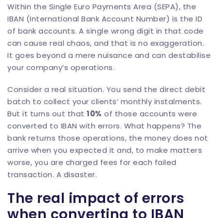
Within the Single Euro Payments Area (SEPA), the
IBAN (International Bank Account Number) is the ID
of bank accounts. A single wrong digit in that code
can cause real chaos, and that is no exaggeration.
It goes beyond a mere nuisance and can destabilise
your company’s operations.
Consider a real situation. You send the direct debit
batch to collect your clients’ monthly instalments.
But it turns out that
10%
of those accounts were
converted to IBAN with errors. What happens? The
bank returns those operations, the money does not
arrive when you expected it and, to make matters
worse, you are charged fees for each failed
transaction. A disaster.
The real impact of errors
when converting to IBAN