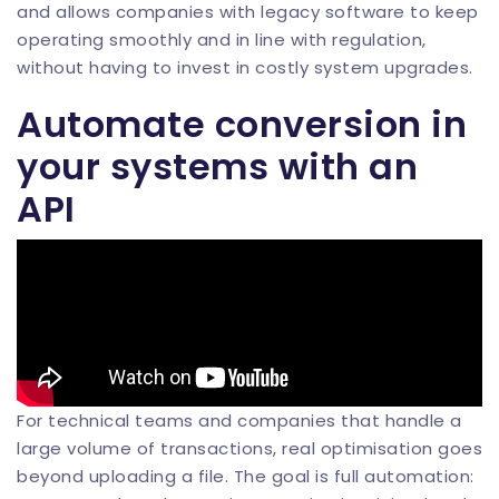
and allows companies with legacy software to keep
operating smoothly and in line with regulation,
without having to invest in costly system upgrades.
Automate conversion in
your systems with an
API
For technical teams and companies that handle a
large volume of transactions, real optimisation goes
beyond uploading a file. The goal is full automation: