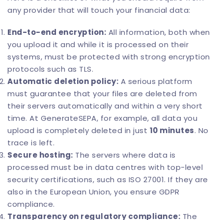
any provider that will touch your financial data:
End-to-end encryption:
All information, both when
you upload it and while it is processed on their
systems, must be protected with strong encryption
protocols such as TLS.
Automatic deletion policy:
A serious platform
must guarantee that your files are deleted from
their servers automatically and within a very short
time. At
GenerateSEPA
, for example, all data you
upload is completely deleted in just
10 minutes
. No
trace is left.
Secure hosting:
The servers where data is
processed must be in data centres with top-level
security certifications, such as ISO 27001. If they are
also in the European Union, you ensure GDPR
compliance.
Transparency on regulatory compliance:
The