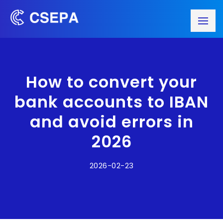
How to convert your
bank accounts to IBAN
and avoid errors in
2026
2026-02-23