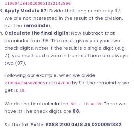
.
21000418450200051332142800
Apply Modulo 97:
Divide that long number by 97.
We are not interested in the result of the division,
but the
remainder
.
Calculate the final digits:
Now subtract that
remainder from 98. The result gives you your two
check digits. Note! If the result is a single digit (e.g.
7), you must add a zero in front so there are always
two (07).
Following our example, when we divide
by 97, the remainder we
21000418450200051332142800
get is
.
10
We do the final calculation:
. There we
98 - 10 = 88
have it! The check digits are
88
.
So the full IBAN is
ES88 2100 0418 45 0200051332
.