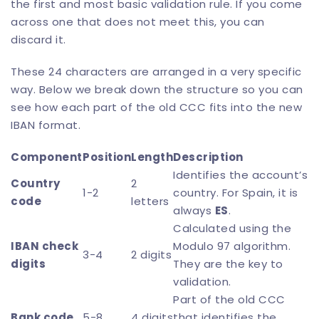
the first and most basic validation rule. If you come
across one that does not meet this, you can
discard it.
These 24 characters are arranged in a very specific
way. Below we break down the structure so you can
see how each part of the old CCC fits into the new
IBAN format.
Component
Position
Length
Description
Identifies the account’s
Country
2
1-2
country. For Spain, it is
code
letters
always
ES
.
Calculated using the
IBAN check
Modulo 97 algorithm.
3-4
2 digits
digits
They are the key to
validation.
Part of the old CCC
Bank code
5-8
4 digits
that identifies the