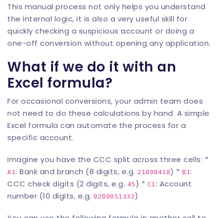
This manual process not only helps you understand
the internal logic, it is also a very useful skill for
quickly checking a suspicious account or doing a
one-off conversion without opening any application.
What if we do it with an
Excel formula?
For occasional conversions, your admin team does
not need to do these calculations by hand. A simple
Excel formula can automate the process for a
specific account.
Imagine you have the CCC split across three cells: *
: Bank and branch (8 digits, e.g.
) *
:
A1
21000418
B1
CCC check digits (2 digits, e.g.
) *
: Account
45
C1
number (10 digits, e.g.
)
0200051332
You can use the following formula in another cell to