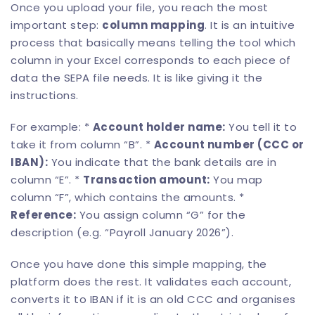
Once you upload your file, you reach the most
important step:
column mapping
. It is an intuitive
process that basically means telling the tool which
column in your Excel corresponds to each piece of
data the SEPA file needs. It is like giving it the
instructions.
For example: *
Account holder name:
You tell it to
take it from column “B”. *
Account number (CCC or
IBAN):
You indicate that the bank details are in
column “E”. *
Transaction amount:
You map
column “F”, which contains the amounts. *
Reference:
You assign column “G” for the
description (e.g. “Payroll January 2026”).
Once you have done this simple mapping, the
platform does the rest. It validates each account,
converts it to IBAN if it is an old CCC and organises