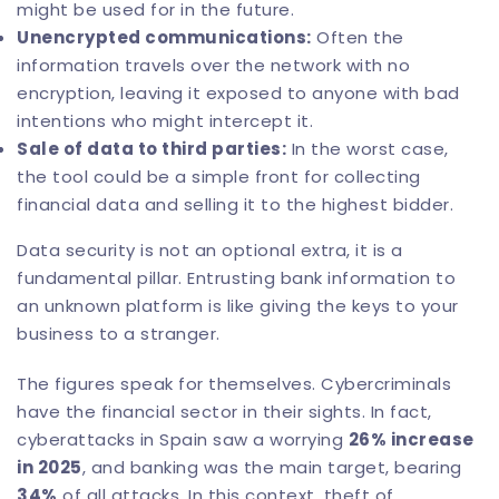
might be used for in the future.
Unencrypted communications:
Often the
information travels over the network with no
encryption, leaving it exposed to anyone with bad
intentions who might intercept it.
Sale of data to third parties:
In the worst case,
the tool could be a simple front for collecting
financial data and selling it to the highest bidder.
Data security is not an optional extra, it is a
fundamental pillar. Entrusting bank information to
an unknown platform is like giving the keys to your
business to a stranger.
The figures speak for themselves. Cybercriminals
have the financial sector in their sights. In fact,
cyberattacks in Spain saw a worrying
26% increase
in 2025
, and banking was the main target, bearing
34%
of all attacks. In this context, theft of