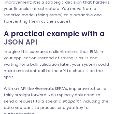
improvement; it is a strategic decision that hardens
your financial infrastructure. You move from a
reactive model (fixing errors) to a proactive one
(preventing them at the source).
A practical example with a
JSON API
Imagine this scenario: a client enters their IBAN in
your application. Instead of saving it as-is and
waiting for a bulk validation later, your system could
make an instant call to the API to check it on the
spot.
With an API like
GenerateSEPA
’s, implementation is
fairly straightforward. You typically only need to
send a request to a specific
endpoint
, including the
data you want to process and your key for
authentication.