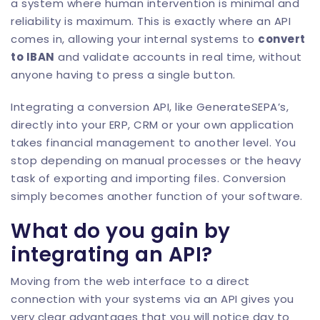
a system where human intervention is minimal and
reliability is maximum. This is exactly where an API
comes in, allowing your internal systems to
convert
to IBAN
and validate accounts in real time, without
anyone having to press a single button.
Integrating a conversion API, like
GenerateSEPA
’s,
directly into your ERP, CRM or your own application
takes financial management to another level. You
stop depending on manual processes or the heavy
task of exporting and importing files. Conversion
simply becomes another function of your software.
What do you gain by
integrating an API?
Moving from the web interface to a direct
connection with your systems via an API gives you
very clear advantages that you will notice day to