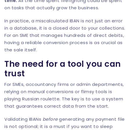
time:
All the time spent firefighting could be spent
on tasks that actually grow the business.
In practice, a miscalculated IBAN is not just an error
in a database, it is a closed door to your collections.
For an SME that manages hundreds of direct debits,
having a reliable conversion process is as crucial as
the sale itself.
The need for a tool you can
trust
For SMEs, accountancy firms or admin departments,
relying on manual conversions or flimsy tools is
playing Russian roulette. The key is to use a system
that guarantees correct data from the start.
Validating IBANs
before
generating any payment file
is not optional; it is a must if you want to sleep