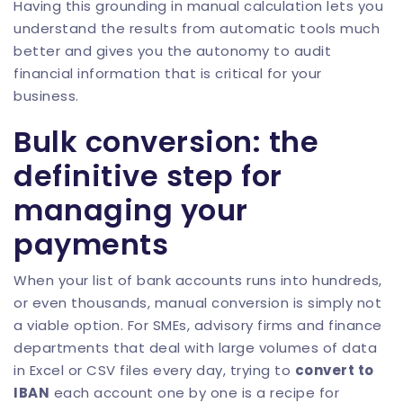
Having this grounding in manual calculation lets you
understand the results from automatic tools much
better and gives you the autonomy to audit
financial information that is critical for your
business.
Bulk conversion: the
definitive step for
managing your
payments
When your list of bank accounts runs into hundreds,
or even thousands, manual conversion is simply not
a viable option. For SMEs, advisory firms and finance
departments that deal with large volumes of data
in Excel or CSV files every day, trying to
convert to
IBAN
each account one by one is a recipe for