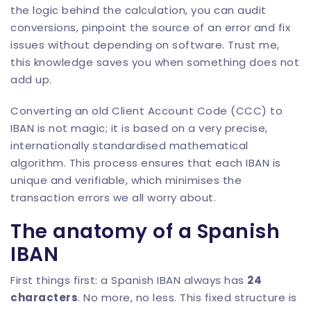
the logic behind the calculation, you can audit
conversions, pinpoint the source of an error and fix
issues without depending on software. Trust me,
this knowledge saves you when something does not
add up.
Converting an old Client Account Code (CCC) to
IBAN is not magic; it is based on a very precise,
internationally standardised mathematical
algorithm. This process ensures that each IBAN is
unique and verifiable, which minimises the
transaction errors we all worry about.
The anatomy of a Spanish
IBAN
First things first: a Spanish IBAN always has
24
characters
. No more, no less. This fixed structure is