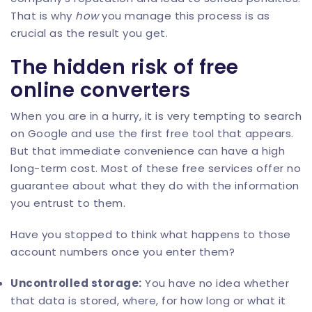
That is why
how
you manage this process is as
crucial as the result you get.
The hidden risk of free
online converters
When you are in a hurry, it is very tempting to search
on Google and use the first free tool that appears.
But that immediate convenience can have a high
long-term cost. Most of these free services offer no
guarantee about what they do with the information
you entrust to them.
Have you stopped to think what happens to those
account numbers once you enter them?
Uncontrolled storage:
You have no idea whether
that data is stored, where, for how long or what it