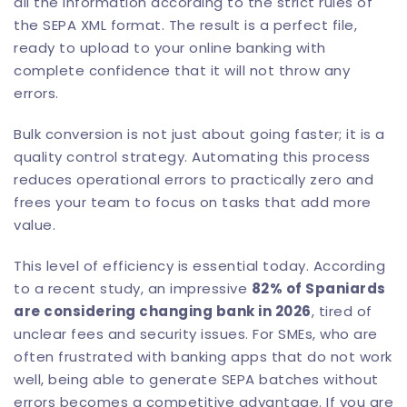
all the information according to the strict rules of
the SEPA XML format. The result is a perfect file,
ready to upload to your online banking with
complete confidence that it will not throw any
errors.
Bulk conversion is not just about going faster; it is a
quality control strategy. Automating this process
reduces operational errors to practically zero and
frees your team to focus on tasks that add more
value.
This level of efficiency is essential today. According
to a recent study, an impressive
82% of Spaniards
are considering changing bank in 2026
, tired of
unclear fees and security issues. For SMEs, who are
often frustrated with banking apps that do not work
well, being able to generate SEPA batches without
errors becomes a competitive advantage. If you are