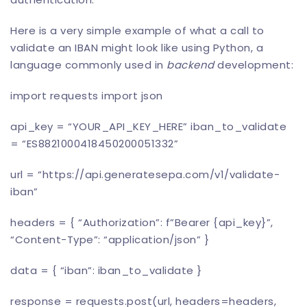
Here is a very simple example of what a call to
validate an IBAN might look like using Python, a
language commonly used in
backend
development:
import requests import json
api_key = “YOUR_API_KEY_HERE” iban_to_validate
= “ES8821000418450200051332”
url = “https://api.
generatesepa
.com/v1/validate-
iban”
headers = { “Authorization”: f”Bearer {api_key}”,
“Content-Type”: “application/json” }
data = { “iban”: iban_to_validate }
response = requests.post(url, headers=headers,