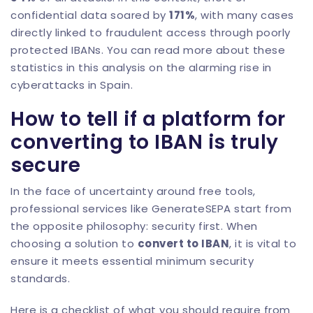
confidential data soared by
171%
, with many cases
directly linked to fraudulent access through poorly
protected IBANs. You can read more about these
statistics in this analysis on
the alarming rise in
cyberattacks in Spain
.
How to tell if a platform for
converting to IBAN is truly
secure
In the face of uncertainty around free tools,
professional services like
GenerateSEPA
start from
the opposite philosophy: security first. When
choosing a solution to
convert to IBAN
, it is vital to
ensure it meets essential minimum security
standards.
Here is a checklist of what you should require from