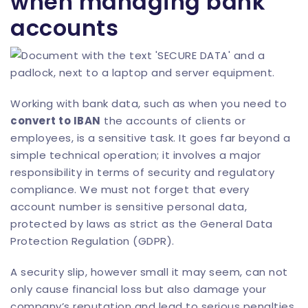
when managing bank
accounts
Working with bank data, such as when you need to
convert to IBAN
the accounts of clients or
employees, is a sensitive task. It goes far beyond a
simple technical operation; it involves a major
responsibility in terms of security and regulatory
compliance. We must not forget that every
account number is sensitive personal data,
protected by laws as strict as the General Data
Protection Regulation (GDPR).
A security slip, however small it may seem, can not
only cause financial loss but also damage your
company’s reputation and lead to serious penalties.