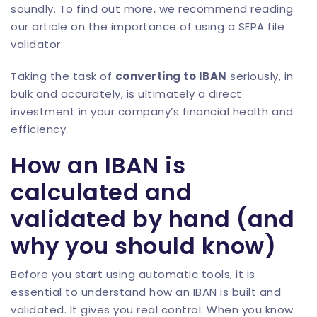
soundly. To find out more, we recommend reading
our article on the importance of using a
SEPA file
validator
.
Taking the task of
converting to IBAN
seriously, in
bulk and accurately, is ultimately a direct
investment in your company’s financial health and
efficiency.
How an IBAN is
calculated and
validated by hand (and
why you should know)
Before you start using automatic tools, it is
essential to understand how an IBAN is built and
validated. It gives you real control. When you know