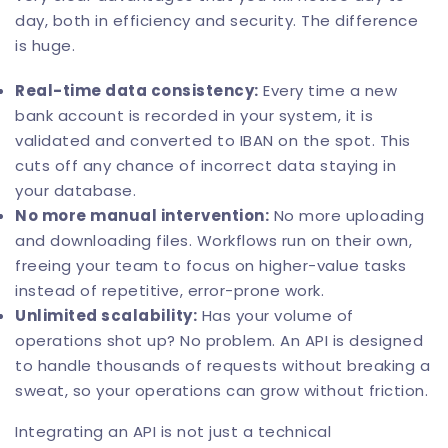
day, both in efficiency and security. The difference
is huge.
Real-time data consistency:
Every time a new
bank account is recorded in your system, it is
validated and converted to IBAN on the spot. This
cuts off any chance of incorrect data staying in
your database.
No more manual intervention:
No more uploading
and downloading files. Workflows run on their own,
freeing your team to focus on higher-value tasks
instead of repetitive, error-prone work.
Unlimited scalability:
Has your volume of
operations shot up? No problem. An API is designed
to handle thousands of requests without breaking a
sweat, so your operations can grow without friction.
Integrating an API is not just a technical