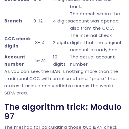
bank.
The branch where the
Branch
9-12
4 digits
account was opened,
also from the CCC.
The internal check
CCC check
13-14
2 digits
digits that the original
digits
account already had.
Account
10
The actual account
15-24
number
digits
number.
As you can see, the IBAN is nothing more than the
traditional CCC with an international “prefix” that
makes it unique and verifiable across the whole
SEPA area.
The algorithm trick: Modulo
97
The method for calculating those two IBAN check