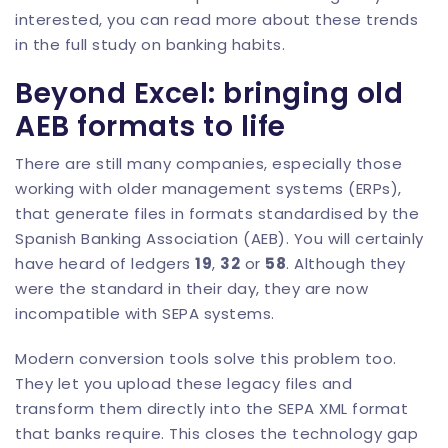
interested, you can read more about these trends
in the
full study on banking habits
.
Beyond Excel: bringing old
AEB formats to life
There are still many companies, especially those
working with older management systems (ERPs),
that generate files in formats standardised by the
Spanish Banking Association (AEB). You will certainly
have heard of ledgers
19
,
32
or
58
. Although they
were the standard in their day, they are now
incompatible with SEPA systems.
Modern conversion tools solve this problem too.
They let you upload these legacy files and
transform them directly into the SEPA XML format
that banks require. This closes the technology gap