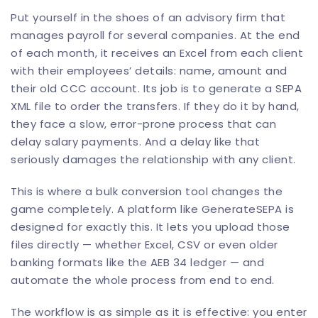
Put yourself in the shoes of an advisory firm that
manages payroll for several companies. At the end
of each month, it receives an Excel from each client
with their employees’ details: name, amount and
their old CCC account. Its job is to generate a SEPA
XML file to order the transfers. If they do it by hand,
they face a slow, error-prone process that can
delay salary payments. And a delay like that
seriously damages the relationship with any client.
This is where a bulk conversion tool changes the
game completely. A platform like
GenerateSEPA
is
designed for exactly this. It lets you upload those
files directly — whether Excel, CSV or even older
banking formats like the AEB 34 ledger — and
automate the whole process from end to end.
The workflow is as simple as it is effective: you enter