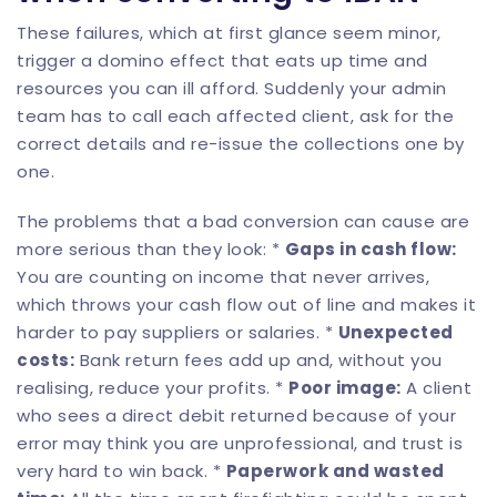
These failures, which at first glance seem minor,
trigger a domino effect that eats up time and
resources you can ill afford. Suddenly your admin
team has to call each affected client, ask for the
correct details and re-issue the collections one by
one.
The problems that a bad conversion can cause are
more serious than they look: *
Gaps in cash flow:
You are counting on income that never arrives,
which throws your cash flow out of line and makes it
harder to pay suppliers or salaries. *
Unexpected
costs:
Bank return fees add up and, without you
realising, reduce your profits. *
Poor image:
A client
who sees a direct debit returned because of your
error may think you are unprofessional, and trust is
very hard to win back. *
Paperwork and wasted