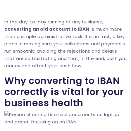
In the day-to-day running of any business,
converting an old account to IBAN
is much more
than a simple administrative task. It is, in fact, a key
piece in making sure your collections and payments
run smoothly, avoiding the rejections and delays
that are so frustrating and that, in the end, cost you
money and affect your cash flow.
Why converting to IBAN
correctly is vital for your
business health