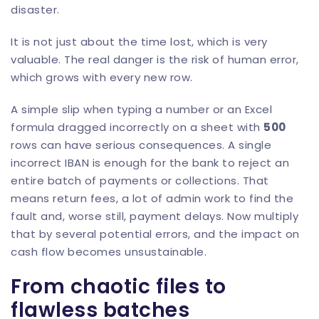
disaster.
It is not just about the time lost, which is very
valuable. The real danger is the risk of human error,
which grows with every new row.
A simple slip when typing a number or an Excel
formula dragged incorrectly on a sheet with
500
rows can have serious consequences. A single
incorrect IBAN is enough for the bank to reject an
entire batch of payments or collections. That
means return fees, a lot of admin work to find the
fault and, worse still, payment delays. Now multiply
that by several potential errors, and the impact on
cash flow becomes unsustainable.
From chaotic files to
flawless batches