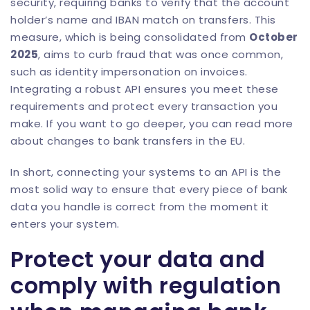
security, requiring banks to verify that the account
holder’s name and IBAN match on transfers. This
measure, which is being consolidated from
October
2025
, aims to curb fraud that was once common,
such as identity impersonation on invoices.
Integrating a robust API ensures you meet these
requirements and protect every transaction you
make. If you want to go deeper, you can read more
about
changes to bank transfers in the EU
.
In short, connecting your systems to an API is the
most solid way to ensure that every piece of bank
data you handle is correct from the moment it
enters your system.
Protect your data and
comply with regulation