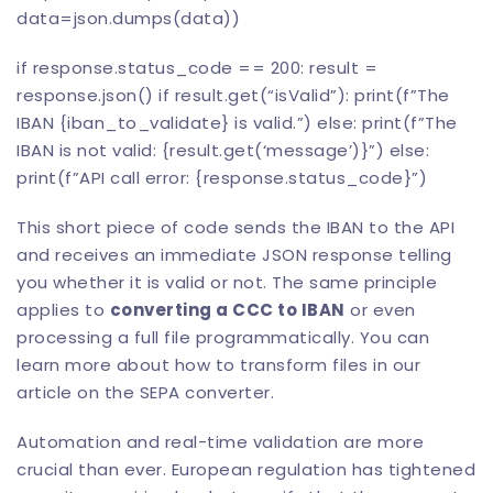
data=json.dumps(data))
if response.status_code == 200: result =
response.json() if result.get(“isValid”): print(f”The
IBAN {iban_to_validate} is valid.”) else: print(f”The
IBAN is not valid: {result.get(‘message’)}”) else:
print(f”API call error: {response.status_code}”)
This short piece of code sends the IBAN to the API
and receives an immediate JSON response telling
you whether it is valid or not. The same principle
applies to
converting a
CCC to IBAN
or even
processing a full file programmatically. You can
learn more about how to transform files in our
article on the SEPA converter
.
Automation and real-time validation are more
crucial than ever. European regulation has tightened