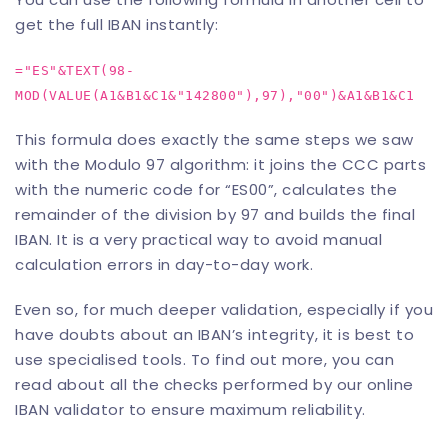
get the full IBAN instantly:
="ES"&TEXT(98-
MOD(VALUE(A1&B1&C1&"142800"),97),"00")&A1&B1&C1
This formula does exactly the same steps we saw
with the Modulo 97 algorithm: it joins the CCC parts
with the numeric code for “ES00”, calculates the
remainder of the division by 97 and builds the final
IBAN. It is a very practical way to avoid manual
calculation errors in day-to-day work.
Even so, for much deeper validation, especially if you
have doubts about an IBAN’s integrity, it is best to
use specialised tools. To find out more, you can
read about all the checks performed by our
online
IBAN validator
to ensure maximum reliability.