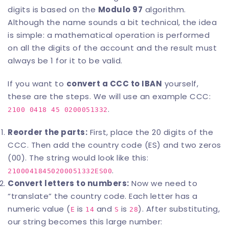
digits is based on the
Modulo 97
algorithm.
Although the name sounds a bit technical, the idea
is simple: a mathematical operation is performed
on all the digits of the account and the result must
always be 1 for it to be valid.
If you want to
convert a
CCC to IBAN
yourself,
these are the steps. We will use an example CCC:
.
2100 0418 45 0200051332
Reorder the parts:
First, place the 20 digits of the
CCC. Then add the country code (ES) and two zeros
(00). The string would look like this:
.
21000418450200051332ES00
Convert letters to numbers:
Now we need to
“translate” the country code. Each letter has a
numeric value (
is
and
is
). After substituting,
E
14
S
28
our string becomes this large number: