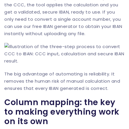
the CCC, the tool applies the calculation and you
get a validated, secure IBAN, ready to use. If you
only need to convert a single account number, you
can use our
free IBAN generator
to obtain your IBAN
instantly without uploading any file.
The big advantage of automating is reliability. It
removes the human risk of manual calculation and
ensures that every IBAN generated is correct.
Column mapping: the key
to making everything work
on its own