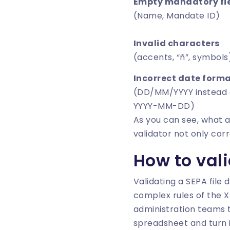
Empty mandatory fi
(Name, Mandate ID)
Invalid characters
(accents, “ñ”, symbols
Incorrect date form
(DD/MM/YYYY instead 
YYYY-MM-DD)
As you can see, what 
validator not only cor
How to vali
Validating a SEPA file
complex rules of the XM
administration teams th
spreadsheet and turn it