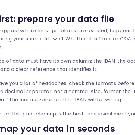
first: prepare your data file
tep, and where most problems are avoided, happens 
ring your source file well. Whether it is Excel or CSV, 
.
e of data must have its own column: the IBAN, the ac
nd a clear reference that identifies it.
 save you a lot of headaches: check the formats befor
e decimal separator, not a comma. Also, format the I
“eat” the leading zeros and the IBAN will be wrong.
 on this prior cleanup is the best time investment y
map your data in seconds