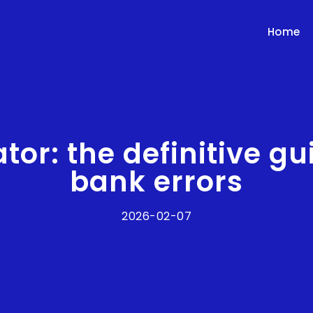
Home
ator: the definitive g
bank errors
2026-02-07