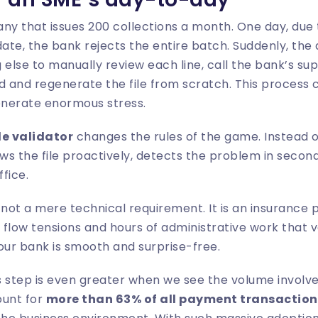
ny that issues 200 collections a month. One day, due t
te, the bank rejects the entire batch. Suddenly, the
 else to manually review each line, call the bank’s su
and regenerate the file from scratch. This process c
nerate enormous stress.
le validator
changes the rules of the game. Instead o
ws the file proactively, detects the problem in seconds
ffice.
s not a mere technical requirement. It is an insurance 
flow tensions and hours of administrative work that v
ur bank is smooth and surprise-free.
 step is even greater when we see the volume involved
ount for
more than 63% of all payment transaction