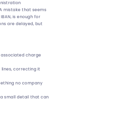
nistration
. A mistake that seems
 IBAN, is enough for
ons are delayed, but
n associated charge
lines, correcting it
omething no company
 a small detail that can