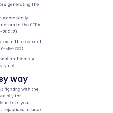
fore generating the
automatically
racters to the SEPA
O-20022).
ates to the required
YYY-MM-DD).
onal problems. A
ety net.
asy way
t fighting with the
ecially for
lear: take your
ut rejections or back