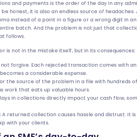
ons and payments is the order of the day in any admi
 be honest, it is also an endless source of headaches
mma instead of a point in a figure or a wrong digit in an
entire batch. And the problem is not just that collecti
at follows.
or is not in the mistake itself, but in its consequences:
not forgive. Each rejected transaction comes with a
s, becomes a considerable expense.
r the source of the problem in a file with hundreds of 
us work that eats up valuable hours.
ays in collections directly impact your cash flow, s
:
A returned collection causes hassle and distrust. It is
p with your clients.
of an SME’s day-to-day