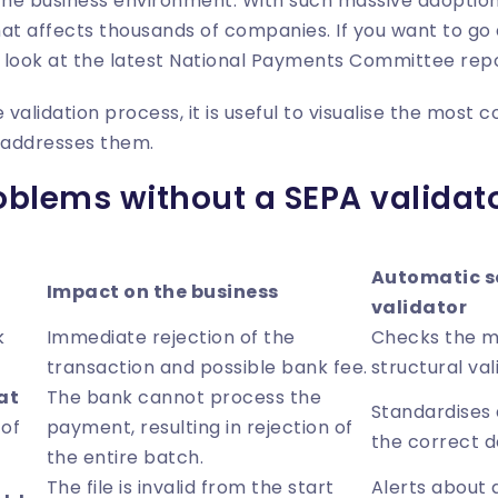
n the business environment. With such massive adoption,
at affects thousands of companies. If you want to go
 look at the latest
National Payments Committee rep
e validation process, it is useful to visualise the mo
l addresses them.
lems without a SEPA validato
Automatic so
Impact on the business
validator
k
Immediate rejection of the
Checks the m
transaction and possible bank fee.
structural val
at
The bank cannot process the
Standardises a
 of
payment, resulting in rejection of
the correct d
the entire batch.
The file is invalid from the start
Alerts about a