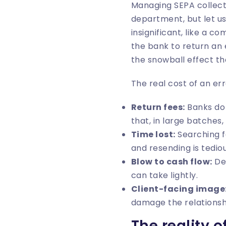
Managing SEPA collecti
department, but let us
insignificant, like a co
the bank to return an 
the snowball effect th
The real cost of an err
Return fees:
Banks do 
that, in large batche
Time lost:
Searching fo
and resending is tedio
Blow to cash flow:
Del
can take lightly.
Client-facing image
damage the relationshi
The reality 