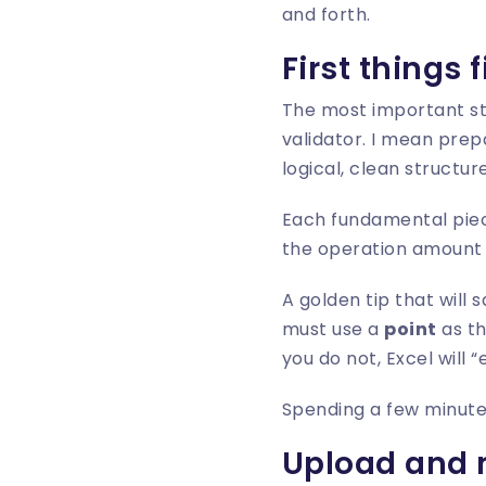
and forth.
First things 
The most important s
validator. I mean prepa
logical, clean structure
Each fundamental piec
the operation amount a
A golden tip that will
must use a
point
as th
you do not, Excel will 
Spending a few minutes
Upload and 