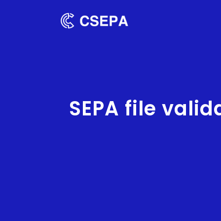
SEPA file valid