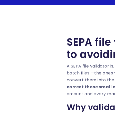
SEPA file
to avoid
A SEPA file validator is
batch files —the ones
convert them into the 
correct those small 
amount and every mand
Why validat