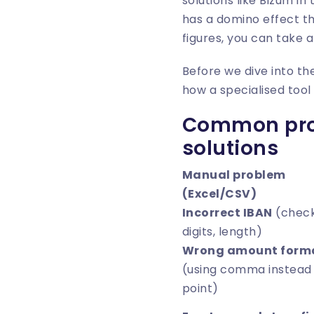
solutions like Bizum i
has a domino effect th
figures, you can take a
Before we dive into th
how a specialised too
Common prob
solutions
Manual problem
(Excel/CSV)
Incorrect IBAN
(chec
digits, length)
Wrong amount form
(using comma instead
point)