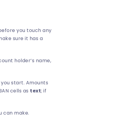
before you touch any
make sure it has a
count holder’s name,
e you start. Amounts
BAN cells as
text
; if
ou can make.