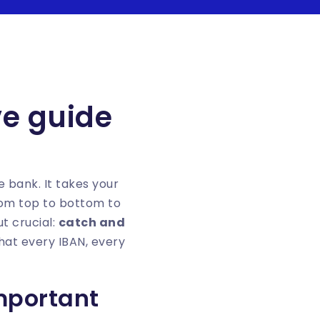
ive guide
he bank. It takes your
rom top to bottom to
t crucial:
catch and
that every IBAN, every
important