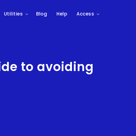
Utilities
Blog
Help
Access
uide to avoiding