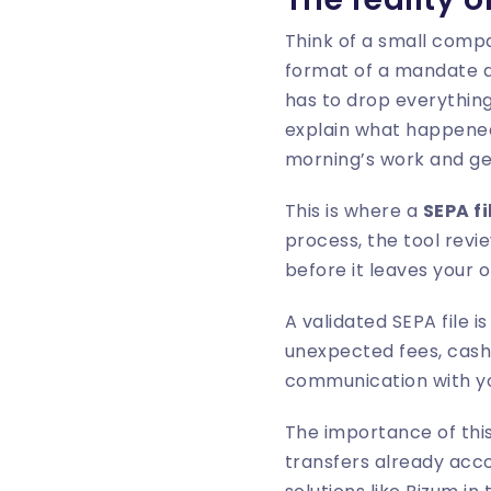
Think of a small compa
format of a mandate da
has to drop everything
explain what happened 
morning’s work and ge
This is where a
SEPA fi
process, the tool revie
before it leaves your o
A validated SEPA file i
unexpected fees, cash 
communication with yo
The importance of this
transfers already acc