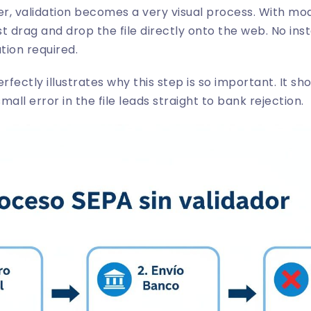
der, validation becomes a very visual process. With mod
ust drag and drop the file directly onto the web. No inst
tion required.
rfectly illustrates why this step is so important. It s
all error in the file leads straight to bank rejection.