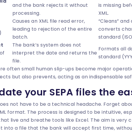
eld
and the bank rejects it without
is missing be
processing.
XML.
Causes an XML file read error,
“Cleans” and 
leading to rejection of the entire
converts cha
)
batch.
standard (IS
at
The bank’s system does not
Formats all d
of
interpret the date and returns the
standard (Y
file.
are often small human slip-ups become major operati
rects but also prevents, acting as an indispensable saf
date your SEPA files the e
 does not have to be a technical headache. Forget abou
L format. The process is designed to be intuitive, esp
at live and breathe tools like Excel. The aim is very c
 into a file that the bank will accept first time, witho