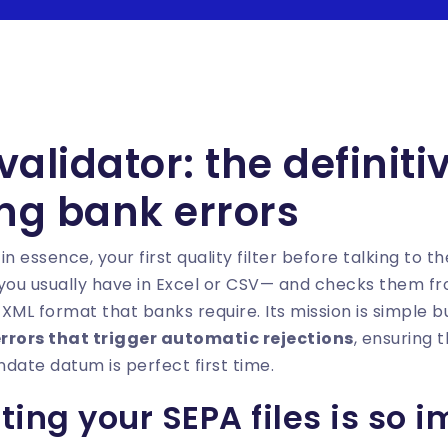
 validator: the definit
ing bank errors
, in essence, your first quality filter before talking to t
 you usually have in Excel or CSV— and checks them f
XML format that banks require. Its mission is simple bu
errors that trigger automatic rejections
, ensuring 
ate datum is perfect first time.
ing your SEPA files is so 