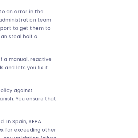
o an error in the
 administration team
pport to get them to
an steal half a
f a manual, reactive
 and lets you fix it
policy against
anish. You ensure that
. In Spain, SEPA
s
, far exceeding other