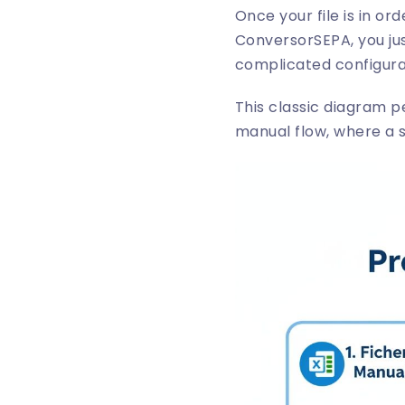
Once your file is in or
ConversorSEPA
, you j
complicated configura
This classic diagram pe
manual flow, where a sm