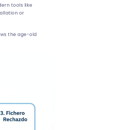
ern tools like
allation or
hows the age-old