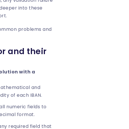
 any validation failure
 deeper into these
ort
.
st common problems and
r and their
lution with a
athematical and
idity of each IBAN.
ll numeric fields to
ecimal format.
ny required field that