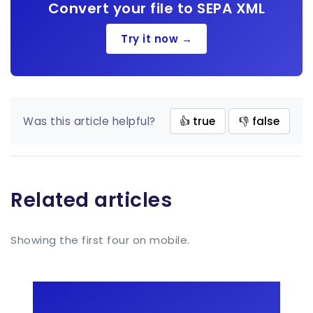
Convert your file to SEPA XML
Try it now →
Was this article helpful?
👍 true
👎 false
Related articles
Showing the first four on mobile.