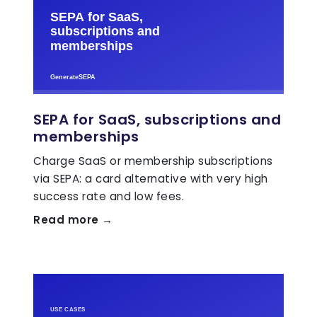
SEPA for SaaS, subscriptions and
memberships
Charge SaaS or membership subscriptions
via SEPA: a card alternative with very high
success rate and low fees.
Read more →