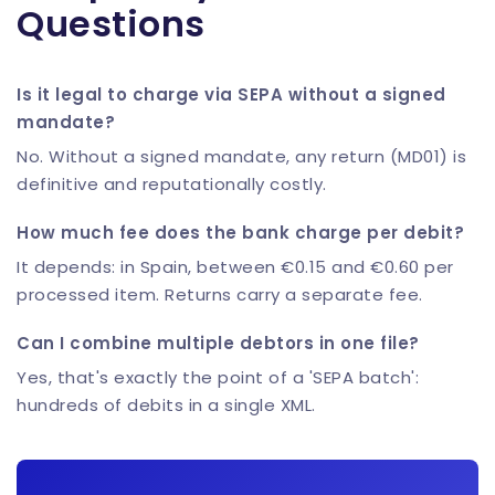
Questions
Is it legal to charge via SEPA without a signed
mandate?
No. Without a signed mandate, any return (MD01) is
definitive and reputationally costly.
How much fee does the bank charge per debit?
It depends: in Spain, between €0.15 and €0.60 per
processed item. Returns carry a separate fee.
Can I combine multiple debtors in one file?
Yes, that's exactly the point of a 'SEPA batch':
hundreds of debits in a single XML.