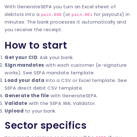
With
GenerateSEPA
you turn an Excel sheet of
debtors into a
(or
for payouts) in
pain.008
pain.001
minutes. The bank processes it automatically and
you receive the receipt.
How to start
Get your CID
. Ask your bank.
Sign mandates
with each customer (e-signature
works). See
SEPA mandate template
.
Load your data
into a CSV or Excel template. See
SEPA direct debit CSV template
.
Generate the file
with
GenerateSEPA
.
Validate
with the
SEPA XML Validator
.
Upload
to your bank.
Sector specifics