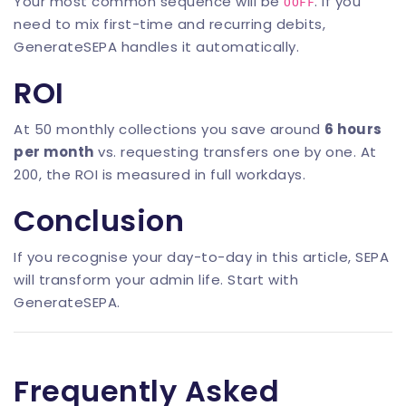
Your most common sequence will be
. If you
OOFF
need to mix first-time and recurring debits,
GenerateSEPA
handles it automatically.
ROI
At 50 monthly collections you save around
6 hours
per month
vs. requesting transfers one by one. At
200, the ROI is measured in full workdays.
Conclusion
If you recognise your day-to-day in this article, SEPA
will transform your admin life. Start with
GenerateSEPA
.
Frequently Asked