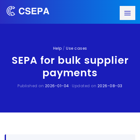
Help
/
Use cases
SEPA for bulk supplier
payments
Published on
2026-01-04
· Updated on
2026-08-03