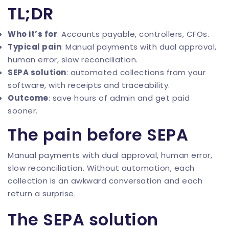
TL;DR
Who it’s for
: Accounts payable, controllers, CFOs.
Typical pain
: Manual payments with dual approval,
human error, slow reconciliation.
SEPA solution
: automated collections from your
software, with receipts and traceability.
Outcome
: save hours of admin and get paid
sooner.
The pain before SEPA
Manual payments with dual approval, human error,
slow reconciliation. Without automation, each
collection is an awkward conversation and each
return a surprise.
The SEPA solution