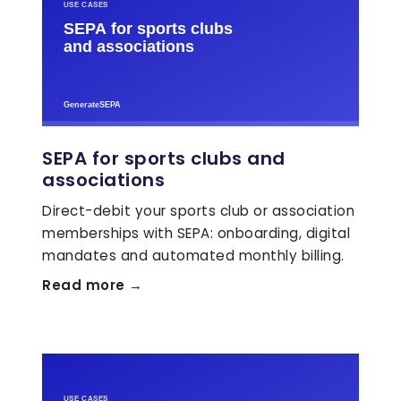
SEPA for sports clubs and
associations
Direct-debit your sports club or association
memberships with SEPA: onboarding, digital
mandates and automated monthly billing.
Read more →