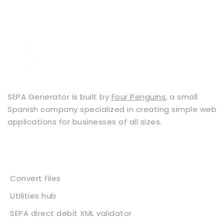
SEPA Generator is built by
Four Penguins
, a small
Spanish company specialized in creating simple web
applications for businesses of all sizes.
Services
Convert files
Utilities hub
SEPA direct debit XML validator