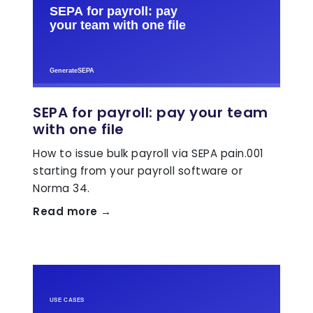
SEPA for payroll: pay your team
with one file
How to issue bulk payroll via SEPA pain.001
starting from your payroll software or
Norma 34.
Read more →