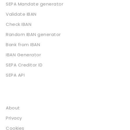
SEPA Mandate generator
Validate IBAN
Check IBAN
Random IBAN generator
Bank from IBAN
IBAN Generator
SEPA Creditor ID
SEPA API
About
About
Privacy
Cookies