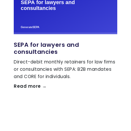
SEPA for lawyers and
consultancies
Direct-debit monthly retainers for law firms
or consultancies with SEPA: B2B mandates
and CORE for individuals.
Read more →