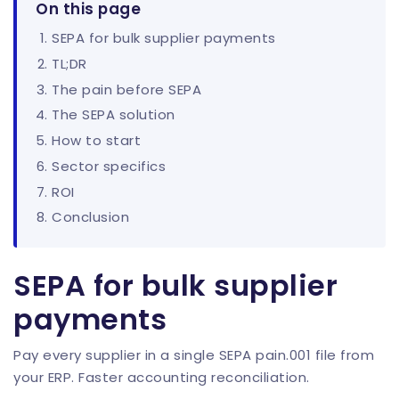
On this page
SEPA for bulk supplier payments
TL;DR
The pain before SEPA
The SEPA solution
How to start
Sector specifics
ROI
Conclusion
SEPA for bulk supplier
payments
Pay every supplier in a single SEPA pain.001 file from
your ERP. Faster accounting reconciliation.