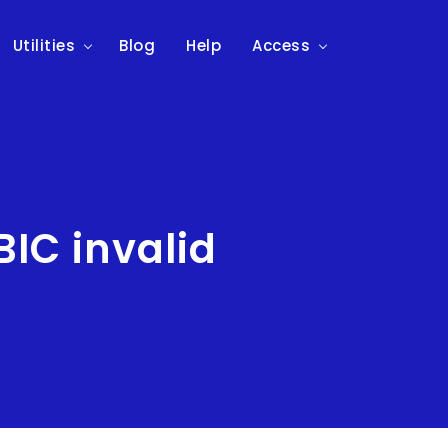
Utilities
Blog
Help
Access
IC invalid