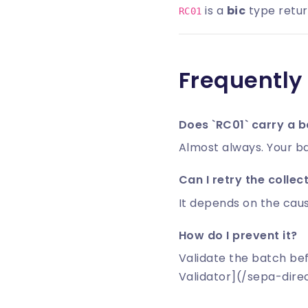
is a
bic
type return
RC01
Frequently
Does `RC01` carry a b
Almost always. Your ba
Can I retry the collec
It depends on the caus
How do I prevent it?
Validate the batch be
Validator](/sepa-dire