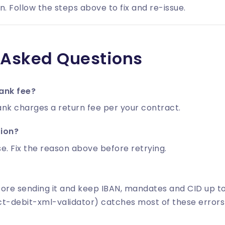
. Follow the steps above to fix and re-issue.
 Asked Questions
ank fee?
nk charges a return fee per your contract.
tion?
e. Fix the reason above before retrying.
fore sending it and keep IBAN, mandates and CID up t
ct-debit-xml-validator) catches most of these errors