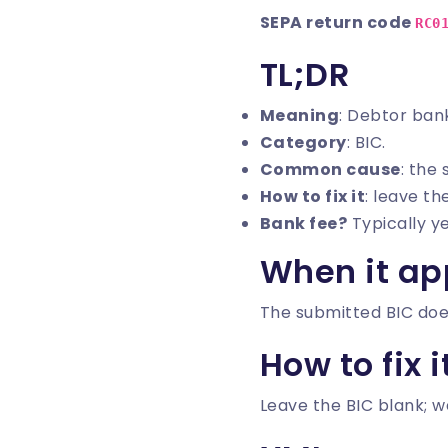
SEPA return code
RC0
TL;DR
Meaning
: Debtor bank
Category
: BIC.
Common cause
: the
How to fix it
: leave th
Bank fee?
Typically y
When it ap
The submitted BIC doe
How to fix i
Leave the BIC blank; w