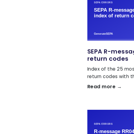
SEPA R-message
return codes
Index of the 25 m
return codes with the
Read more →