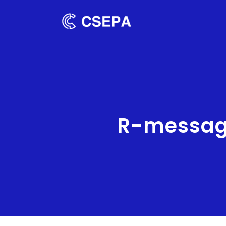
R-message