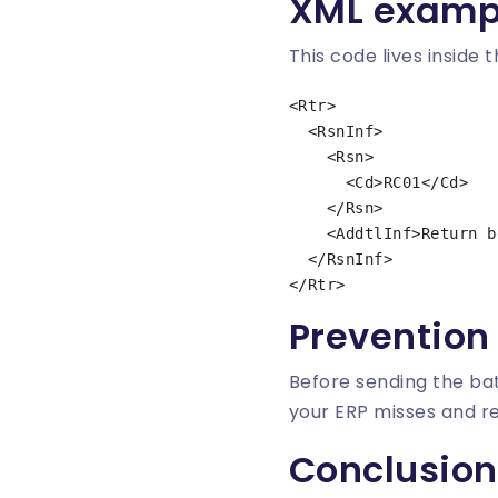
XML examp
This code lives inside 
<Rtr>

  <RsnInf>

    <Rsn>

      <Cd>RC01</Cd>

    </Rsn>

    <AddtlInf>Return because of debtor bank bic invalid</AddtlInf>

  </RsnInf>

Prevention
Before sending the bat
your ERP misses and 
Conclusion