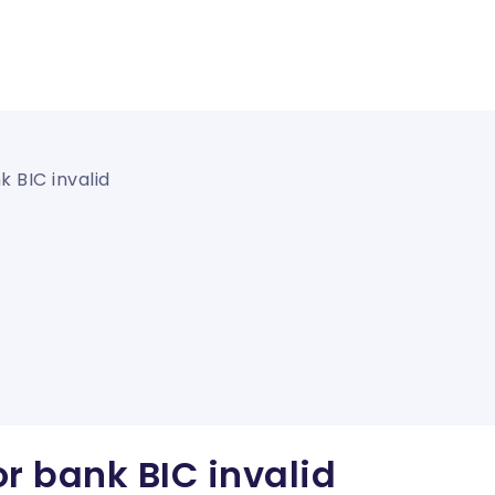
 BIC invalid
r bank BIC invalid