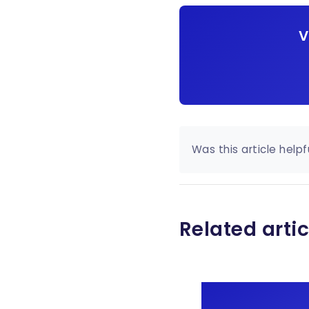
V
Was this article helpf
Related artic