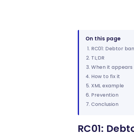
On this page
RC01: Debtor bank
TL;DR
When it appears
How to fix it
XML example
Prevention
Conclusion
RC01: Debto