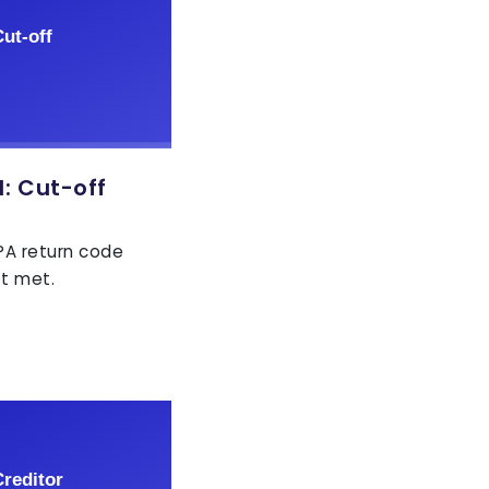
: Cut-off
EPA return code
ot met.