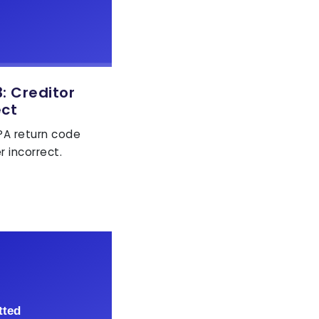
 Creditor
ect
EPA return code
r incorrect.