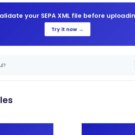
alidate your SEPA XML file before uploadi
Try it now →
ul?
les