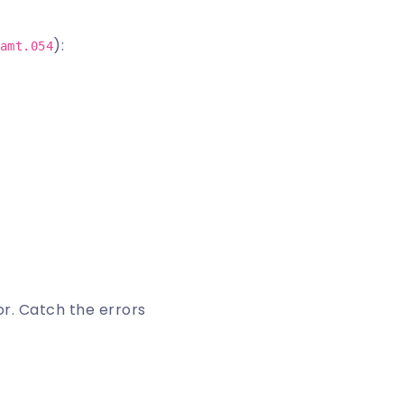
):
amt.054
or
. Catch the errors