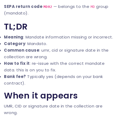
SEPA return code
— belongs to the
group
MD02
MD
(mandato).
TL;DR
Meaning
: Mandate information missing or incorrect.
Category
: Mandato.
Common cause
: umr, cid or signature date in the
collection are wrong.
How to fix it
: re-issue with the correct mandate
data. this is on you to fix.
Bank fee?
Typically yes (depends on your bank
contract).
When it appears
UMR, CID or signature date in the collection are
wrong.