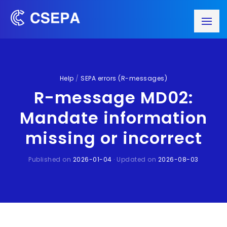
Help
/
SEPA errors (R-messages)
R-message MD02:
Mandate information
missing or incorrect
Published on
2026-01-04
· Updated on
2026-08-03