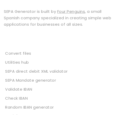
SEPA Generator is built by
Four Penguins
, a small
Spanish company specialized in creating simple web
applications for businesses of all sizes.
Services
Convert files
Utilities hub
SEPA direct debit XML validator
SEPA Mandate generator
Validate IBAN
Check IBAN
Random IBAN generator