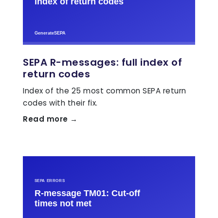
SEPA R-messages: full index of
return codes
Index of the 25 most common SEPA return
codes with their fix.
Read more →