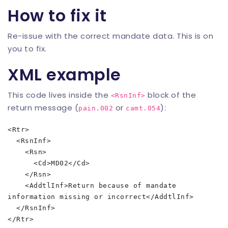
How to fix it
Re-issue with the correct mandate data. This is on
you to fix.
XML example
This code lives inside the
block of the
<RsnInf>
return message (
or
):
pain.002
camt.054
<Rtr>

  <RsnInf>

    <Rsn>

      <Cd>MD02</Cd>

    </Rsn>

    <AddtlInf>Return because of mandate 
information missing or incorrect</AddtlInf>

  </RsnInf>
