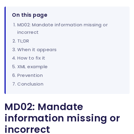
On this page
MD02: Mandate information missing or
incorrect
TL;DR
When it appears
How to fix it
XML example
Prevention
Conclusion
MD02: Mandate
information missing or
incorrect