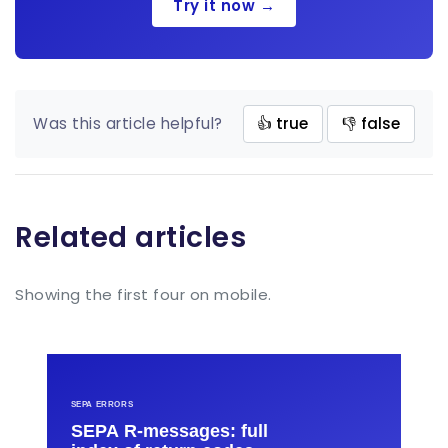
Try it now →
Was this article helpful?
👍 true
👎 false
Related articles
Showing the first four on mobile.