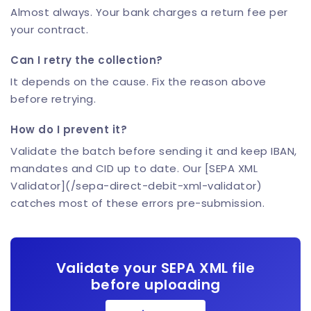
Almost always. Your bank charges a return fee per
your contract.
Can I retry the collection?
It depends on the cause. Fix the reason above
before retrying.
How do I prevent it?
Validate the batch before sending it and keep IBAN,
mandates and CID up to date. Our [SEPA XML
Validator](/sepa-direct-debit-xml-validator)
catches most of these errors pre-submission.
Validate your SEPA XML file
before uploading