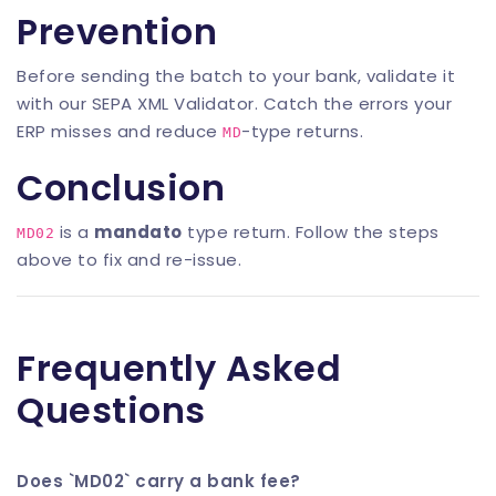
Prevention
Before sending the batch to your bank, validate it
with our
SEPA XML Validator
. Catch the errors your
ERP misses and reduce
-type returns.
MD
Conclusion
is a
mandato
type return. Follow the steps
MD02
above to fix and re-issue.
Frequently Asked
Questions
Does `MD02` carry a bank fee?