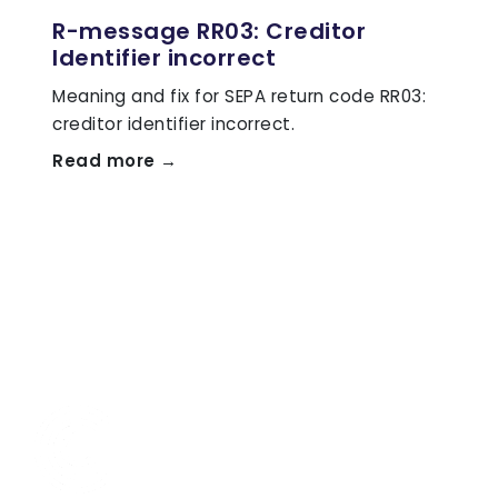
R-message RR03: Creditor
Identifier incorrect
Meaning and fix for SEPA return code RR03:
creditor identifier incorrect.
Read more →