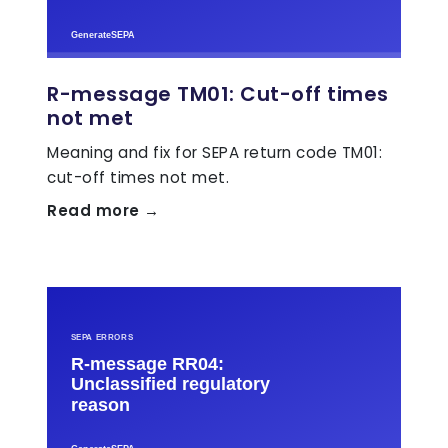
R-message TM01: Cut-off times
not met
Meaning and fix for SEPA return code TM01:
cut-off times not met.
Read more →