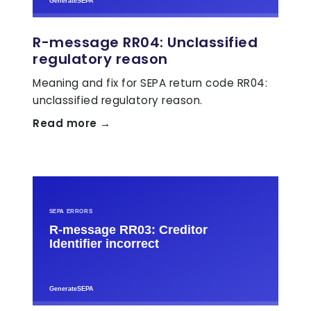
R-message RR04: Unclassified
regulatory reason
Meaning and fix for SEPA return code RR04:
unclassified regulatory reason.
Read more →