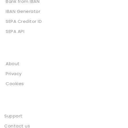
Bank from IBAN
IBAN Generator
SEPA Creditor ID
SEPA API
About
About
Privacy
Cookies
Contact
Support
Contact us