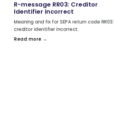
R-message RR03: Creditor
Identifier incorrect
Meaning and fix for SEPA return code RR03:
creditor identifier incorrect.
Read more →