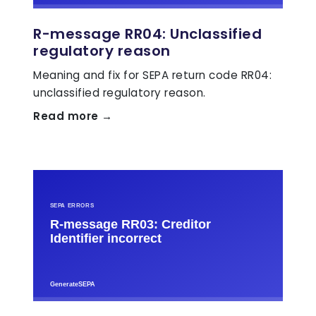
R-message RR04: Unclassified
regulatory reason
Meaning and fix for SEPA return code RR04:
unclassified regulatory reason.
Read more →