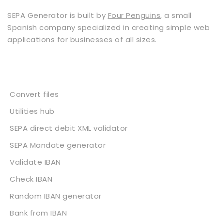
SEPA Generator is built by
Four Penguins
, a small
Spanish company specialized in creating simple web
applications for businesses of all sizes.
Services
Convert files
Utilities hub
SEPA direct debit XML validator
SEPA Mandate generator
Validate IBAN
Check IBAN
Random IBAN generator
Bank from IBAN