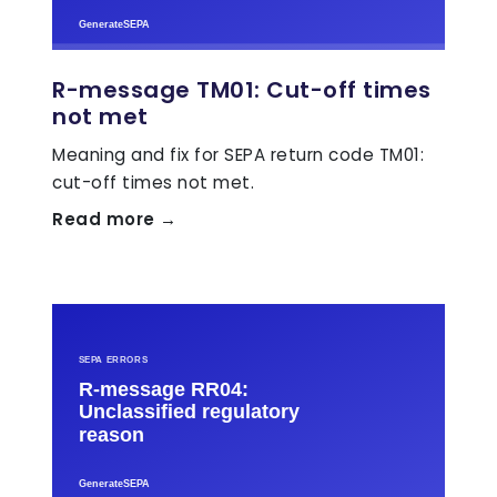
R-message TM01: Cut-off times
not met
Meaning and fix for SEPA return code TM01:
cut-off times not met.
Read more →