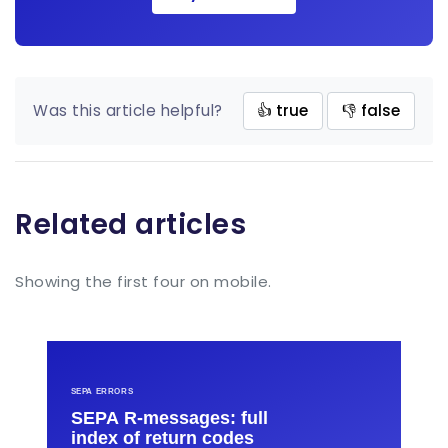
Was this article helpful?
👍 true
👎 false
Related articles
Showing the first four on mobile.