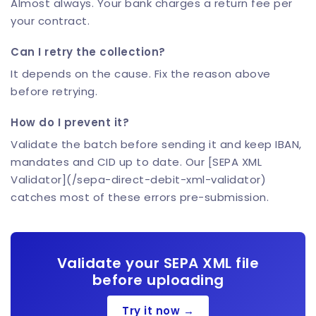
Almost always. Your bank charges a return fee per
your contract.
Can I retry the collection?
It depends on the cause. Fix the reason above
before retrying.
How do I prevent it?
Validate the batch before sending it and keep IBAN,
mandates and CID up to date. Our [SEPA XML
Validator](/sepa-direct-debit-xml-validator)
catches most of these errors pre-submission.
Validate your SEPA XML file
before uploading
Try it now →