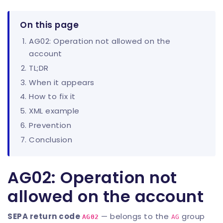
On this page
AG02: Operation not allowed on the
account
TL;DR
When it appears
How to fix it
XML example
Prevention
Conclusion
AG02: Operation not
allowed on the account
SEPA return code
— belongs to the
group
AG02
AG