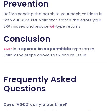
Prevention
Before sending the batch to your bank, validate it
with our
SEPA XML Validator
. Catch the errors your
ERP misses and reduce
-type returns.
AG
Conclusion
is a
operación no permitida
type return.
AG02
Follow the steps above to fix and re-issue.
Frequently Asked
Questions
Does `AG02` carry a bank fee?