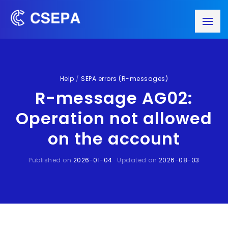
Help
/
SEPA errors (R-messages)
R-message AG02:
Operation not allowed
on the account
Published on
2026-01-04
· Updated on
2026-08-03