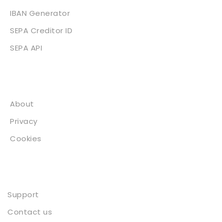
IBAN Generator
SEPA Creditor ID
SEPA API
About
About
Privacy
Cookies
Contact
Support
Contact us