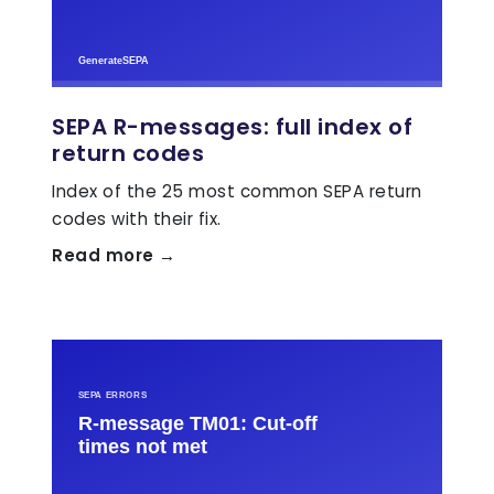
SEPA R-messages: full index of
return codes
Index of the 25 most common SEPA return
codes with their fix.
Read more →