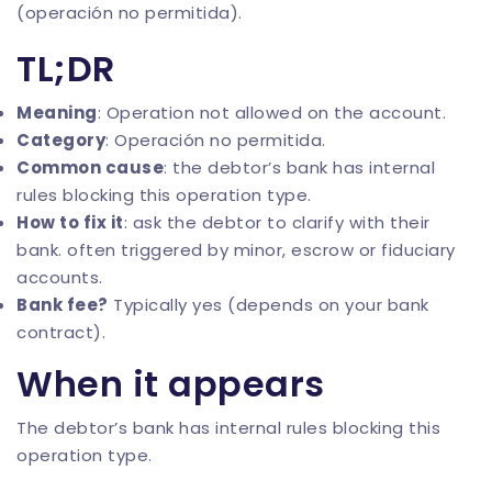
(operación no permitida).
TL;DR
Meaning
: Operation not allowed on the account.
Category
: Operación no permitida.
Common cause
: the debtor’s bank has internal
rules blocking this operation type.
How to fix it
: ask the debtor to clarify with their
bank. often triggered by minor, escrow or fiduciary
accounts.
Bank fee?
Typically yes (depends on your bank
contract).
When it appears
The debtor’s bank has internal rules blocking this
operation type.