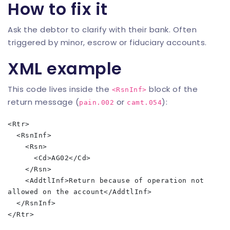
How to fix it
Ask the debtor to clarify with their bank. Often
triggered by minor, escrow or fiduciary accounts.
XML example
This code lives inside the
block of the
<RsnInf>
return message (
or
):
pain.002
camt.054
<Rtr>

  <RsnInf>

    <Rsn>

      <Cd>AG02</Cd>

    </Rsn>

    <AddtlInf>Return because of operation not 
allowed on the account</AddtlInf>

  </RsnInf>
