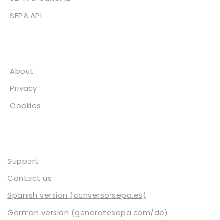
SEPA API
About
About
Privacy
Cookies
Contact
Support
Contact us
Spanish version (conversorsepa.es)
German version (generatesepa.com/de)