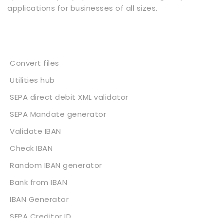
applications for businesses of all sizes.
Services
Convert files
Utilities hub
SEPA direct debit XML validator
SEPA Mandate generator
Validate IBAN
Check IBAN
Random IBAN generator
Bank from IBAN
IBAN Generator
SEPA Creditor ID