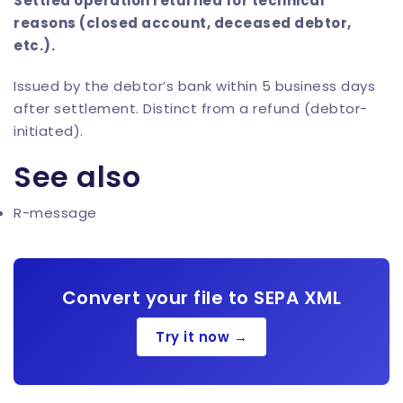
Settled operation returned for technical
reasons (closed account, deceased debtor,
etc.).
Issued by the debtor’s bank within 5 business days
after settlement. Distinct from a refund (debtor-
initiated).
See also
R-message
Convert your file to SEPA XML
Try it now →