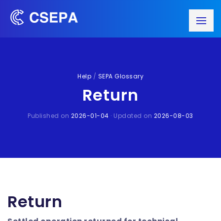
Help
/
SEPA Glossary
Return
Published on
2026-01-04
· Updated on
2026-08-03
Return