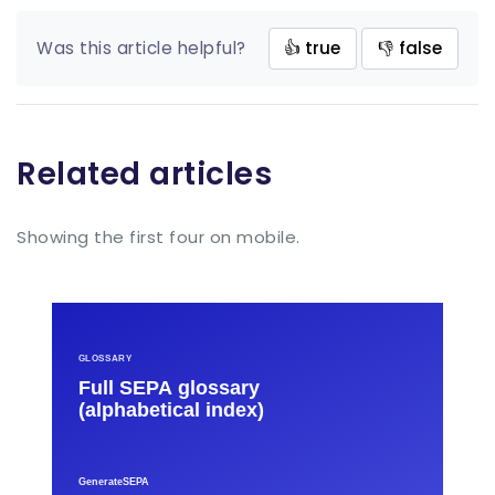
Was this article helpful?
👍 true
👎 false
Related articles
Showing the first four on mobile.