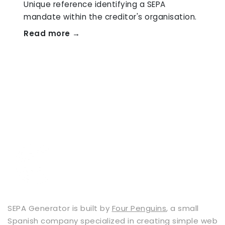
Unique reference identifying a SEPA
mandate within the creditor's organisation.
Read more →
SEPA Generator is built by
Four Penguins
, a small
Spanish company specialized in creating simple web