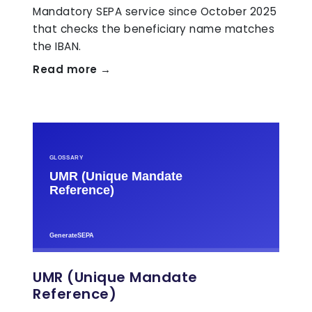
Mandatory SEPA service since October 2025
that checks the beneficiary name matches
the IBAN.
Read more →
UMR (Unique Mandate
Reference)