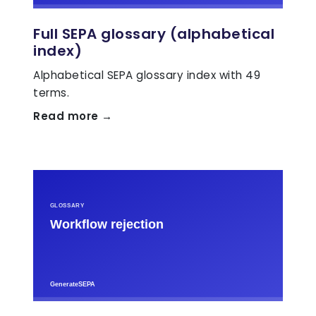
Full SEPA glossary (alphabetical
index)
Alphabetical SEPA glossary index with 49
terms.
Read more →