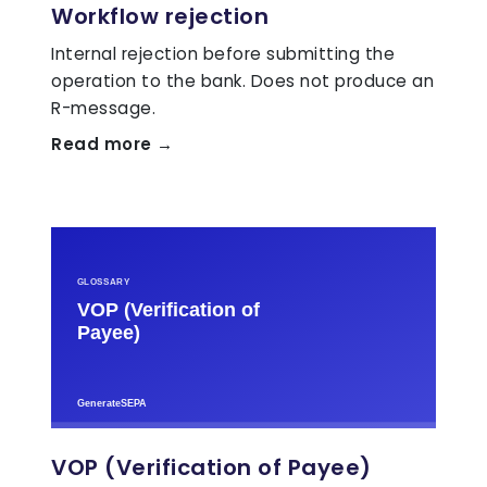
Workflow rejection
Internal rejection before submitting the
operation to the bank. Does not produce an
R-message.
Read more →
VOP (Verification of Payee)