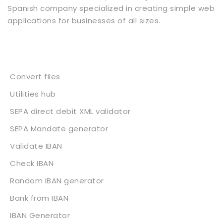
Spanish company specialized in creating simple web
applications for businesses of all sizes.
Services
Convert files
Utilities hub
SEPA direct debit XML validator
SEPA Mandate generator
Validate IBAN
Check IBAN
Random IBAN generator
Bank from IBAN
IBAN Generator