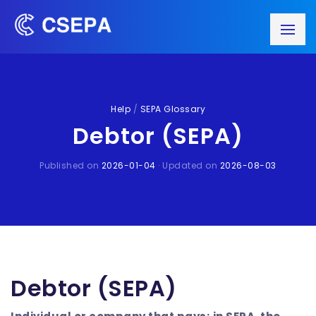
Help
/
SEPA Glossary
Debtor (SEPA)
Published on
2026-01-04
· Updated on
2026-08-03
Debtor (SEPA)