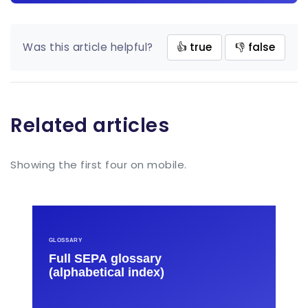
Was this article helpful?
👍 true
👎 false
Related articles
Showing the first four on mobile.