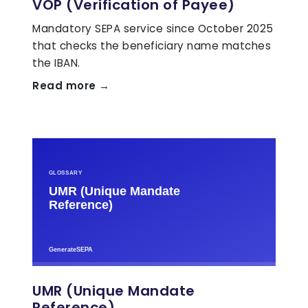
VOP (Verification of Payee)
Mandatory SEPA service since October 2025
that checks the beneficiary name matches
the IBAN.
Read more →
UMR (Unique Mandate
Reference)