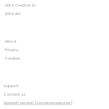
SEPA Creditor ID
SEPA API
About
About
Privacy
Cookies
Contact
Support
Contact us
Spanish version (conversorsepa.es)