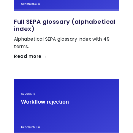
Full SEPA glossary (alphabetical
index)
Alphabetical SEPA glossary index with 49
terms.
Read more →