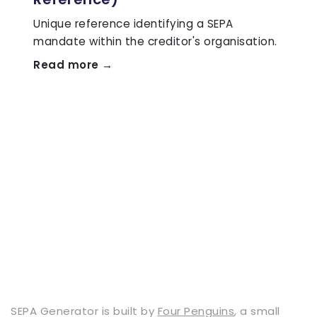
Unique reference identifying a SEPA
mandate within the creditor's organisation.
Read more →
SEPA Generator is built by
Four Penguins
, a small