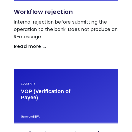
Workflow rejection
Internal rejection before submitting the
operation to the bank. Does not produce an
R-message.
Read more →