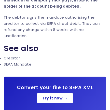
Individual or company that pays; in SEPA, the
holder of the account being debited.
The debtor signs the mandate authorising the
creditor to collect via SEPA direct debit. They can
refund any charge within 8 weeks with no
justification.
See also
Creditor
SEPA Mandate
Convert your file to SEPA XML
Try it now →