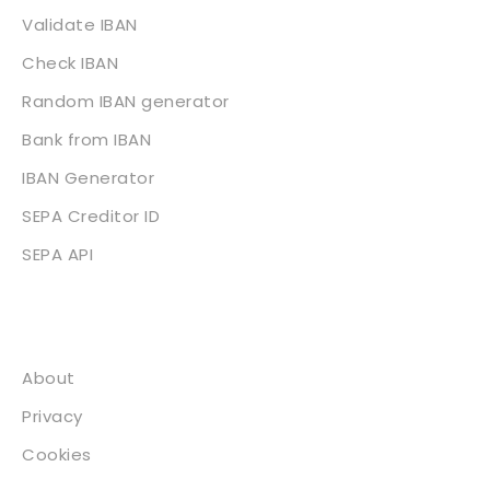
Validate IBAN
Check IBAN
Random IBAN generator
Bank from IBAN
IBAN Generator
SEPA Creditor ID
SEPA API
About
About
Privacy
Cookies