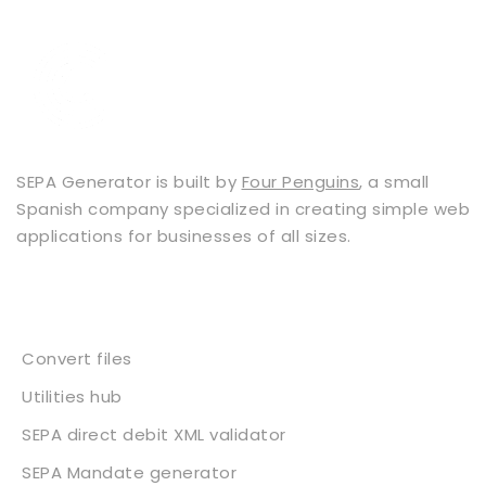
SEPA Generator is built by
Four Penguins
, a small
Spanish company specialized in creating simple web
applications for businesses of all sizes.
Services
Convert files
Utilities hub
SEPA direct debit XML validator
SEPA Mandate generator