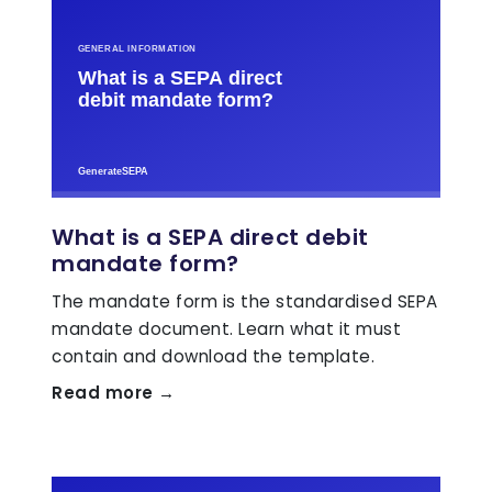
What is a SEPA direct debit
mandate form?
The mandate form is the standardised SEPA
mandate document. Learn what it must
contain and download the template.
Read more →