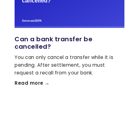
Can a bank transfer be
cancelled?
You can only cancel a transfer while it is
pending. After settlement, you must
request a recall from your bank.
Read more →