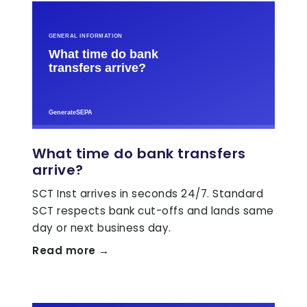
What time do bank transfers
arrive?
SCT Inst arrives in seconds 24/7. Standard
SCT respects bank cut-offs and lands same
day or next business day.
Read more →