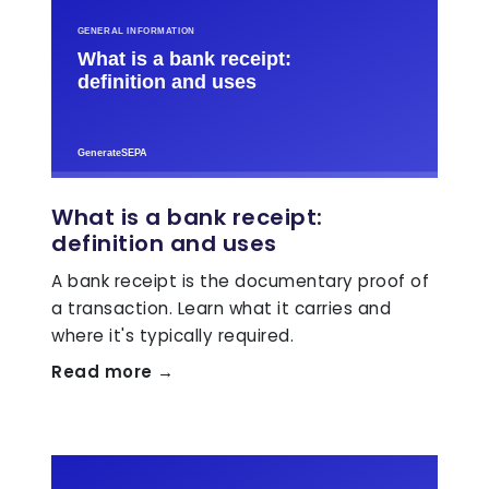
What is a bank receipt:
definition and uses
A bank receipt is the documentary proof of
a transaction. Learn what it carries and
where it's typically required.
Read more →