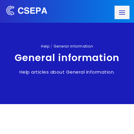
Help
/
General information
General information
Help articles about General information.