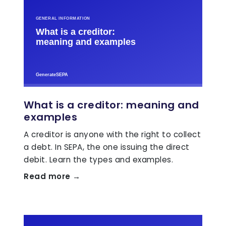
What is a creditor: meaning and
examples
A creditor is anyone with the right to collect
a debt. In SEPA, the one issuing the direct
debit. Learn the types and examples.
Read more →