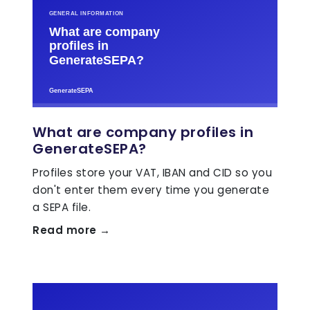
What are company profiles in
GenerateSEPA?
Profiles store your VAT, IBAN and CID so you
don't enter them every time you generate
a SEPA file.
Read more →