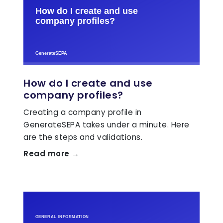
How do I create and use
company profiles?
Creating a company profile in
GenerateSEPA takes under a minute. Here
are the steps and validations.
Read more →