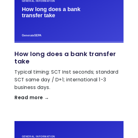
How long does a bank transfer
take
Typical timing: SCT Inst seconds; standard
SCT same day / D+1; international 1-3
business days.
Read more →