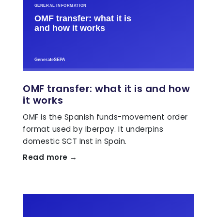
OMF transfer: what it is and how
it works
OMF is the Spanish funds-movement order
format used by Iberpay. It underpins
domestic SCT Inst in Spain.
Read more →