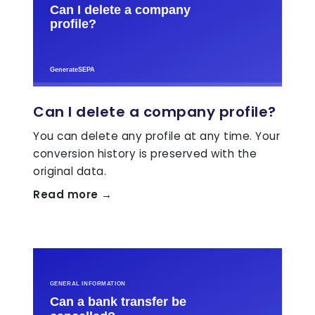
Can I delete a company profile?
You can delete any profile at any time. Your
conversion history is preserved with the
original data.
Read more →