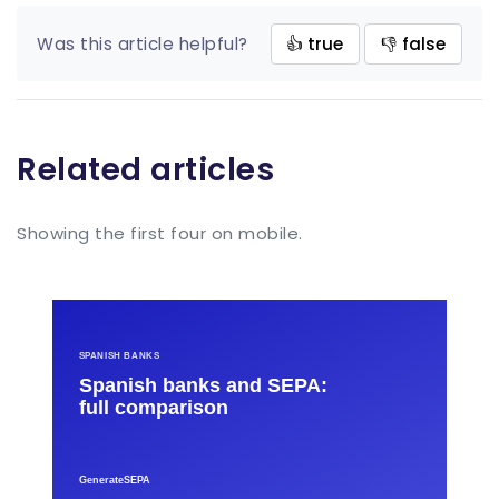
Was this article helpful?
👍 true
👎 false
Related articles
Showing the first four on mobile.