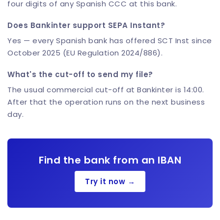
four digits of any Spanish CCC at this bank.
Does Bankinter support SEPA Instant?
Yes — every Spanish bank has offered SCT Inst since
October 2025 (EU Regulation 2024/886).
What's the cut-off to send my file?
The usual commercial cut-off at Bankinter is 14:00.
After that the operation runs on the next business
day.
Find the bank from an IBAN
Try it now →