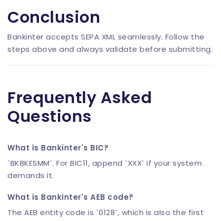
Conclusion
Bankinter accepts SEPA XML seamlessly. Follow the
steps above and always validate before submitting.
Frequently Asked
Questions
What is Bankinter's BIC?
`BKBKESMM`. For BIC11, append `XXX` if your system
demands it.
What is Bankinter's AEB code?
The AEB entity code is `0128`, which is also the first