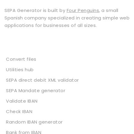
SEPA Generator is built by
Four Penguins
, a small
Spanish company specialized in creating simple web
applications for businesses of all sizes.
Services
Convert files
Utilities hub
SEPA direct debit XML validator
SEPA Mandate generator
Validate IBAN
Check IBAN
Random IBAN generator
Bank from IBAN