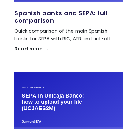
Spanish banks and SEPA: full
comparison
Quick comparison of the main Spanish
banks for SEPA with BIC, AEB and cut-off.
Read more →