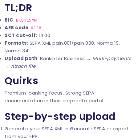
TL;DR
BIC
:
BKBKESMM
AEB code
:
0128
SCT cut-off
: 14:00
Formats
: SEPA XML pain.001/pain.008, Norma 19,
Norma 34
Upload path
: Bankinter Business →
Multi-payments
→
Attach file
.
Quirks
Premium-banking focus. Strong SEPA
documentation in their corporate portal.
Step-by-step upload
Generate your SEPA XML in
GenerateSEPA
or export
from your ERP.