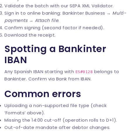
Validate the batch with our
SEPA XML Validator
.
Sign in to online banking: Bankinter Business →
Multi-
payments
→
Attach file
.
Confirm signing (second factor if needed).
Download the receipt.
Spotting a Bankinter
IBAN
Any Spanish IBAN starting with
belongs to
ES#0128
Bankinter. Confirm via
Bank from IBAN
.
Common errors
Uploading a non-supported file type (check
‘Formats’ above).
Missing the 14:00 cut-off (operation rolls to D+1).
Out-of-date mandate after debtor changes.