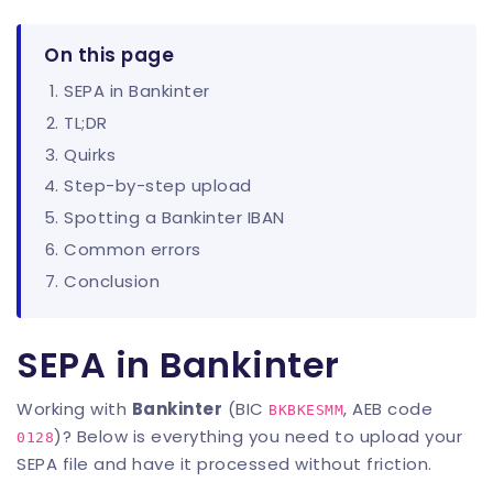
On this page
SEPA in Bankinter
TL;DR
Quirks
Step-by-step upload
Spotting a Bankinter IBAN
Common errors
Conclusion
SEPA in Bankinter
Working with
Bankinter
(BIC
, AEB code
BKBKESMM
)? Below is everything you need to upload your
0128
SEPA file and have it processed without friction.