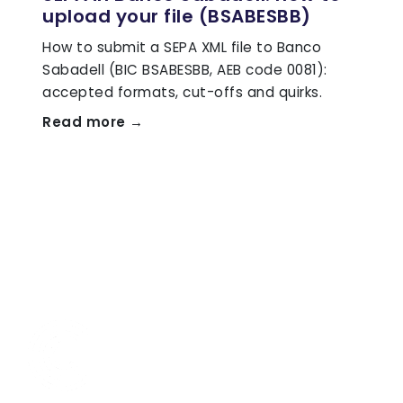
upload your file (BSABESBB)
How to submit a SEPA XML file to Banco
Sabadell (BIC BSABESBB, AEB code 0081):
accepted formats, cut-offs and quirks.
Read more →