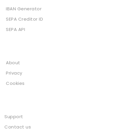
IBAN Generator
SEPA Creditor ID
SEPA API
About
About
Privacy
Cookies
Contact
Support
Contact us