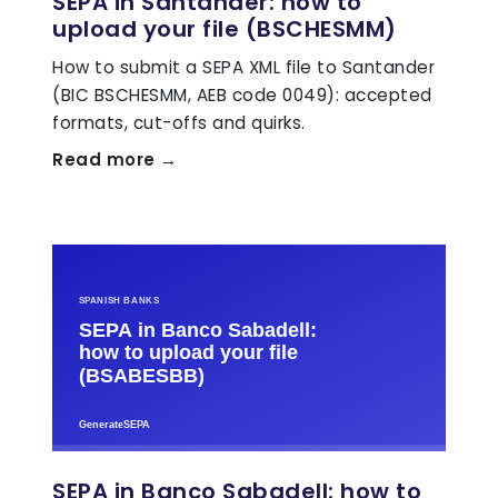
SEPA in Santander: how to
upload your file (BSCHESMM)
How to submit a SEPA XML file to Santander
(BIC BSCHESMM, AEB code 0049): accepted
formats, cut-offs and quirks.
Read more →
SEPA in Banco Sabadell: how to