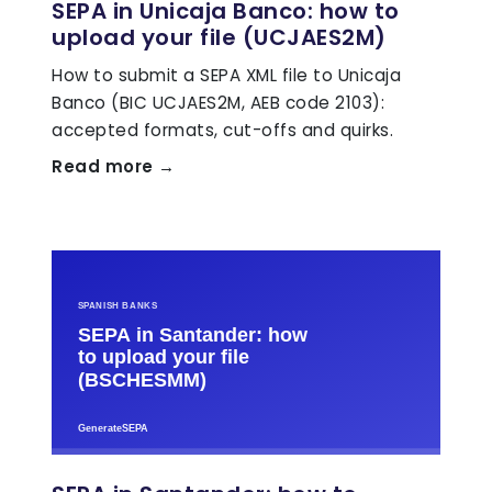
SEPA in Unicaja Banco: how to
upload your file (UCJAES2M)
How to submit a SEPA XML file to Unicaja
Banco (BIC UCJAES2M, AEB code 2103):
accepted formats, cut-offs and quirks.
Read more →