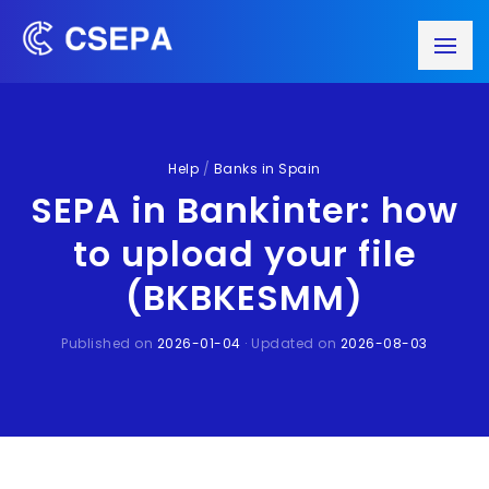
Help
/
Banks in Spain
SEPA in Bankinter: how
to upload your file
(BKBKESMM)
Published on
2026-01-04
· Updated on
2026-08-03