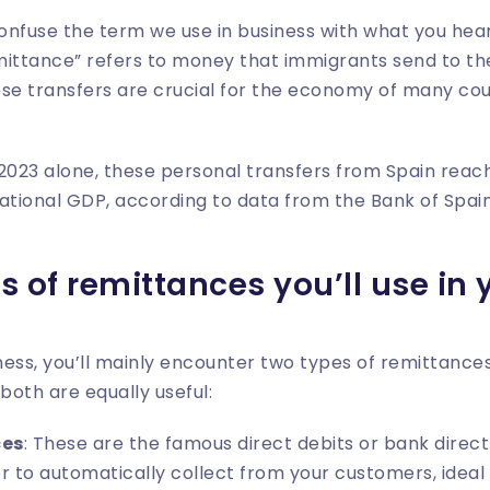
confuse the term we use in business with what you hear
tance” refers to money that immigrants send to their
hese transfers are crucial for the economy of many cou
n 2023 alone, these personal transfers from Spain rea
ational GDP, according to data from the Bank of Spain
s of remittances you’ll use in
ess, you’ll mainly encounter two types of remittances
both are equally useful:
ces
: These are the famous direct debits or bank direct
r to automatically collect from your customers, ideal 