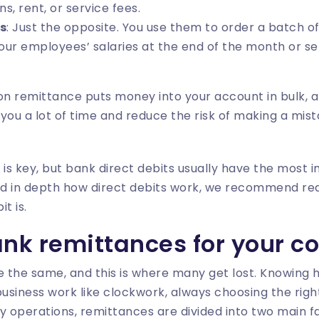
ns, rent, or service fees.
s
: Just the opposite. You use them to order a batch of
your employees’ salaries at the end of the month or se
ion remittance puts money into your account in bulk,
e you a lot of time and reduce the risk of making a mis
 is key, but bank direct debits usually have the most i
d in depth how direct debits work, we recommend rea
it is
.
ank remittances for your 
e the same, and this is where many get lost. Knowing 
business work like clockwork, always choosing the righ
 operations, remittances are divided into two main f