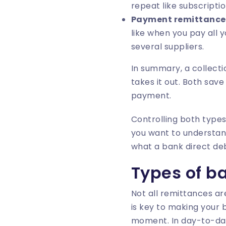
repeat like subscriptio
Payment remittance
like when you pay all 
several suppliers.
In summary, a collect
takes it out. Both sav
payment.
Controlling both types
you want to understan
what a bank direct deb
Types of b
Not all remittances ar
is key to making your 
moment. In day-to-day