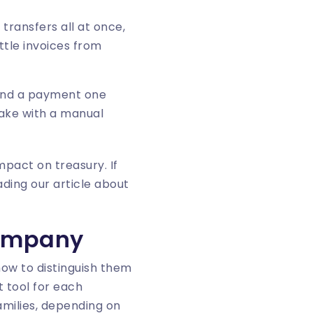
 transfers all at once,
ttle invoices from
 and a payment one
take with a manual
mpact on treasury. If
ding our article about
company
how to distinguish them
t tool for each
amilies, depending on