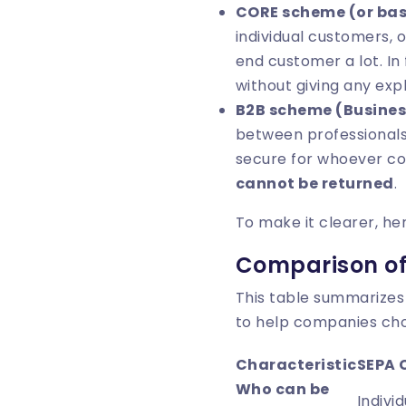
CORE scheme (or bas
individual customers, o
end customer a lot. In
without giving any exp
B2B scheme (Busines
between professionals
secure for whoever co
cannot be returned
.
To make it clearer, he
Comparison of
This table summarizes
to help companies ch
Characteristic
SEPA 
Who can be
Indivi