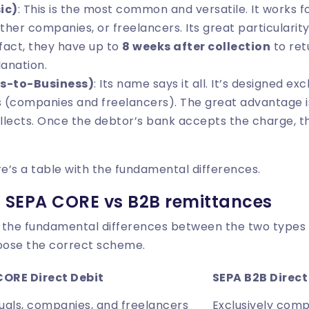
ic)
: This is the most common and versatile. It works 
ther companies, or freelancers. Its great particularity 
 fact, they have up to
8 weeks after collection
to ret
lanation.
s-to-Business)
: Its name says it all. It’s designed ex
 (companies and freelancers). The great advantage i
llects. Once the debtor’s bank accepts the charge, t
re’s a table with the fundamental differences.
 SEPA CORE vs B2B remittances
 the fundamental differences between the two types o
oose the correct scheme.
CORE Direct Debit
SEPA B2B Direct
duals, companies, and freelancers
Exclusively comp