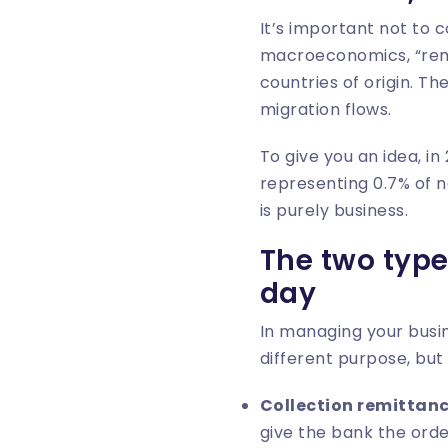
It’s important not to 
macroeconomics, “remit
countries of origin. T
migration flows.
To give you an idea, i
representing 0.7% of n
is purely business.
The two type
day
In managing your busin
different purpose, but 
Collection remittan
give the bank the orde