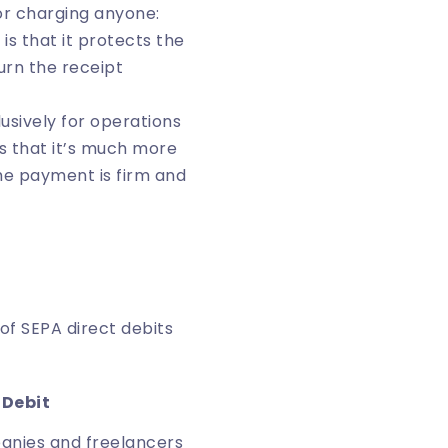
for charging anyone:
is that it protects the
urn the receipt
clusively for operations
s that it’s much more
he payment is firm and
f SEPA direct debits
 Debit
anies and freelancers