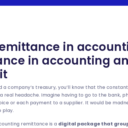
remittance in account
tance in accounting a
it
 a company’s treasury, you’ll know that the constant
real headache. Imagine having to go to the bank, phys
ice or each payment to a supplier. It would be madne
 play.
counting remittance is a
digital package that grou