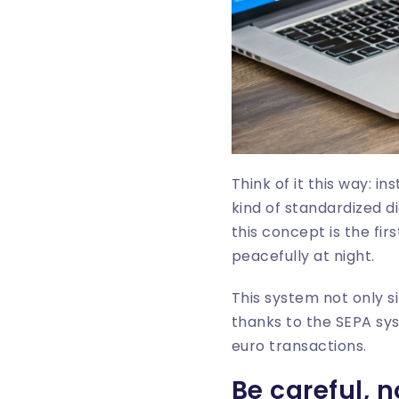
Think of it this way: i
kind of standardized d
this concept is the fir
peacefully at night.
This system not only si
thanks to the SEPA sy
euro transactions.
Be careful, 