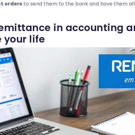
t orders
to send them to the bank and have them all
remittance in accounting a
 your life