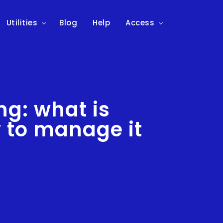
Utilities
Blog
Help
Access
ng: what is
 to manage it