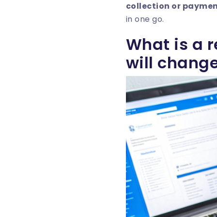
collection or paymen
in one go.
What is a 
will change