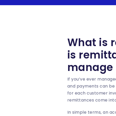
What is 
is remit
manage 
If you’ve ever managed
and payments can be a 
for each customer invo
remittances come into
In simple terms, an ac