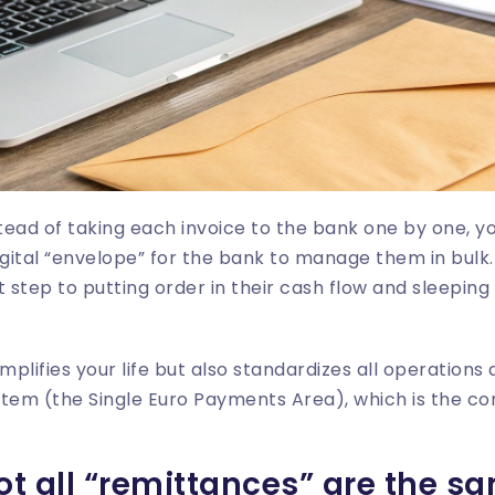
nstead of taking each invoice to the bank one by one, yo
igital “envelope” for the bank to manage them in bulk
st step to putting order in their cash flow and sleeping 
mplifies your life but also standardizes all operations
stem (the Single Euro Payments Area), which is the 
not all “remittances” are the s