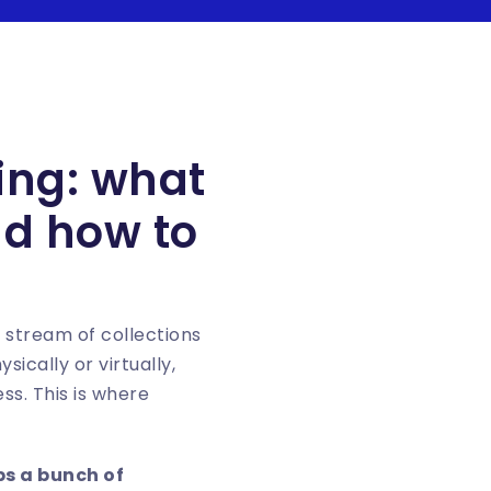
ing: what
nd how to
 stream of collections
ically or virtually,
ss. This is where
ps a bunch of