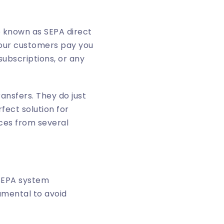
e known as SEPA direct
 your customers pay you
subscriptions, or any
ransfers. They do just
fect solution for
ices from several
 SEPA system
amental to avoid