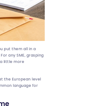
u put them all in a
. For any SME, grasping
a little more
 at the European level
common language for
ame