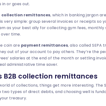
in or goes out.
e
collection remittances
, which in banking jargon ar
e is very simple: group several invoices or receipts so
hem as your best ally for collecting gym fees, monthly 
over time.
he coin are
payment remittances
, also called SEPA t
ey out of your account to pay others. They’re the per
s’ salaries at the end of the month or settling invo
real administrative time saver.
 B2B collection remittances
orld of collections, things get more interesting. The
 two types of direct debits, and choosing well is fund
your treasury.