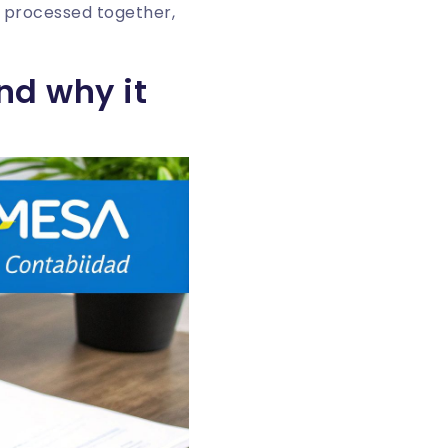
 processed together,
nd why it