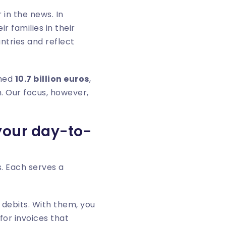
 in the news. In
 families in their
ntries and reflect
ched
10.7 billion euros
,
. Our focus, however,
 your day-to-
. Each serves a
 debits. With them, you
for invoices that