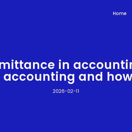
Home
mittance in accounti
n accounting and how
2026-02-11