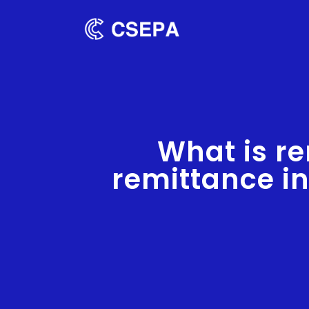
What is re
remittance i