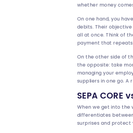
whether money comes 
On one hand, you hav
debits. Their objectiv
all at once. Think of t
payment that repeats 
On the other side of t
the opposite: take mon
managing your employee
suppliers in one go. A 
SEPA CORE vs
When we get into the w
differentiates between
surprises and protect 