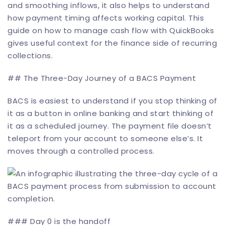
and smoothing inflows, it also helps to understand
how payment timing affects working capital. This
guide on how to
manage cash flow with QuickBooks
gives useful context for the finance side of recurring
collections.
## The Three-Day Journey of a BACS Payment
BACS is easiest to understand if you stop thinking of
it as a button in online banking and start thinking of
it as a scheduled journey. The payment file doesn’t
teleport from your account to someone else’s. It
moves through a controlled process.
### Day 0 is the handoff