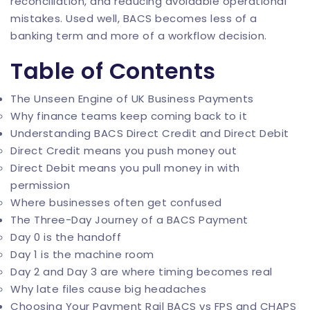
reconciliation, and reducing avoidable operational
mistakes. Used well, BACS becomes less of a
banking term and more of a workflow decision.
Table of Contents
The Unseen Engine of UK Business Payments
Why finance teams keep coming back to it
Understanding BACS Direct Credit and Direct Debit
Direct Credit means you push money out
Direct Debit means you pull money in with
permission
Where businesses often get confused
The Three-Day Journey of a BACS Payment
Day 0 is the handoff
Day 1 is the machine room
Day 2 and Day 3 are where timing becomes real
Why late files cause big headaches
Choosing Your Payment Rail BACS vs FPS and CHAPS