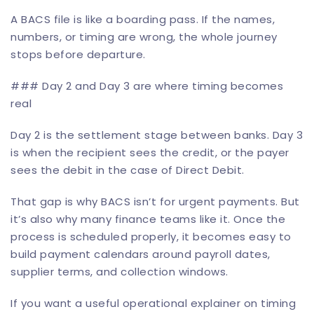
A BACS file is like a boarding pass. If the names,
numbers, or timing are wrong, the whole journey
stops before departure.
### Day 2 and Day 3 are where timing becomes
real
Day 2 is the settlement stage between banks. Day 3
is when the recipient sees the credit, or the payer
sees the debit in the case of Direct Debit.
That gap is why BACS isn’t for urgent payments. But
it’s also why many finance teams like it. Once the
process is scheduled properly, it becomes easy to
build payment calendars around payroll dates,
supplier terms, and collection windows.
If you want a useful operational explainer on timing