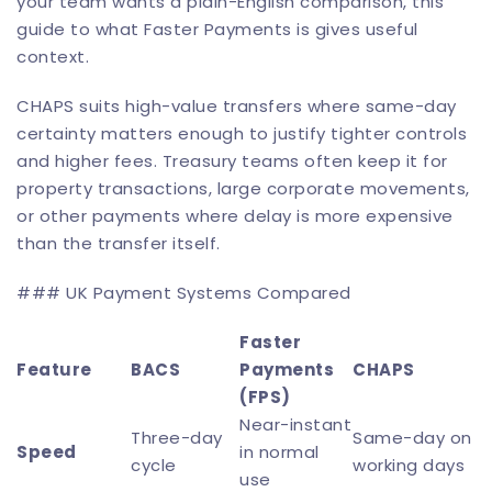
your team wants a plain-English comparison, this
guide to
what Faster Payments is
gives useful
context.
CHAPS suits high-value transfers where same-day
certainty matters enough to justify tighter controls
and higher fees. Treasury teams often keep it for
property transactions, large corporate movements,
or other payments where delay is more expensive
than the transfer itself.
### UK Payment Systems Compared
Faster
Feature
BACS
Payments
CHAPS
(FPS)
Near-instant
Three-day
Same-day on
Speed
in normal
cycle
working days
use