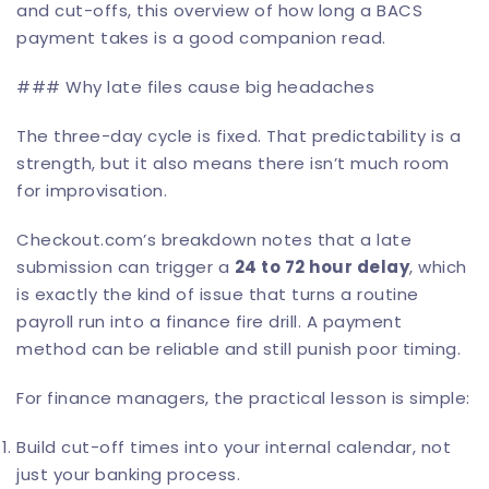
and cut-offs, this overview of
how long a BACS
payment takes
is a good companion read.
### Why late files cause big headaches
The three-day cycle is fixed. That predictability is a
strength, but it also means there isn’t much room
for improvisation.
Checkout.com’s breakdown notes that a late
submission can trigger a
24 to 72 hour delay
, which
is exactly the kind of issue that turns a routine
payroll run into a finance fire drill. A payment
method can be reliable and still punish poor timing.
For finance managers, the practical lesson is simple:
Build cut-off times into your internal calendar, not
just your banking process.