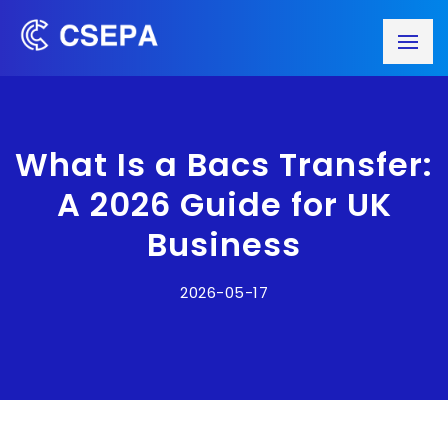
What Is a Bacs Transfer:
A 2026 Guide for UK
Business
2026-05-17