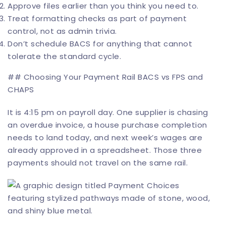
Approve files earlier than you think you need to.
Treat formatting checks as part of payment
control, not as admin trivia.
Don’t schedule BACS for anything that cannot
tolerate the standard cycle.
## Choosing Your Payment Rail BACS vs FPS and
CHAPS
It is 4:15 pm on payroll day. One supplier is chasing
an overdue invoice, a house purchase completion
needs to land today, and next week’s wages are
already approved in a spreadsheet. Those three
payments should not travel on the same rail.