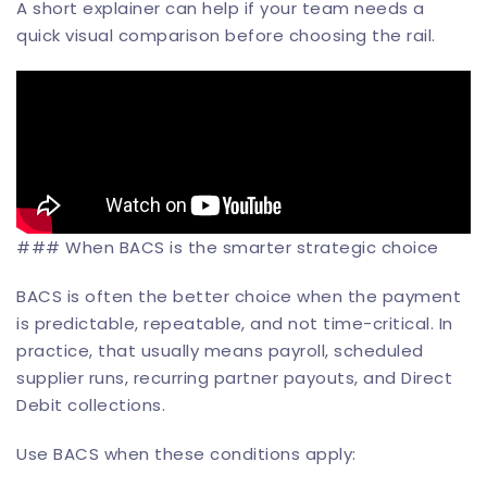
A short explainer can help if your team needs a
quick visual comparison before choosing the rail.
### When BACS is the smarter strategic choice
BACS is often the better choice when the payment
is predictable, repeatable, and not time-critical. In
practice, that usually means payroll, scheduled
supplier runs, recurring partner payouts, and Direct
Debit collections.
Use BACS when these conditions apply: