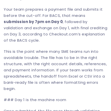
Your team prepares a payment file and submits it
before the cut-off. For BACS, that means
submission by 7pm on Day 0
, followed by
validation and exchange on Day 1, with final crediting
on Day 3, according to
Checkout.com’s explanation
of the BACS cycle
.
This is the point where many SME teams run into
avoidable trouble. The file has to be in the right
structure, with the right account details, references,
and payment information. If your team works from
spreadsheets, the handoff from Excel or CSV into a
bank-ready file is often where formatting errors
begin.
### Day 1 is the machine room
Once submitted, the file goes through validation