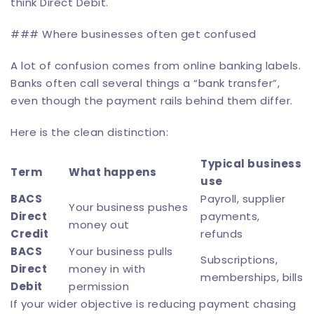
think Direct Debit.
### Where businesses often get confused
A lot of confusion comes from online banking labels.
Banks often call several things a “bank transfer”,
even though the payment rails behind them differ.
Here is the clean distinction:
Typical business
Term
What happens
use
BACS
Payroll, supplier
Your business pushes
Direct
payments,
money out
Credit
refunds
BACS
Your business pulls
Subscriptions,
Direct
money in with
memberships, bills
Debit
permission
If your wider objective is reducing payment chasing