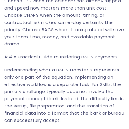
Choose FPS when the calendar has already slipped
and speed now matters more than unit cost.
Choose CHAPS when the amount, timing, or
contractual risk makes same-day certainty the
priority. Choose BACS when planning ahead will save
your team time, money, and avoidable payment
drama.
## A Practical Guide to Initiating BACS Payments
Understanding what a BACS transfer is represents
only one part of the equation. Implementing an
effective workflow is a separate task. For SMEs, the
primary challenge typically does not involve the
payment concept itself. Instead, the difficulty lies in
the setup, file preparation, and the transition of
financial data into a format that the bank or bureau
can successfully accept.