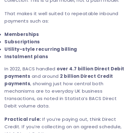
collection. This is a pull model, not a push model.
That makes it well suited to repeatable inbound
payments such as:
Memberships
Subscriptions
Utility-style recurring billing
Instalment plans
In 2022, BACS handled
over 4.7 billion Direct Debit
payments
and around
2 billion Direct Credit
payments
, showing just how central both
mechanisms are to everyday UK business
transactions, as noted in
Statista’s BACS Direct
Debit volume data
.
Practical rule:
If you’re paying out, think Direct
Credit. If you’re collecting on an agreed schedule,