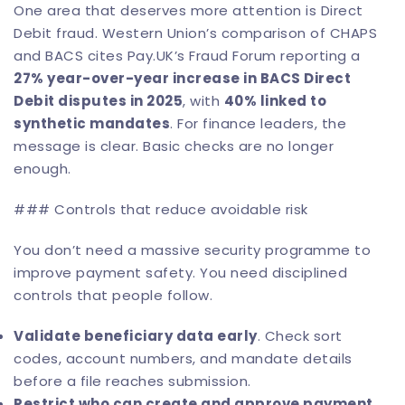
One area that deserves more attention is Direct
Debit fraud.
Western Union’s comparison of CHAPS
and BACS
cites Pay.UK’s Fraud Forum reporting a
27% year-over-year increase in BACS Direct
Debit disputes in 2025
, with
40% linked to
synthetic mandates
. For finance leaders, the
message is clear. Basic checks are no longer
enough.
### Controls that reduce avoidable risk
You don’t need a massive security programme to
improve payment safety. You need disciplined
controls that people follow.
Validate beneficiary data early
. Check sort
codes, account numbers, and mandate details
before a file reaches submission.
Restrict who can create and approve payment