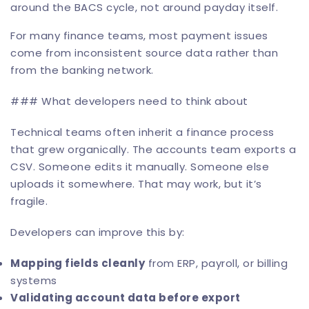
around the BACS cycle, not around payday itself.
For many finance teams, most payment issues
come from inconsistent source data rather than
from the banking network.
### What developers need to think about
Technical teams often inherit a finance process
that grew organically. The accounts team exports a
CSV. Someone edits it manually. Someone else
uploads it somewhere. That may work, but it’s
fragile.
Developers can improve this by:
Mapping fields cleanly
from ERP, payroll, or billing
systems
Validating account data before export