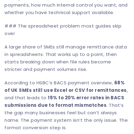
payments, how much internal control you want, and
whether you have technical support available.
### The spreadsheet problem most guides skip
over
A large share of SMEs still manage remittance data
in spreadsheets. That works up to a point, then
starts breaking down when file rules become
stricter and payment volumes rise.
According to
HSBC’s BACS payment overview
,
68%
of UK SMEs still use Excel or CSV for remittances
,
and that leads to
15% to 20% error rates in BACS
submissions due to format mismatches
. That’s
the gap many businesses feel but can’t always
name. The payment system isn’t the only issue. The
format conversion step is.