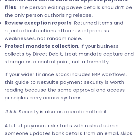
files
. The person editing payee details shouldn’t be
the only person authorising release.
Review exception reports
. Returned items and
rejected instructions often reveal process
weaknesses, not random noise.
Protect mandate collection
. If your business
collects by Direct Debit, treat mandate capture and
storage as a control point, not a formality.
If your wider finance stack includes ERP workflows,
this
guide to NetSuite payment security
is worth
reading because the same approval and access
principles carry across systems.
### Security is also an operational habit
A lot of payment risk starts with rushed admin.
Someone updates bank details from an email, skips