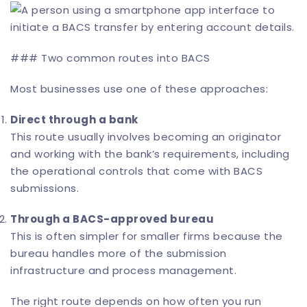
### Two common routes into BACS
Most businesses use one of these approaches:
Direct through a bank
This route usually involves becoming an originator
and working with the bank’s requirements, including
the operational controls that come with BACS
submissions.
Through a BACS-approved bureau
This is often simpler for smaller firms because the
bureau handles more of the submission
infrastructure and process management.
The right route depends on how often you run