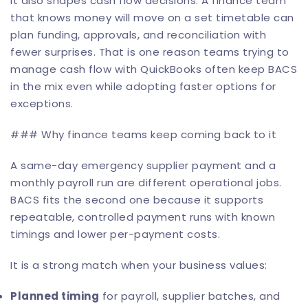
It also shapes cash flow decisions. A finance team
that knows money will move on a set timetable can
plan funding, approvals, and reconciliation with
fewer surprises. That is one reason teams trying to
manage cash flow with QuickBooks
often keep BACS
in the mix even while adopting faster options for
exceptions.
### Why finance teams keep coming back to it
A same-day emergency supplier payment and a
monthly payroll run are different operational jobs.
BACS fits the second one because it supports
repeatable, controlled payment runs with known
timings and lower per-payment costs.
It is a strong match when your business values:
Planned timing
for payroll, supplier batches, and