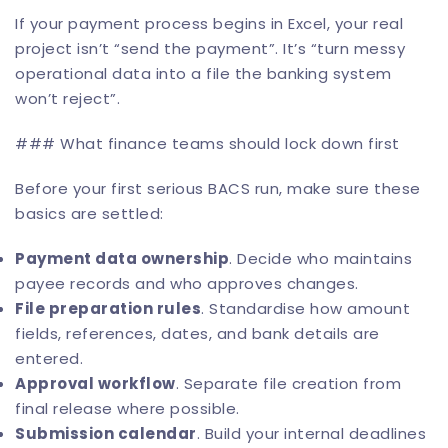
If your payment process begins in Excel, your real
project isn’t “send the payment”. It’s “turn messy
operational data into a file the banking system
won’t reject”.
### What finance teams should lock down first
Before your first serious BACS run, make sure these
basics are settled:
Payment data ownership
. Decide who maintains
payee records and who approves changes.
File preparation rules
. Standardise how amount
fields, references, dates, and bank details are
entered.
Approval workflow
. Separate file creation from
final release where possible.
Submission calendar
. Build your internal deadlines