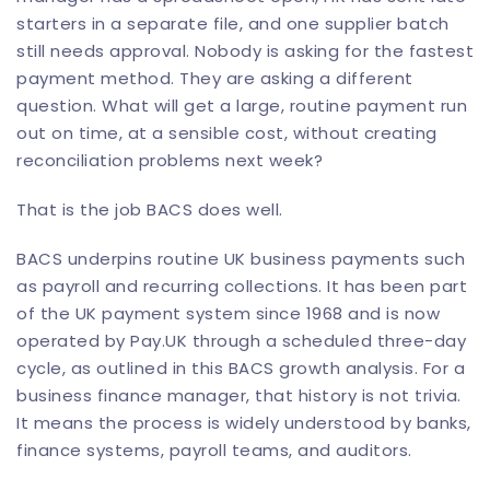
starters in a separate file, and one supplier batch
still needs approval. Nobody is asking for the fastest
payment method. They are asking a different
question. What will get a large, routine payment run
out on time, at a sensible cost, without creating
reconciliation problems next week?
That is the job BACS does well.
BACS underpins routine UK business payments such
as payroll and recurring collections. It has been part
of the UK payment system since 1968 and is now
operated by Pay.UK through a scheduled three-day
cycle, as outlined in
this BACS growth analysis
. For a
business finance manager, that history is not trivia.
It means the process is widely understood by banks,
finance systems, payroll teams, and auditors.