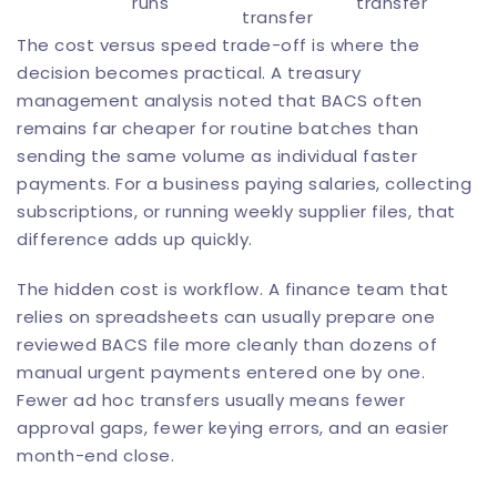
runs
transfer
transfer
The cost versus speed trade-off is where the
decision becomes practical. A treasury
management analysis noted that BACS often
remains far cheaper for routine batches than
sending the same volume as individual faster
payments. For a business paying salaries, collecting
subscriptions, or running weekly supplier files, that
difference adds up quickly.
The hidden cost is workflow. A finance team that
relies on spreadsheets can usually prepare one
reviewed BACS file more cleanly than dozens of
manual urgent payments entered one by one.
Fewer ad hoc transfers usually means fewer
approval gaps, fewer keying errors, and an easier
month-end close.