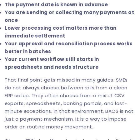
The payment date is known in advance
You are sending or collecting many payments at
once
Lower processing cost matters more than
immediate settlement
Your approval and reconciliation process works
better in batches
Your current workflow still starts in
spreadsheets and needs structure
That final point gets missed in many guides. SMEs
do not always choose between rails from a clean
ERP setup. They often choose from a mix of CSV
exports, spreadsheets, banking portals, and last-
minute exceptions. In that environment, BACS is not
just a payment mechanism. It is a way to impose
order on routine money movement.