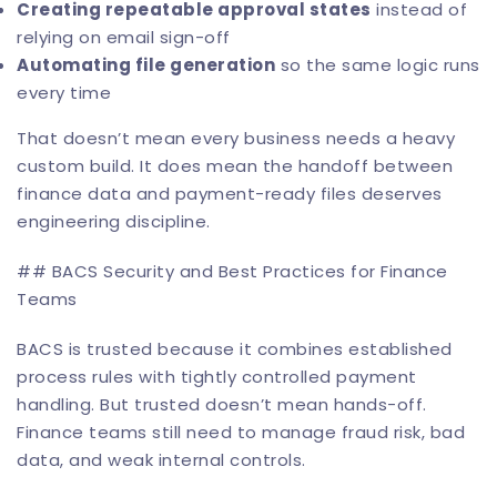
Creating repeatable approval states
instead of
relying on email sign-off
Automating file generation
so the same logic runs
every time
That doesn’t mean every business needs a heavy
custom build. It does mean the handoff between
finance data and payment-ready files deserves
engineering discipline.
## BACS Security and Best Practices for Finance
Teams
BACS is trusted because it combines established
process rules with tightly controlled payment
handling. But trusted doesn’t mean hands-off.
Finance teams still need to manage fraud risk, bad
data, and weak internal controls.