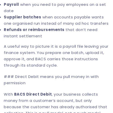
Payroll
when you need to pay employees on a set
date
Supplier batches
when accounts payable wants
one organised run instead of many ad hoc transfers
Refunds or reimbursements
that don’t need
instant settlement
A useful way to picture it is a payroll file leaving your
finance system. You prepare one batch, upload it,
approve it, and BACS carries those instructions
through its standard cycle.
### Direct Debit means you pull money in with
permission
With
BACS Direct Debit
, your business collects
money from a customer’s account, but only
because the customer has already authorised that