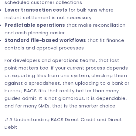
scheduled customer collections
Lower transaction costs
for bulk runs where
instant settlement is not necessary
Predictable operations
that make reconciliation
and cash planning easier
Standard file-based workflows
that fit finance
controls and approval processes
For developers and operations teams, that last
point matters too. If your current process depends
on exporting files from one system, checking them
against a spreadsheet, then uploading to a bank or
bureau, BACS fits that reality better than many
guides admit. It is not glamorous. It is dependable,
and for many SMEs, that is the smarter choice.
## Understanding BACS Direct Credit and Direct
Debit