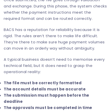
and exchange. During this phase, the system checks
whether the payment instructions meet the
required format and can be routed correctly.
BACS has a reputation for reliability because it is
rigid. The rules aren’t there to make life difficult.
They’re there to make sure huge payment volumes
can move in an orderly way without ambiguity.
A typical business doesn’t need to memorise every
technical field, but it does need to grasp the
operational reality:
The file must be correctly formatted
The account details must be accurate
The submission must happen before the
deadline
The approvals must be completed in time