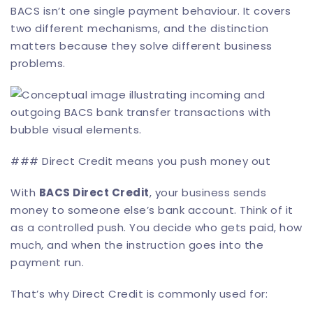
BACS isn’t one single payment behaviour. It covers
two different mechanisms, and the distinction
matters because they solve different business
problems.
### Direct Credit means you push money out
With
BACS Direct Credit
, your business sends
money to someone else’s bank account. Think of it
as a controlled push. You decide who gets paid, how
much, and when the instruction goes into the
payment run.
That’s why Direct Credit is commonly used for: