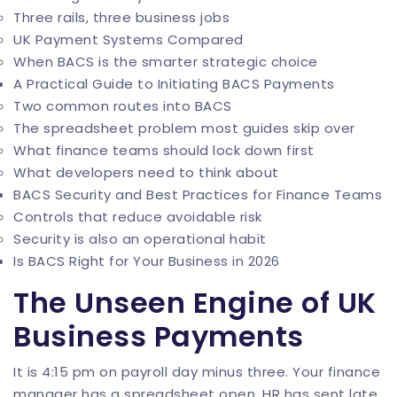
Three rails, three business jobs
UK Payment Systems Compared
When BACS is the smarter strategic choice
A Practical Guide to Initiating BACS Payments
Two common routes into BACS
The spreadsheet problem most guides skip over
What finance teams should lock down first
What developers need to think about
BACS Security and Best Practices for Finance Teams
Controls that reduce avoidable risk
Security is also an operational habit
Is BACS Right for Your Business in 2026
The Unseen Engine of UK
Business Payments
It is 4:15 pm on payroll day minus three. Your finance
manager has a spreadsheet open, HR has sent late