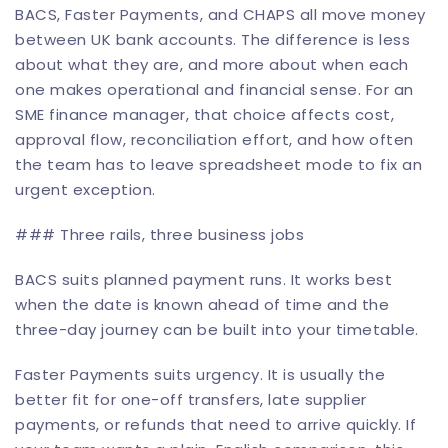
BACS, Faster Payments, and CHAPS all move money
between UK bank accounts. The difference is less
about what they are, and more about when each
one makes operational and financial sense. For an
SME finance manager, that choice affects cost,
approval flow, reconciliation effort, and how often
the team has to leave spreadsheet mode to fix an
urgent exception.
### Three rails, three business jobs
BACS suits planned payment runs. It works best
when the date is known ahead of time and the
three-day journey can be built into your timetable.
Faster Payments suits urgency. It is usually the
better fit for one-off transfers, late supplier
payments, or refunds that need to arrive quickly. If