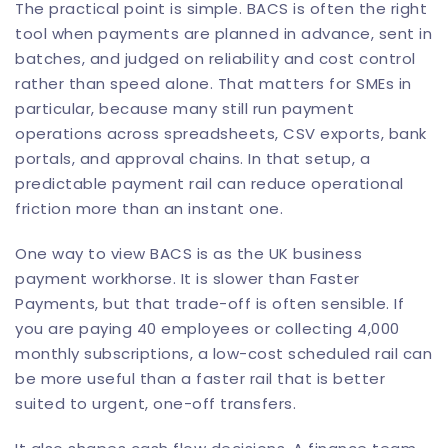
The practical point is simple. BACS is often the right
tool when payments are planned in advance, sent in
batches, and judged on reliability and cost control
rather than speed alone. That matters for SMEs in
particular, because many still run payment
operations across spreadsheets, CSV exports, bank
portals, and approval chains. In that setup, a
predictable payment rail can reduce operational
friction more than an instant one.
One way to view BACS is as the UK business
payment workhorse. It is slower than Faster
Payments, but that trade-off is often sensible. If
you are paying 40 employees or collecting 4,000
monthly subscriptions, a low-cost scheduled rail can
be more useful than a faster rail that is better
suited to urgent, one-off transfers.