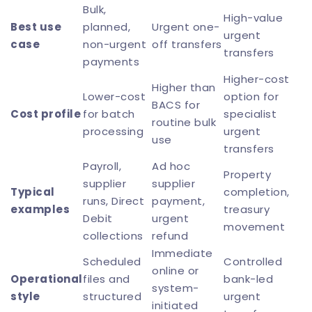
Bulk,
High-value
Best use
planned,
Urgent one-
urgent
case
non-urgent
off transfers
transfers
payments
Higher-cost
Higher than
Lower-cost
option for
BACS for
Cost profile
for batch
specialist
routine bulk
processing
urgent
use
transfers
Payroll,
Ad hoc
Property
supplier
supplier
Typical
completion,
runs, Direct
payment,
examples
treasury
Debit
urgent
movement
collections
refund
Immediate
Scheduled
Controlled
online or
Operational
files and
bank-led
system-
style
structured
urgent
initiated