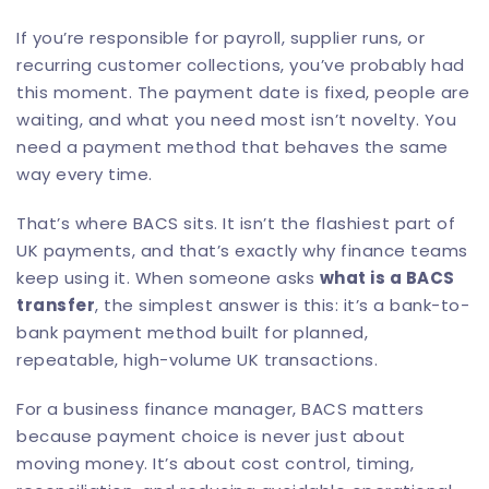
If you’re responsible for payroll, supplier runs, or
recurring customer collections, you’ve probably had
this moment. The payment date is fixed, people are
waiting, and what you need most isn’t novelty. You
need a payment method that behaves the same
way every time.
That’s where BACS sits. It isn’t the flashiest part of
UK payments, and that’s exactly why finance teams
keep using it. When someone asks
what is a BACS
transfer
, the simplest answer is this: it’s a bank-to-
bank payment method built for planned,
repeatable, high-volume UK transactions.
For a business finance manager, BACS matters
because payment choice is never just about
moving money. It’s about cost control, timing,