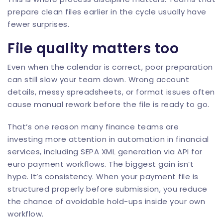
prepare clean files earlier in the cycle usually have
fewer surprises.
File quality matters too
Even when the calendar is correct, poor preparation
can still slow your team down. Wrong
account
details
, messy spreadsheets, or format issues often
cause manual rework before the file is ready to go.
That’s one reason many finance teams are
investing more attention in
automation in financial
services
, including
SEPA XML generation via API
for
euro payment workflows. The biggest gain isn’t
hype. It’s consistency. When your payment file is
structured properly before submission, you reduce
the chance of avoidable hold-ups inside your own
workflow.