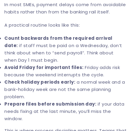
In most SMEs, payment delays come from avoidable
habits rather than from the banking rail itself.
A practical routine looks like this:
Count backwards from the required arrival
date:
if staff must be paid on a Wednesday, don’t
think about when to “send payroll”. Think about
when Day 1 must begin.
Avoid Friday for important files:
Friday adds risk
because the weekend interrupts the cycle.
Check holiday periods early:
a normal week and a
bank-holiday week are not the same planning
problem.
Prepare files before submission day:
if your data
needs fixing at the last minute, you’ll miss the
window.
This is where process discipline matters. Teams that