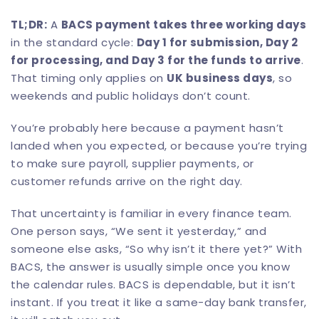
TL;DR:
A
BACS payment takes three working days
in the standard cycle:
Day 1 for submission, Day 2
for processing, and Day 3 for the funds to arrive
.
That timing only applies on
UK business days
, so
weekends and public holidays don’t count.
You’re probably here because a payment hasn’t
landed when you expected, or because you’re trying
to make sure payroll, supplier payments, or
customer refunds arrive on the right day.
That uncertainty is familiar in every finance team.
One person says, “We sent it yesterday,” and
someone else asks, “So why isn’t it there yet?” With
BACS, the answer is usually simple once you know
the calendar rules. BACS is dependable, but it isn’t
instant. If you treat it like a same-day bank transfer,