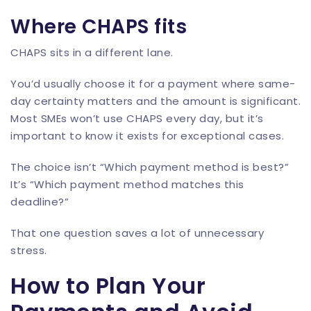
Where CHAPS fits
CHAPS sits in a different lane.
You’d usually choose it for a payment where same-
day certainty matters and the amount is significant.
Most SMEs won’t use CHAPS every day, but it’s
important to know it exists for exceptional cases.
The choice isn’t “Which payment method is best?”
It’s “Which payment method matches this
deadline?”
That one question saves a lot of unnecessary
stress.
How to Plan Your