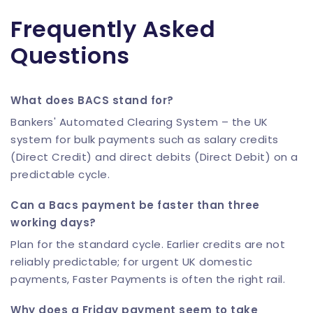
Frequently Asked
Questions
What does BACS stand for?
Bankers' Automated Clearing System – the UK
system for bulk payments such as salary credits
(Direct Credit) and direct debits (Direct Debit) on a
predictable cycle.
Can a Bacs payment be faster than three
working days?
Plan for the standard cycle. Earlier credits are not
reliably predictable; for urgent UK domestic
payments, Faster Payments is often the right rail.
Why does a Friday payment seem to take