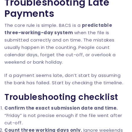
Troubleshooting Late
Payments
The core rule is simple. BACS is a
predictable
three-working-day system
when the file is
submitted correctly and on time. The mistakes
usually happen in the counting. People count
calendar days, forget the cut-off, or overlook a
weekend or bank holiday.
If a payment seems late, don’t start by assuming
the bank has failed. Start by checking the timeline.
Troubleshooting checklist
Confirm the exact submission date and time.
“Friday” is not precise enough if the file went after
cut-off.
Count three working days only.
Ignore weekends