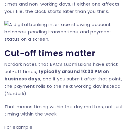
times and non-working days. If either one affects
your file, the clock starts later than you think.
Cut-off times matter
Nordark notes that BACS submissions have strict
cut-off times,
typically around 10:30 PM on
business days
, and if you submit after that point,
the payment rolls to the next working day instead
(
Nordark
).
That means timing within the day matters, not just
timing within the week.
For example: