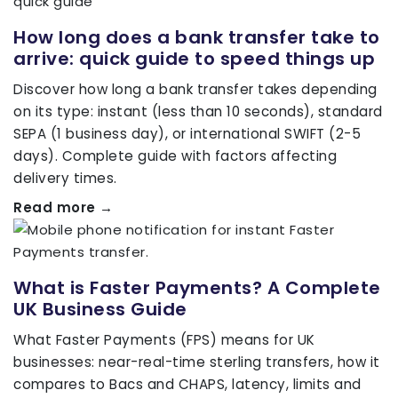
How long does a bank transfer take to
arrive: quick guide to speed things up
Discover how long a bank transfer takes depending
on its type: instant (less than 10 seconds), standard
SEPA (1 business day), or international SWIFT (2-5
days). Complete guide with factors affecting
delivery times.
Read more →
What is Faster Payments? A Complete
UK Business Guide
What Faster Payments (FPS) means for UK
businesses: near-real-time sterling transfers, how it
compares to Bacs and CHAPS, latency, limits and