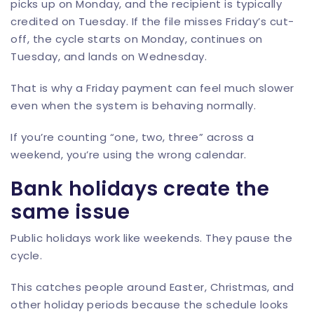
picks up on Monday, and the recipient is typically
credited on Tuesday. If the file misses Friday’s cut-
off, the cycle starts on Monday, continues on
Tuesday, and lands on Wednesday.
That is why a Friday payment can feel much slower
even when the system is behaving normally.
If you’re counting “one, two, three” across a
weekend, you’re using the wrong calendar.
Bank holidays create the
same issue
Public holidays work like weekends. They pause the
cycle.
This catches people around Easter, Christmas, and
other holiday periods because the schedule looks