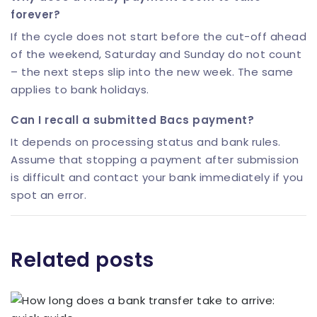
forever?
If the cycle does not start before the cut-off ahead
of the weekend, Saturday and Sunday do not count
– the next steps slip into the new week. The same
applies to bank holidays.
Can I recall a submitted Bacs payment?
It depends on processing status and bank rules.
Assume that stopping a payment after submission
is difficult and contact your bank immediately if you
spot an error.
Related posts