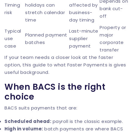
Depends on
Timing
holidays can
affected by
bank cut-
risk
stretch calendar
business-
off
time
day timing
Property or
Typical
Last-minute
Planned payment
major
use
supplier
batches
corporate
case
payment
transfer
If your team needs a closer look at the faster
option, this guide to
what Faster Payments is
gives
useful background.
When BACS is the right
choice
BACS suits payments that are:
Scheduled ahead:
payroll is the classic example.
High in volume:
batch payments are where BACS