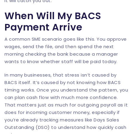
it will catch you out.
When Will My BACS
Payment Arrive
A common SME scenario goes like this. You approve
wages, send the file, and then spend the next
morning checking the bank because a manager
wants to know whether staff will be paid today.
In many businesses, that stress isn’t caused by
BACS itself. It’s caused by not knowing how BACS
timing works. Once you understand the pattern, you
can plan cash flow with much more confidence.
That matters just as much for outgoing payroll as it
does for incoming customer money, especially if
you’re already tracking measures like
Days Sales
Outstanding (DSO)
to understand how quickly cash