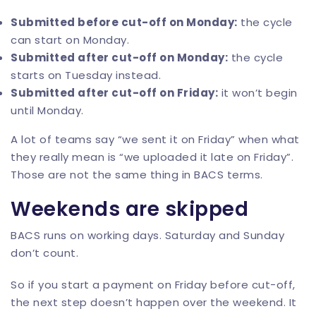
Submitted before cut-off on Monday:
the cycle
can start on Monday.
Submitted after cut-off on Monday:
the cycle
starts on Tuesday instead.
Submitted after cut-off on Friday:
it won’t begin
until Monday.
A lot of teams say “we sent it on Friday” when what
they really mean is “we uploaded it late on Friday”.
Those are not the same thing in BACS terms.
Weekends are skipped
BACS runs on working days. Saturday and Sunday
don’t count.
So if you start a payment on Friday before cut-off,
the next step doesn’t happen over the weekend. It