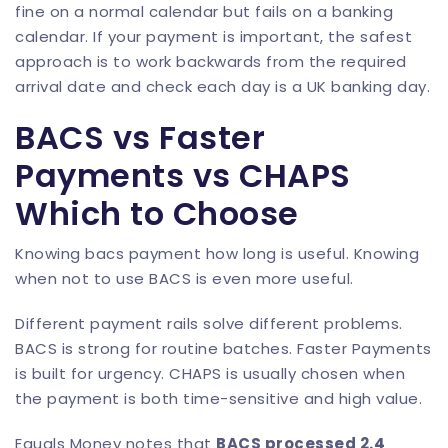
fine on a normal calendar but fails on a banking
calendar. If your payment is important, the safest
approach is to work backwards from the required
arrival date and check each day is a UK banking day.
BACS vs Faster
Payments vs CHAPS
Which to Choose
Knowing bacs payment how long is useful. Knowing
when not to use BACS is even more useful.
Different payment rails solve different problems.
BACS is strong for routine batches. Faster Payments
is built for urgency. CHAPS is usually chosen when
the payment is both time-sensitive and high value.
Equals Money notes that
BACS processed 2.4