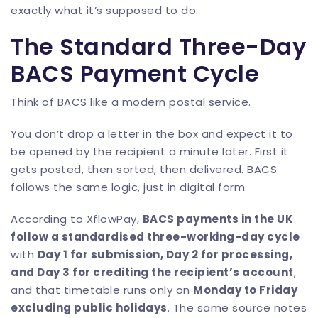
exactly what it’s supposed to do.
The Standard Three-Day
BACS Payment Cycle
Think of BACS like a modern postal service.
You don’t drop a letter in the box and expect it to
be opened by the recipient a minute later. First it
gets posted, then sorted, then delivered. BACS
follows the same logic, just in digital form.
According to XflowPay,
BACS payments in the UK
follow a standardised three-working-day cycle
with
Day 1 for submission, Day 2 for processing,
and Day 3 for crediting the recipient’s account
,
and that timetable runs only on
Monday to Friday
excluding public holidays
. The same source notes