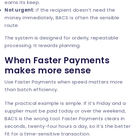
earns its keep.
Not urgent:
if the recipient doesn’t need the
money immediately, BACS is often the sensible
route.
The system is designed for orderly, repeatable
processing. It rewards planning.
When Faster Payments
makes more sense
Use Faster Payments when speed matters more
than batch efficiency.
The practical example is simple. If it’s Friday and a
supplier must be paid today or over the weekend,
BACS is the wrong tool. Faster Payments clears in
seconds, twenty-four hours a day, so it’s the better
fit for a time-sensitive transaction.