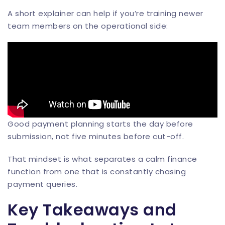
A short explainer can help if you’re training newer
team members on the operational side:
Good payment planning starts the day before
submission, not five minutes before cut-off.
That mindset is what separates a calm finance
function from one that is constantly chasing
payment queries.
Key Takeaways and