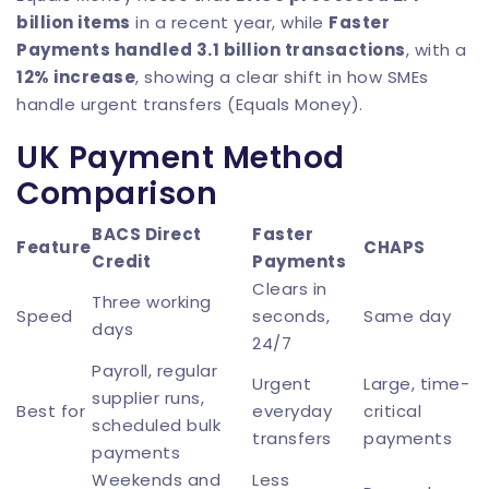
billion items
in a recent year, while
Faster
Payments handled 3.1 billion transactions
, with a
12% increase
, showing a clear shift in how SMEs
handle urgent transfers (
Equals Money
).
UK Payment Method
Comparison
BACS Direct
Faster
Feature
CHAPS
Credit
Payments
Clears in
Three working
Speed
seconds,
Same day
days
24/7
Payroll, regular
Urgent
Large, time-
supplier runs,
Best for
everyday
critical
scheduled bulk
transfers
payments
payments
Weekends and
Less