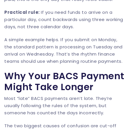
Practical rule:
If you need funds to arrive on a
particular day, count backwards using three working
days, not three calendar days.
A simple example helps. If you submit on Monday,
the standard pattern is processing on Tuesday and
arrival on Wednesday. That’s the rhythm finance
teams should use when planning routine payments.
Why Your BACS Payment
Might Take Longer
Most “late” BACS payments aren’t late. They’re
usually following the rules of the system, but
someone has counted the days incorrectly.
The two biggest causes of confusion are cut-off