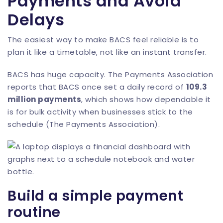
Payments and Avoid
Delays
The easiest way to make BACS feel reliable is to
plan it like a timetable, not like an instant transfer.
BACS has huge capacity. The Payments Association
reports that BACS once set a daily record of
109.3
million payments
, which shows how dependable it
is for bulk activity when businesses stick to the
schedule (
The Payments Association
).
Build a simple payment
routine