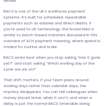
arrives.
BACS is one of the UK’s workhorse payment
systems. It’s built for scheduled, repeatable
payments such as salaries and
direct debits
. If
you’re used to US terminology, the broad idea is
similar to batch-based transfers discussed in this
overview of
ACH payment meaning
, where speed is
traded for routine and scale.
BACS works best when you stop asking “Has it gone
yet?” and start asking “Which working day of the
cycle are we on?”
That shift matters. If your team plans around
working days rather than calendar days, the
mystery disappears. You can tell colleagues when
money should arrive, when it won’t, and when a
delay is just the normal BACS timetable doing