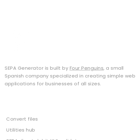
SEPA Generator is built by
Four Penguins
, a small
Spanish company specialized in creating simple web
applications for businesses of all sizes.
Services
Convert files
Utilities hub