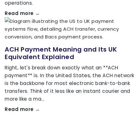
operations.
Read more →
ACH Payment Meaning and Its UK
Equivalent Explained
Right, let's break down exactly what an **ACH
payment** is. In the United States, the ACH network
is the backbone for most electronic bank-to-bank
transfers. Think of it less like an instant courier and
more like a ma...
Read more →