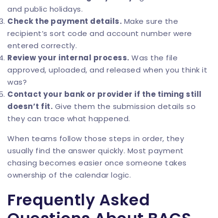
and public holidays.
Check the payment details.
Make sure the
recipient’s sort code and account number were
entered correctly.
Review your internal process.
Was the file
approved, uploaded, and released when you think it
was?
Contact your bank or provider if the timing still
doesn’t fit.
Give them the submission details so
they can trace what happened.
When teams follow those steps in order, they
usually find the answer quickly. Most payment
chasing becomes easier once someone takes
ownership of the calendar logic.
Frequently Asked