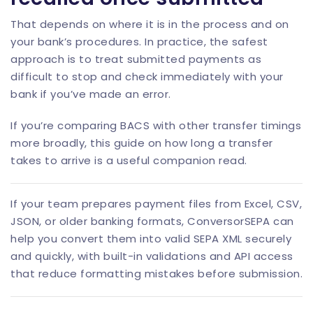
That depends on where it is in the process and on
your bank’s procedures. In practice, the safest
approach is to treat submitted payments as
difficult to stop and check immediately with your
bank if you’ve made an error.
If you’re comparing BACS with other transfer timings
more broadly, this guide on
how long a transfer
takes to arrive
is a useful companion read.
If your team prepares payment files from Excel, CSV,
JSON, or older banking formats,
ConversorSEPA
can
help you convert them into valid SEPA XML securely
and quickly, with built-in validations and
API access
that reduce formatting mistakes before submission.