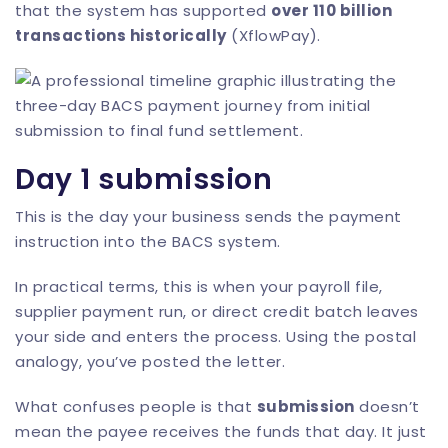
that the system has supported
over 110 billion
transactions historically
(
XflowPay
).
Day 1 submission
This is the day your business sends the payment
instruction into the BACS system.
In practical terms, this is when your payroll file,
supplier payment run, or direct credit batch leaves
your side and enters the process. Using the postal
analogy, you’ve posted the letter.
What confuses people is that
submission
doesn’t
mean the payee receives the funds that day. It just