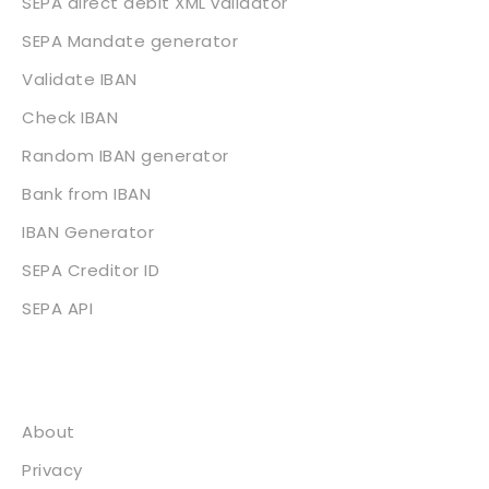
SEPA direct debit XML validator
SEPA Mandate generator
Validate IBAN
Check IBAN
Random IBAN generator
Bank from IBAN
IBAN Generator
SEPA Creditor ID
SEPA API
About
About
Privacy