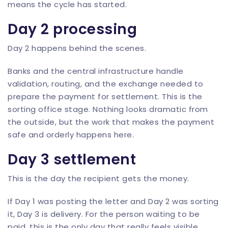
means the cycle has started.
Day 2 processing
Day 2 happens behind the scenes.
Banks and the central infrastructure handle
validation, routing, and the exchange needed to
prepare the payment for settlement. This is the
sorting office stage. Nothing looks dramatic from
the outside, but the work that makes the payment
safe and orderly happens here.
Day 3 settlement
This is the day the recipient gets the money.
If Day 1 was posting the letter and Day 2 was sorting
it, Day 3 is delivery. For the person waiting to be
paid, this is the only day that really feels visible.