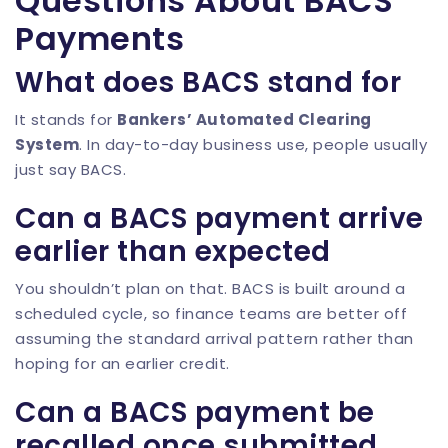
Questions About BACS
Payments
What does BACS stand for
It stands for
Bankers’ Automated Clearing
System
. In day-to-day business use, people usually
just say BACS.
Can a BACS payment arrive
earlier than expected
You shouldn’t plan on that. BACS is built around a
scheduled cycle, so finance teams are better off
assuming the standard arrival pattern rather than
hoping for an earlier credit.
Can a BACS payment be
recalled once submitted