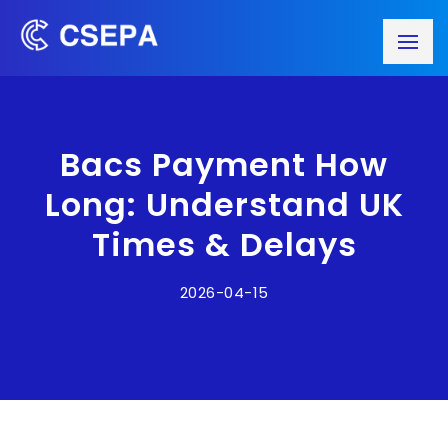
Bacs Payment How
Long: Understand UK
Times & Delays
2026-04-15