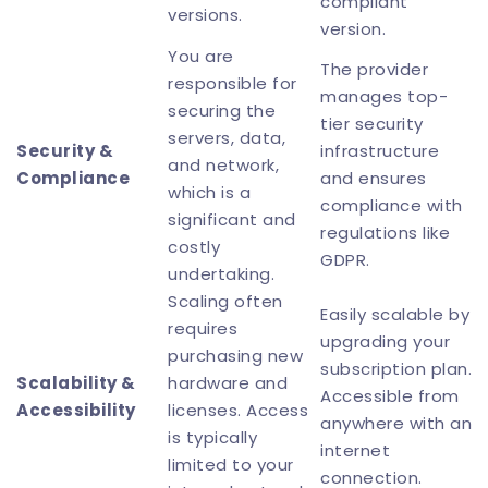
compliant
versions.
version.
You are
The provider
responsible for
manages top-
securing the
tier security
servers, data,
Security &
infrastructure
and network,
Compliance
and ensures
which is a
compliance with
significant and
regulations like
costly
GDPR.
undertaking.
Scaling often
Easily scalable by
requires
upgrading your
purchasing new
subscription plan.
Scalability &
hardware and
Accessible from
Accessibility
licenses. Access
anywhere with an
is typically
internet
limited to your
connection.