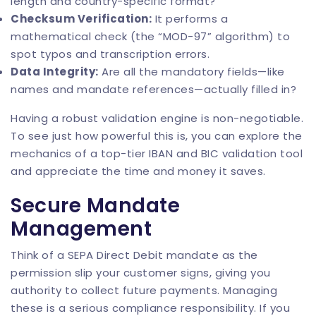
length and country-specific format?
Checksum Verification:
It performs a
mathematical check (the “MOD-97” algorithm) to
spot typos and transcription errors.
Data Integrity:
Are all the mandatory fields—like
names and mandate references—actually filled in?
Having a robust validation engine is non-negotiable.
To see just how powerful this is, you can explore the
mechanics of a top-tier
IBAN and BIC validation tool
and appreciate the time and money it saves.
Secure Mandate
Management
Think of a SEPA Direct Debit mandate as the
permission slip your customer signs, giving you
authority to collect future payments. Managing
these is a serious compliance responsibility. If you