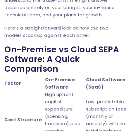
understand the trade-offs. The right answer
depends entirely on your budget, your in-house
technical team, and your plans for growth.
Here’s a straightforward look at how the two
models stack up against each other.
On-Premise vs Cloud SEPA
Software: A Quick
Comparison
On-Premise
Cloud Software
Factor
Software
(SaaS)
High upfront
capital
Low, predictable
expenditure
subscription fees
(licensing,
(monthly or
Cost Structure
hardware) plus
annually) with no
ongoing
initial hardware