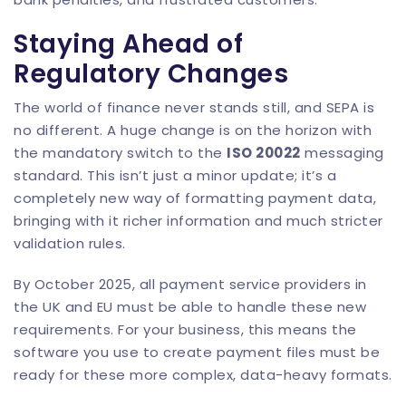
Staying Ahead of
Regulatory Changes
The world of finance never stands still, and SEPA is
no different. A huge change is on the horizon with
the mandatory switch to the
ISO 20022
messaging
standard. This isn’t just a minor update; it’s a
completely new way of formatting payment data,
bringing with it richer information and much stricter
validation rules.
By October 2025, all payment service providers in
the UK and EU must be able to handle these new
requirements. For your business, this means the
software you use to create payment files must be
ready for these more complex, data-heavy formats.