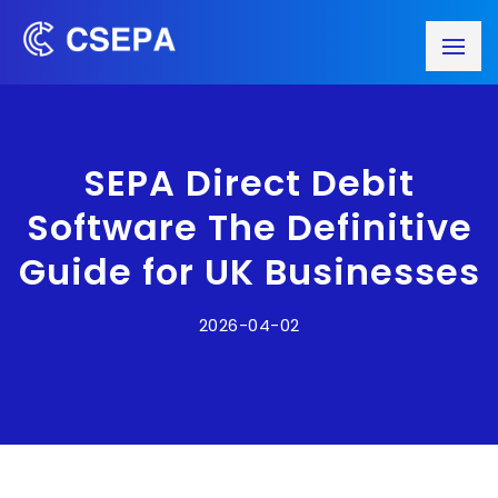
SEPA Direct Debit
Software The Definitive
Guide for UK Businesses
2026-04-02