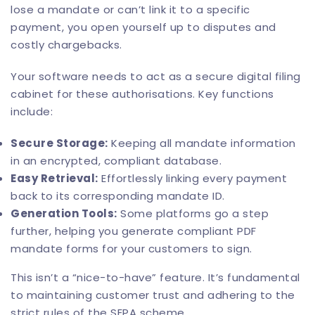
lose a mandate or can’t link it to a specific
payment, you open yourself up to disputes and
costly chargebacks.
Your software needs to act as a secure digital filing
cabinet for these authorisations. Key functions
include:
Secure Storage:
Keeping all mandate information
in an encrypted, compliant database.
Easy Retrieval:
Effortlessly linking every payment
back to its corresponding mandate ID.
Generation Tools:
Some platforms go a step
further, helping you generate compliant PDF
mandate forms for your customers to sign.
This isn’t a “nice-to-have” feature. It’s fundamental
to maintaining customer trust and adhering to the
strict rules of the SEPA scheme.