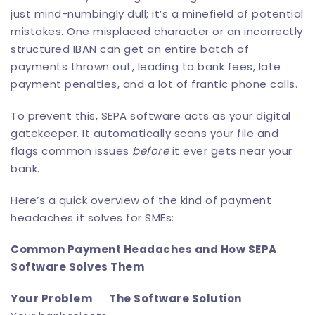
just mind-numbingly dull; it’s a minefield of potential
mistakes. One misplaced character or an incorrectly
structured IBAN can get an entire batch of
payments thrown out, leading to bank fees, late
payment penalties, and a lot of frantic phone calls.
To prevent this, SEPA software acts as your digital
gatekeeper. It automatically scans your file and
flags common issues
before
it ever gets near your
bank.
Here’s a quick overview of the kind of payment
headaches it solves for SMEs:
Common Payment Headaches and How SEPA
Software Solves Them
Your Problem
The Software Solution