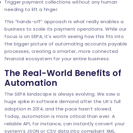
Trigger payment collections without any human
needing to lift a finger.
This “hands-off” approach is what really enables a
business to scale its payment operations. While our
focus is on SEPA, it’s worth seeing how this fits into
the bigger picture of
automating accounts payable
processes
, creating a smarter, more connected
financial ecosystem for your entire business.
The Real-World Benefits of
Automation
The SEPA landscape is always evolving. We saw a
huge spike in software demand after the UK’s full
adoption in 2014, and the pace hasn’t slowed.
Today, automation is more critical than ever. A
reliable API, for instance, can instantly convert your
system’s JSON or CSV data into compliant XML,