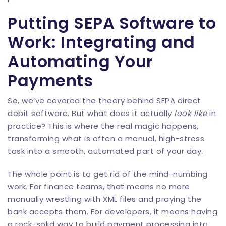
Putting SEPA Software to
Work: Integrating and
Automating Your
Payments
So, we’ve covered the theory behind SEPA direct
debit software. But what does it actually
look like
in
practice? This is where the real magic happens,
transforming what is often a manual, high-stress
task into a smooth, automated part of your day.
The whole point is to get rid of the mind-numbing
work. For finance teams, that means no more
manually wrestling with XML files and praying the
bank accepts them. For developers, it means having
a rock-solid way to build payment processing into