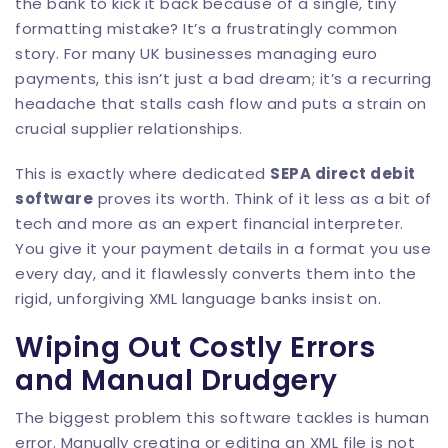
the bank to kick it back because of a single, tiny
formatting mistake? It’s a frustratingly common
story. For many UK businesses managing euro
payments, this isn’t just a bad dream; it’s a recurring
headache that stalls cash flow and puts a strain on
crucial supplier relationships.
This is exactly where dedicated
SEPA direct debit
software
proves its worth. Think of it less as a bit of
tech and more as an expert financial interpreter.
You give it your payment details in a format you use
every day, and it flawlessly converts them into the
rigid, unforgiving XML language banks insist on.
Wiping Out Costly Errors
and Manual Drudgery
The biggest problem this software tackles is human
error. Manually creating or editing an XML file is not