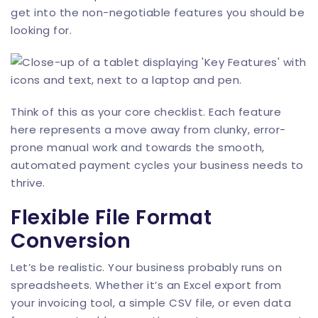
get into the non-negotiable features you should be
looking for.
Think of this as your core checklist. Each feature
here represents a move away from clunky, error-
prone manual work and towards the smooth,
automated payment cycles your business needs to
thrive.
Flexible File Format
Conversion
Let’s be realistic. Your business probably runs on
spreadsheets. Whether it’s an Excel export from
your invoicing tool, a simple CSV file, or even data