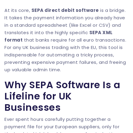
At its core,
SEPA direct debit software
is a bridge.
It takes the payment information you already have
in a standard spreadsheet (like Excel or CSV) and
translates it into the highly specific
SEPA XML
format
that banks require for all euro transactions.
For any UK business trading with the EU, this tool is
indispensable for automating a tricky process,
preventing expensive payment failures, and freeing
up valuable admin time.
Why SEPA Software Is a
Lifeline for UK
Businesses
Ever spent hours carefully putting together a
payment file for your European suppliers, only for