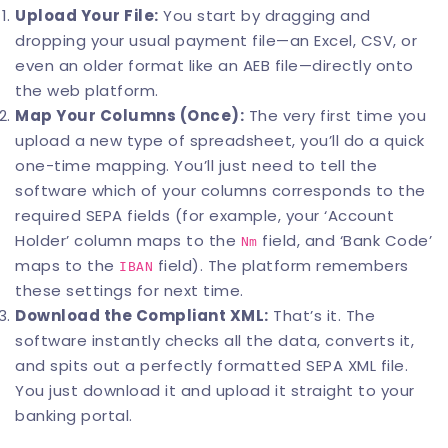
Upload Your File:
You start by dragging and
dropping your usual payment file—an Excel, CSV, or
even an older format like an AEB file—directly onto
the web platform.
Map Your Columns (Once):
The very first time you
upload a new type of spreadsheet, you’ll do a quick
one-time mapping. You’ll just need to tell the
software which of your columns corresponds to the
required SEPA fields (for example, your ‘Account
Holder’ column maps to the
field, and ‘Bank Code’
Nm
maps to the
field). The platform remembers
IBAN
these settings for next time.
Download the Compliant XML:
That’s it. The
software instantly checks all the data, converts it,
and spits out a perfectly formatted SEPA XML file.
You just download it and upload it straight to your
banking portal.