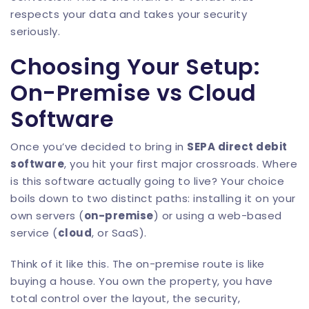
respects your data and takes your security
seriously.
Choosing Your Setup:
On-Premise vs Cloud
Software
Once you’ve decided to bring in
SEPA direct debit
software
, you hit your first major crossroads. Where
is this software actually going to live? Your choice
boils down to two distinct paths: installing it on your
own servers (
on-premise
) or using a web-based
service (
cloud
, or SaaS).
Think of it like this. The on-premise route is like
buying a house. You own the property, you have
total control over the layout, the security,