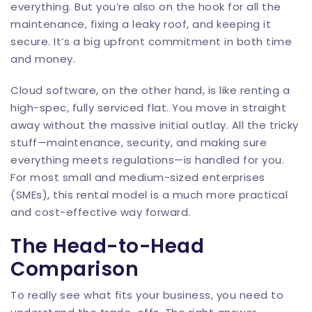
everything. But you’re also on the hook for all the
maintenance, fixing a leaky roof, and keeping it
secure. It’s a big upfront commitment in both time
and money.
Cloud software, on the other hand, is like renting a
high-spec, fully serviced flat. You move in straight
away without the massive initial outlay. All the tricky
stuff—maintenance, security, and making sure
everything meets regulations—is handled for you.
For most small and medium-sized enterprises
(SMEs), this rental model is a much more practical
and cost-effective way forward.
The Head-to-Head
Comparison
To really see what fits your business, you need to