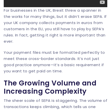
For businesses in the UK, Brexit threw a spanner in
the works for many things, but it didn’t erase SEPA. If
your UK company collects payments in euros from
customers in the EU, you still have to play by SEPA’s
rules. In fact, getting it right is more important than
ever.
Your payment files must be formatted perfectly to
meet these cross-border standards. It’s not just
good practice anymore—it’s a basic requirement if
you want to get paid on time.
The Growing Volume and
Increasing Complexity
The sheer scale of SEPA is staggering. The volume of
transactions keeps climbing, which tells us one