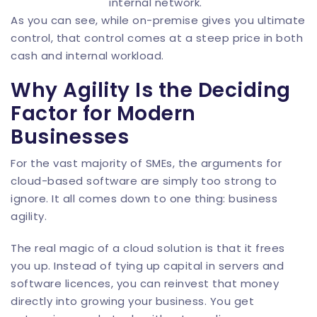
internal network.
As you can see, while on-premise gives you ultimate
control, that control comes at a steep price in both
cash and internal workload.
Why Agility Is the Deciding
Factor for Modern
Businesses
For the vast majority of SMEs, the arguments for
cloud-based software are simply too strong to
ignore. It all comes down to one thing: business
agility.
The real magic of a cloud solution is that it frees
you up. Instead of tying up capital in servers and
software licences, you can reinvest that money
directly into growing your business. You get