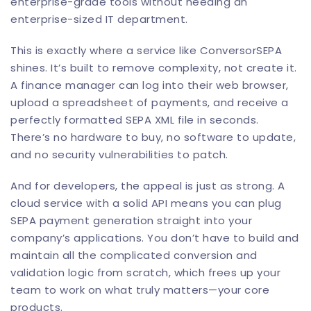
enterprise-grade tools without needing an
enterprise-sized IT department.
This is exactly where a service like
ConversorSEPA
shines. It’s built to remove complexity, not create it.
A finance manager can log into their web browser,
upload a spreadsheet of payments, and receive a
perfectly formatted SEPA XML file in seconds.
There’s no hardware to buy, no software to update,
and no security vulnerabilities to patch.
And for developers, the appeal is just as strong. A
cloud service with a solid API means you can plug
SEPA payment generation straight into your
company’s applications. You don’t have to build and
maintain all the complicated conversion and
validation logic from scratch, which frees up your
team to work on what truly matters—your core
products.