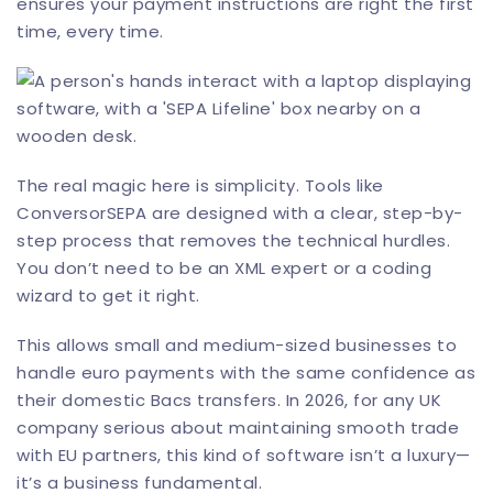
ensures your payment instructions are right the first
time, every time.
The real magic here is simplicity. Tools like
ConversorSEPA
are designed with a clear, step-by-
step process that removes the technical hurdles.
You don’t need to be an XML expert or a coding
wizard to get it right.
This allows small and medium-sized businesses to
handle euro payments with the same confidence as
their domestic Bacs transfers. In 2026, for any UK
company serious about maintaining smooth trade
with EU partners, this kind of software isn’t a luxury—
it’s a business fundamental.