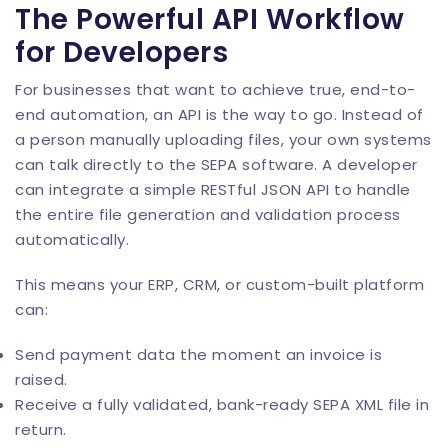
The Powerful API Workflow
for Developers
For businesses that want to achieve true, end-to-
end automation, an API is the way to go. Instead of
a person manually uploading files, your own systems
can talk directly to the SEPA software. A developer
can integrate a simple RESTful
JSON API
to handle
the entire file generation and validation process
automatically.
This means your ERP, CRM, or custom-built platform
can:
Send payment data the moment an invoice is
raised.
Receive a fully validated, bank-ready SEPA XML file in
return.