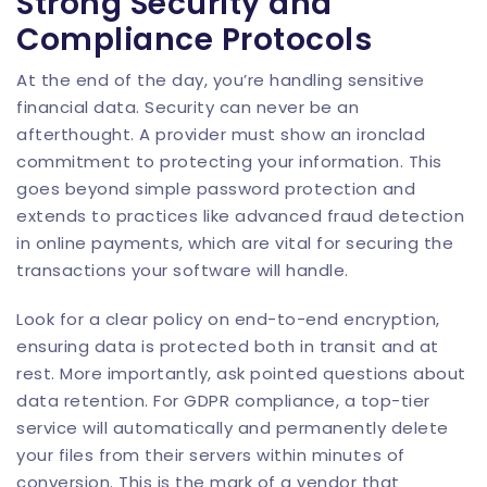
Strong Security and
Compliance Protocols
At the end of the day, you’re handling sensitive
financial data. Security can never be an
afterthought. A provider must show an ironclad
commitment to protecting your information. This
goes beyond simple password protection and
extends to practices like advanced
fraud detection
in online payments
, which are vital for securing the
transactions your software will handle.
Look for a clear policy on end-to-end encryption,
ensuring data is protected both in transit and at
rest. More importantly, ask pointed questions about
data retention. For GDPR compliance, a top-tier
service will automatically and permanently delete
your files from their servers within minutes of
conversion. This is the mark of a vendor that