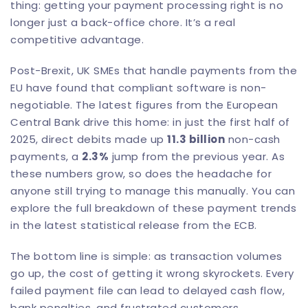
thing: getting your payment processing right is no
longer just a back-office chore. It’s a real
competitive advantage.
Post-Brexit, UK SMEs that handle payments from the
EU have found that compliant software is non-
negotiable. The latest figures from the European
Central Bank drive this home: in just the first half of
2025, direct debits made up
11.3 billion
non-cash
payments, a
2.3%
jump from the previous year. As
these numbers grow, so does the headache for
anyone still trying to manage this manually. You can
explore the full breakdown of these payment trends
in the
latest statistical release from the ECB
.
The bottom line is simple: as transaction volumes
go up, the cost of getting it wrong skyrockets. Every
failed payment file can lead to delayed cash flow,
bank penalties, and frustrated customers.