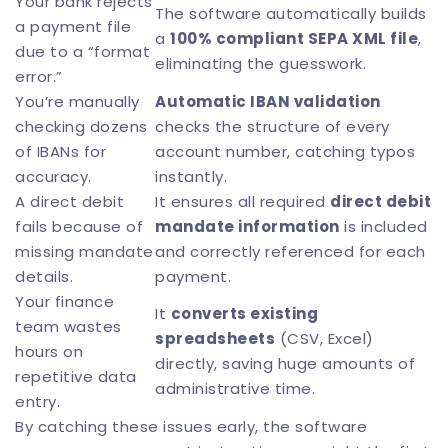
Your bank rejects
The software automatically builds
a payment file
a
100% compliant SEPA XML file
,
due to a “format
eliminating the guesswork.
error.”
You’re manually
Automatic
IBAN validation
checking dozens
checks the structure of every
of IBANs for
account number, catching typos
accuracy.
instantly.
A direct debit
It ensures all required
direct debit
fails because of
mandate information
is included
missing mandate
and correctly referenced for each
details.
payment.
Your finance
It
converts existing
team wastes
spreadsheets
(CSV, Excel)
hours on
directly, saving huge amounts of
repetitive data
administrative time.
entry.
By catching these issues early, the software