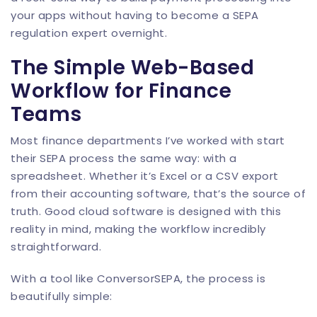
your apps without having to become a SEPA
regulation expert overnight.
The Simple Web-Based
Workflow for Finance
Teams
Most finance departments I’ve worked with start
their SEPA process the same way: with a
spreadsheet. Whether it’s Excel or a CSV export
from their accounting software, that’s the source of
truth. Good cloud software is designed with this
reality in mind, making the workflow incredibly
straightforward.
With a tool like
ConversorSEPA
, the process is
beautifully simple: