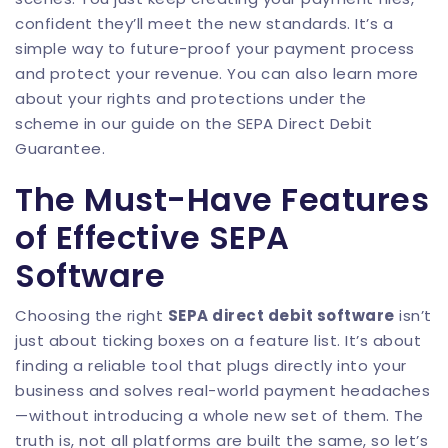
confident they’ll meet the new standards. It’s a
simple way to future-proof your payment process
and protect your revenue. You can also learn more
about your rights and protections under the
scheme in our guide on the
SEPA Direct Debit
Guarantee
.
The Must-Have Features
of Effective SEPA
Software
Choosing the right
SEPA direct debit software
isn’t
just about ticking boxes on a feature list. It’s about
finding a reliable tool that plugs directly into your
business and solves real-world payment headaches
—without introducing a whole new set of them. The
truth is, not all platforms are built the same, so let’s