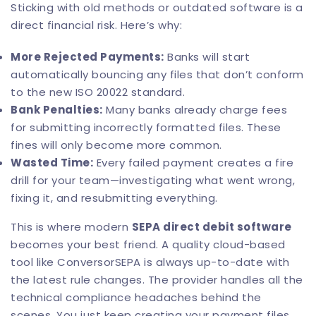
Sticking with old methods or outdated software is a
direct financial risk. Here’s why:
More Rejected Payments:
Banks will start
automatically bouncing any files that don’t conform
to the new ISO 20022 standard.
Bank Penalties:
Many banks already charge fees
for submitting incorrectly formatted files. These
fines will only become more common.
Wasted Time:
Every failed payment creates a fire
drill for your team—investigating what went wrong,
fixing it, and resubmitting everything.
This is where modern
SEPA direct debit software
becomes your best friend. A quality cloud-based
tool like
ConversorSEPA
is always up-to-date with
the latest rule changes. The provider handles all the
technical compliance headaches behind the
scenes. You just keep creating your payment files,