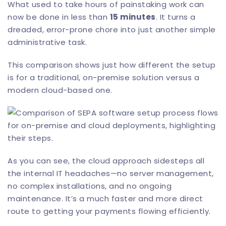
What used to take hours of painstaking work can
now be done in less than
15 minutes
. It turns a
dreaded, error-prone chore into just another simple
administrative task.
This comparison shows just how different the setup
is for a traditional, on-premise solution versus a
modern cloud-based one.
As you can see, the cloud approach sidesteps all
the internal IT headaches—no server management,
no complex installations, and no ongoing
maintenance. It’s a much faster and more direct
route to getting your payments flowing efficiently.