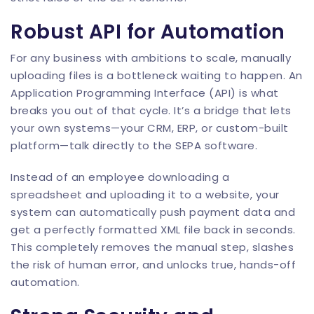
Robust API for Automation
For any business with ambitions to scale, manually
uploading files is a bottleneck waiting to happen. An
Application Programming Interface (API) is what
breaks you out of that cycle. It’s a bridge that lets
your own systems—your CRM, ERP, or custom-built
platform—talk directly to the SEPA software.
Instead of an employee downloading a
spreadsheet and uploading it to a website, your
system can automatically push payment data and
get a perfectly formatted XML file back in seconds.
This completely removes the manual step, slashes
the risk of human error, and unlocks true, hands-off
automation.