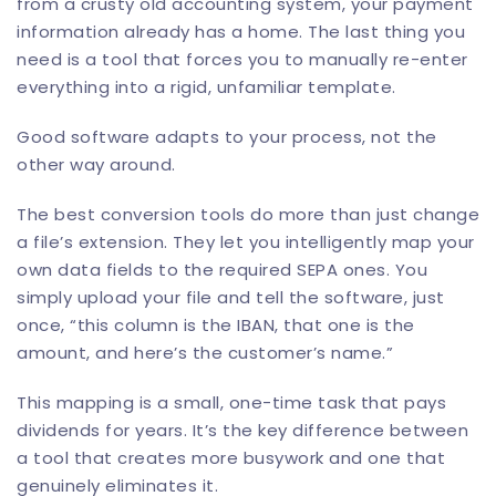
from a crusty old accounting system, your payment
information already has a home. The last thing you
need is a tool that forces you to manually re-enter
everything into a rigid, unfamiliar template.
Good software adapts to your process, not the
other way around.
The best conversion tools do more than just change
a file’s extension. They let you intelligently map your
own data fields to the required SEPA ones. You
simply upload your file and tell the software, just
once, “this column is the IBAN, that one is the
amount, and here’s the customer’s name.”
This mapping is a small, one-time task that pays
dividends for years. It’s the key difference between
a tool that creates more busywork and one that
genuinely eliminates it.