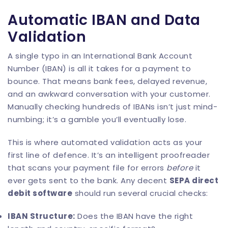
Automatic IBAN and Data
Validation
A single typo in an International Bank Account
Number (IBAN) is all it takes for a payment to
bounce. That means bank fees, delayed revenue,
and an awkward conversation with your customer.
Manually checking hundreds of IBANs isn’t just mind-
numbing; it’s a gamble you’ll eventually lose.
This is where automated validation acts as your
first line of defence. It’s an intelligent proofreader
that scans your payment file for errors
before
it
ever gets sent to the bank. Any decent
SEPA direct
debit software
should run several crucial checks:
IBAN Structure:
Does the IBAN have the right