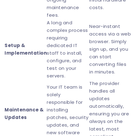
maintenance
costs.
fees.
A long and
Near-instant
complex process
access via a web
requiring
browser. Simply
Setup &
dedicated IT
sign up, and you
Implementation
staff to install,
can start
configure, and
converting files
test on your
in minutes.
servers.
The provider
Your IT team is
handles all
solely
updates
responsible for
automatically,
Maintenance &
installing
ensuring you are
Updates
patches, security
always on the
updates, and
latest, most
new software