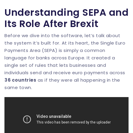
Understanding SEPA and
Its Role After Brexit
Before we dive into the software, let’s talk about
the system it’s built for. At its heart, the Single Euro
Payments Area (SEPA) is simply a common
language for banks across Europe. It created a
single set of rules that lets businesses and
individuals send and receive euro payments across
36 countries
as if they were all happening in the
same town.