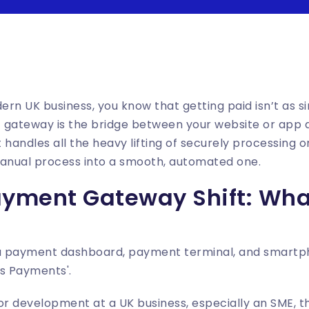
ern UK business, you know that getting paid isn’t as si
 gateway is the bridge between your website or app an
handles all the heavy lifting of securely processing on
manual process into a smooth, automated one.
ayment Gateway Shift: Wh
r development at a UK business, especially an SME, this