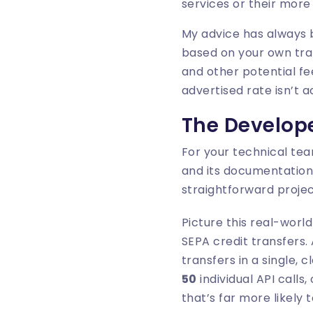
services or their more
My advice has always 
based on your own tra
and other potential fe
advertised rate isn’t a
The Develope
For your technical team
and its documentation
straightforward proje
Picture this real-worl
SEPA credit transfers.
transfers in a single,
50
individual API calls
that’s far more likely 