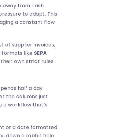
ve away from cash.
pressure to adapt. This
aging a constant flow
t of supplier invoices,
o formats like
SEPA
heir own strict rules.
spends half a day
et the columns just
’s a workflow that’s
int or a date formatted
ou down a rabbit hole