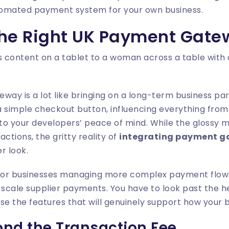
utomated payment system for your own business.
he Right UK Payment Gate
ay is a lot like bringing on a long-term business part
 simple checkout button, influencing everything from 
to your developers’ peace of mind. While the glossy m
ctions, the gritty reality of
integrating payment 
r look.
e for businesses managing more complex payment flows
-scale supplier payments. You have to look past the h
nise the features that will genuinely support how your 
nd the Transaction Fee