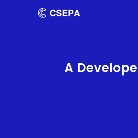
A Develope