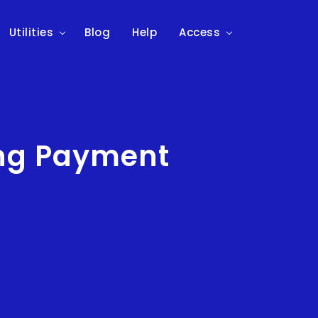
Utilities
Blog
Help
Access
ing Payment