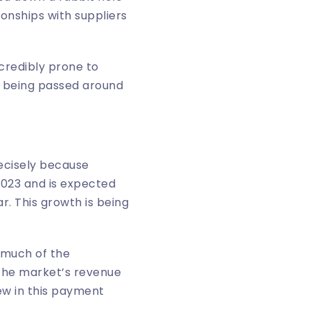
onships with suppliers
ncredibly prone to
e being passed around
ecisely because
2023 and is expected
r. This growth is being
 much of the
the market’s revenue
ew in this
payment