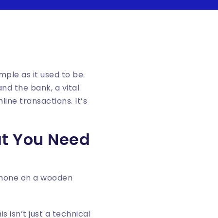
mple as it used to be.
d the bank, a vital
line transactions. It’s
at You Need
 isn’t just a technical