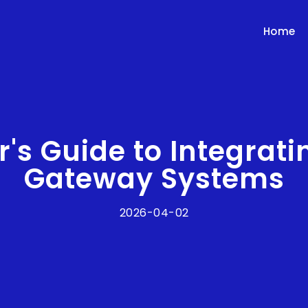
Home
r's Guide to Integrat
Gateway Systems
2026-04-02