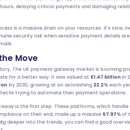
 hours, delaying critical payments and damaging relati
cess is a massive drain on your resources. It’s slow, i
nuine security risk when sensitive payment details ar
mails.
 the Move
story. The UK payment gateway market is booming pr
te for a better way. It was valued at
£1.47 billion
in 
lion
by 2030, growing at an astonishing
22.2%
each yea
ntechs trying to automate their payment operations.
eway is the first step. These platforms, which handle
ompliance on their end, made up a massive
57.97%
of 
 dig deeper into the trends, you can find a good overvi
rt
.