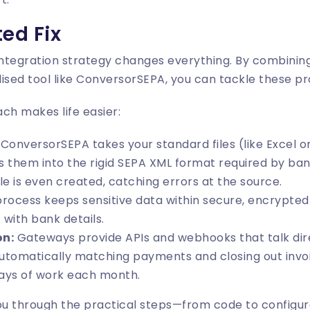
ed Fix
 integration strategy changes everything. By combin
ised tool like
ConversorSEPA
, you can tackle these p
ch makes life easier:
ConversorSEPA
takes your standard files (like Excel 
 them into the rigid SEPA XML format required by bank
ile is even created, catching errors at the source.
rocess keeps sensitive data within secure, encrypte
with bank details.
on:
Gateways provide APIs and webhooks that talk dire
utomatically matching payments and closing out invoi
ays of work each month.
k you through the practical steps—from code to configur