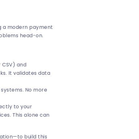
ing a modern payment
roblems head-on.
or CSV) and
s. It validates data
d systems. No more
ctly to your
ces. This alone can
ation—to build this