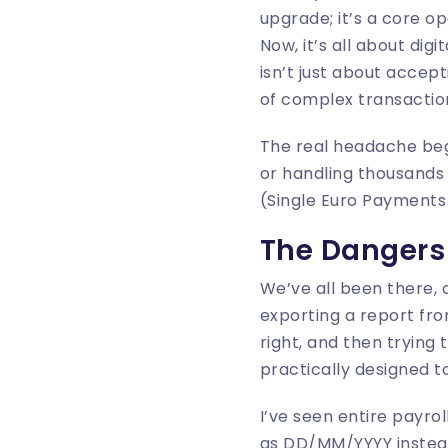
upgrade; it’s a core o
Now, it’s all about di
isn’t just about acce
of complex transaction
The real headache begin
or handling thousands 
(Single Euro Payments 
The Dangers 
We’ve all been there, 
exporting a report fro
right, and then trying 
practically designed to 
I’ve seen entire payro
as DD/MM/YYYY instead