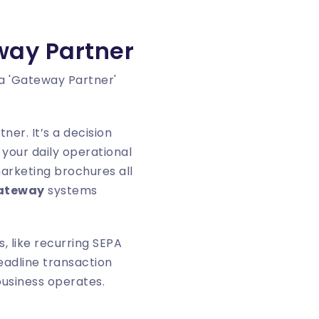
way Partner
ner. It’s a decision
your daily operational
arketing brochures all
gateway
systems
, like recurring SEPA
eadline transaction
business operates.