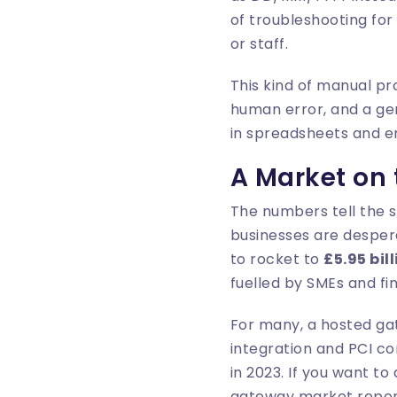
of troubleshooting for
or staff.
This kind of manual pro
human error, and a ge
in spreadsheets and e
A Market on
The numbers tell the 
businesses are despera
to rocket to
£5.95 bil
fuelled by SMEs and fi
For many, a hosted gat
integration and PCI c
in 2023. If you want to
gateway market repo