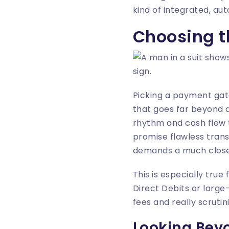
kind of integrated, a
Choosing t
Picking a payment gatew
that goes far beyond a
rhythm and cash flow 
promise flawless transa
demands a much close
This is especially tru
Direct Debits or large
fees and really scruti
Looking Beyo