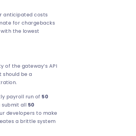
r anticipated costs
timate for chargebacks
 with the lowest
ity of the gateway’s API
t should be a
ration.
ly payroll run of
50
 submit all
50
your developers to make
reates a brittle system