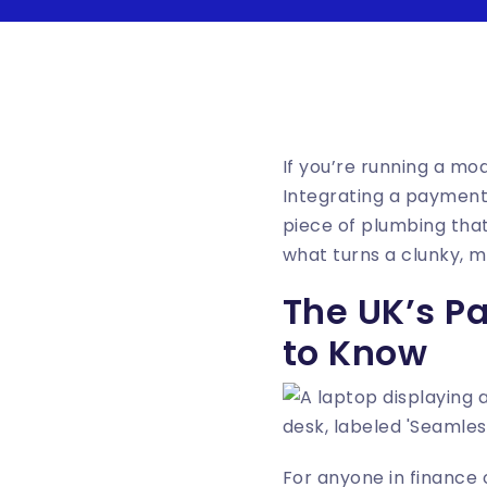
If you’re running a mod
Integrating a payment
piece of plumbing that 
what turns a clunky, 
The UK’s P
to Know
For anyone in finance o