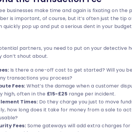
see businesses make time and again is fixating on the
 is important, of course, but it’s often just the tip o
n quickly pop up and put a serious dent in your budget 
tential partners, you need to put on your detective ha
y don’t shout about.
ees:
Is there a one-off cost to get started? Will you b
ny transactions you process?
ute Fees:
What’s the damage when a customer dispu
y high, often in the
£15-£25
range per incident.
tlement Times:
Do they charge you just to move fund
ly, how long does it take for money from a sale to actu
usable?
rity Fees:
Some gateways will add extra charges for