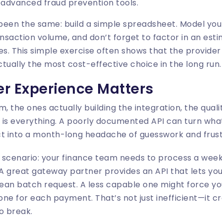
 advanced fraud prevention tools.
been the same: build a simple spreadsheet. Model you
nsaction volume, and don’t forget to factor in an es
es. This simple exercise often shows that the provider
ctually the most cost-effective choice in the long run.
r Experience Matters
, the ones actually building the integration, the qual
 is everything. A poorly documented API can turn wha
ct into a month-long headache of guesswork and frust
d scenario: your finance team needs to process a week
 A great gateway partner provides an API that lets you
 clean batch request. A less capable one might force 
, one for each payment. That’s not just inefficient—it c
to break.