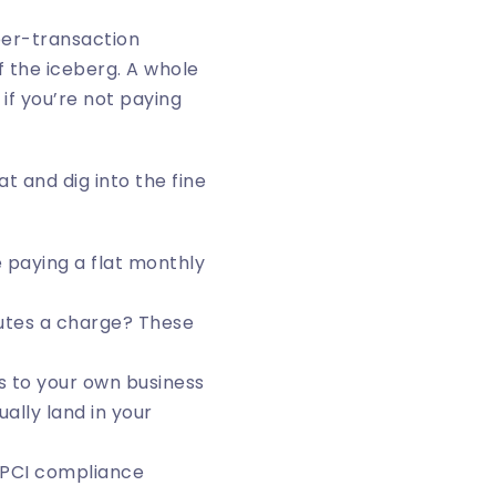
 per-transaction
f the iceberg. A whole
if you’re not paying
t and dig into the fine
e paying a flat monthly
tes a charge? These
s to your own business
ally land in your
 PCI compliance