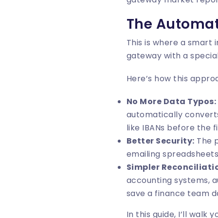
The Automat
This is where a smart
gateway with a special
Here’s how this approa
No More Data Typos:
automatically converts
like IBANs before the f
Better Security:
The p
emailing spreadsheets 
Simpler Reconciliati
accounting systems, a
save a finance team d
In this guide, I’ll wal