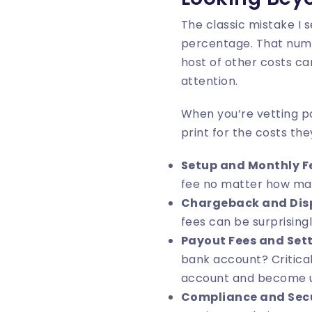
The classic mistake I 
percentage. That number
host of other costs ca
attention.
When you’re vetting po
print for the costs the
Setup and Monthly F
fee no matter how ma
Chargeback and Disp
fees can be surprisingl
Payout Fees and Set
bank account? Critical
account and become 
Compliance and Secu