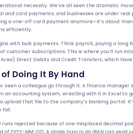
perational necessity. We’ve all seen the dramatic mo
gital and card payments, and businesses are under real 
pting a one-off card payment anymore—it’s about man
s efficiently.
s with bulk payments. Think payroll, paying a long lis
of customer subscriptions. This is where you’ll run int
Area) Direct Debits and Credit Transfers, which have t
of Doing It By Hand
or seen a colleague go through it. A finance manager 
m an accounting system, wrestling with it in Excel to g
to upload that file to the company’s banking portal. It
fail.
ll runs rejected because of one misplaced decimal po
 of YYYY-MM-DD. A single typo in an IBAN can send y