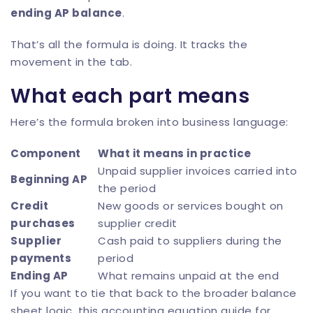
ending AP balance
.
That’s all the formula is doing. It tracks the
movement in the tab.
What each part means
Here’s the formula broken into business language:
Component
What it means in practice
Unpaid supplier invoices carried into
Beginning AP
the period
Credit
New goods or services bought on
purchases
supplier credit
Supplier
Cash paid to suppliers during the
payments
period
Ending AP
What remains unpaid at the end
If you want to tie that back to the broader balance
sheet logic, this
accounting equation guide for