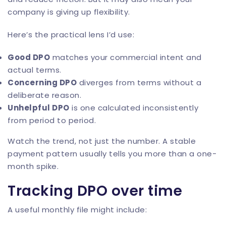
company is giving up flexibility.
Here’s the practical lens I’d use:
Good DPO
matches your commercial intent and
actual terms.
Concerning DPO
diverges from terms without a
deliberate reason.
Unhelpful DPO
is one calculated inconsistently
from period to period.
Watch the trend, not just the number. A stable
payment pattern usually tells you more than a one-
month spike.
Tracking DPO over time
A useful monthly file might include: