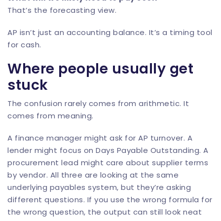
That’s the forecasting view.
AP isn’t just an accounting balance. It’s a timing tool
for cash.
Where people usually get
stuck
The confusion rarely comes from arithmetic. It
comes from meaning.
A finance manager might ask for AP turnover. A
lender might focus on Days Payable Outstanding. A
procurement lead might care about supplier terms
by vendor. All three are looking at the same
underlying payables system, but they’re asking
different questions. If you use the wrong formula for
the wrong question, the output can still look neat