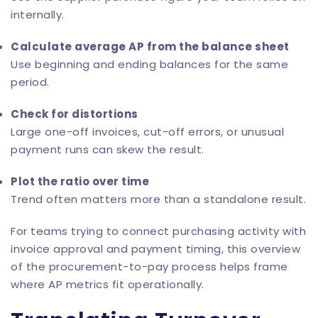
internally.
Calculate average AP from the balance sheet
Use beginning and ending balances for the same
period.
Check for distortions
Large one-off invoices, cut-off errors, or unusual
payment runs can skew the result.
Plot the ratio over time
Trend often matters more than a standalone result.
For teams trying to connect purchasing activity with
invoice approval and payment timing, this overview
of the
procurement-to-pay process
helps frame
where AP metrics fit operationally.