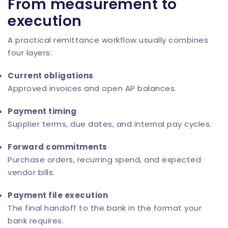
From measurement to
execution
A practical remittance workflow usually combines
four layers:
Current obligations
Approved invoices and open AP balances.
Payment timing
Supplier terms, due dates, and internal pay cycles.
Forward commitments
Purchase orders, recurring spend, and expected
vendor bills.
Payment file execution
The final handoff to the bank in the format your
bank requires.