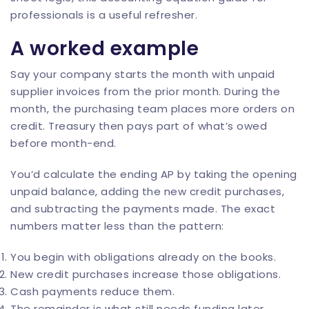
professionals
is a useful refresher.
A worked example
Say your company starts the month with unpaid
supplier invoices from the prior month. During the
month, the purchasing team places more orders on
credit. Treasury then pays part of what’s owed
before month-end.
You’d calculate the ending AP by taking the opening
unpaid balance, adding the new credit purchases,
and subtracting the payments made. The exact
numbers matter less than the pattern:
You begin with obligations already on the books.
New credit purchases increase those obligations.
Cash payments reduce them.
The remainder is what still needs funding later.