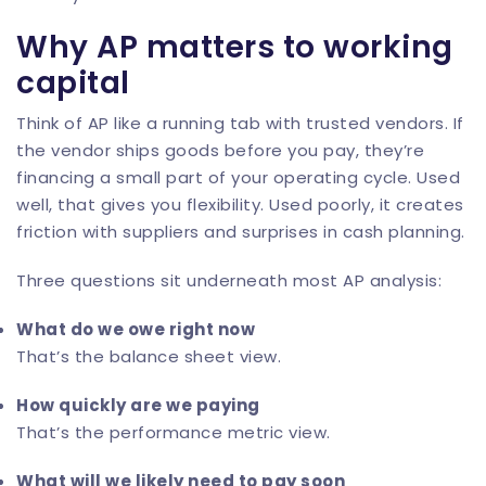
Why AP matters to working
capital
Think of AP like a running tab with trusted vendors. If
the vendor ships goods before you pay, they’re
financing a small part of your operating cycle. Used
well, that gives you flexibility. Used poorly, it creates
friction with suppliers and surprises in cash planning.
Three questions sit underneath most AP analysis:
What do we owe right now
That’s the balance sheet view.
How quickly are we paying
That’s the performance metric view.
What will we likely need to pay soon