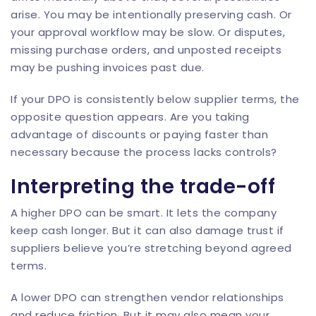
arise. You may be intentionally preserving cash. Or
your approval workflow may be slow. Or disputes,
missing purchase orders, and unposted receipts
may be pushing invoices past due.
If your DPO is consistently below supplier terms, the
opposite question appears. Are you taking
advantage of discounts or paying faster than
necessary because the process lacks controls?
Interpreting the trade-off
A higher DPO can be smart. It lets the company
keep cash longer. But it can also damage trust if
suppliers believe you’re stretching beyond agreed
terms.
A lower DPO can strengthen vendor relationships
and reduce friction. But it may also mean your