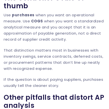
thumb
Use
purchases
when you want an operational
measure. Use
COGS
when you want a standardized
analytical measure and you accept that it is an
approximation of payable generation, not a direct
record of supplier credit activity.
That distinction matters most in businesses with
inventory swings, service contracts, deferred costs,
or procurement patterns that don’t line up neatly
with recognized expense.
If the question is about paying suppliers, purchases
usually tell the cleaner story.
Other pitfalls that distort AP
analysis