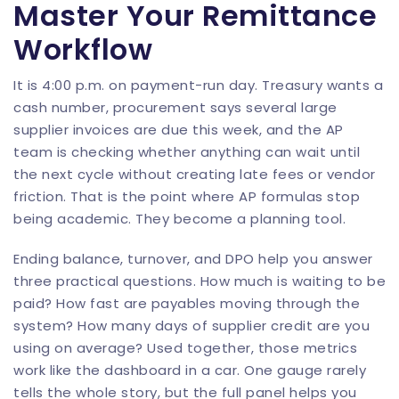
Master Your Remittance
Workflow
It is 4:00 p.m. on payment-run day. Treasury wants a
cash number, procurement says several large
supplier invoices are due this week, and the AP
team is checking whether anything can wait until
the next cycle without creating late fees or vendor
friction. That is the point where AP formulas stop
being academic. They become a planning tool.
Ending balance, turnover, and DPO help you answer
three practical questions. How much is waiting to be
paid? How fast are payables moving through the
system? How many days of supplier credit are you
using on average? Used together, those metrics
work like the dashboard in a car. One gauge rarely
tells the whole story, but the full panel helps you