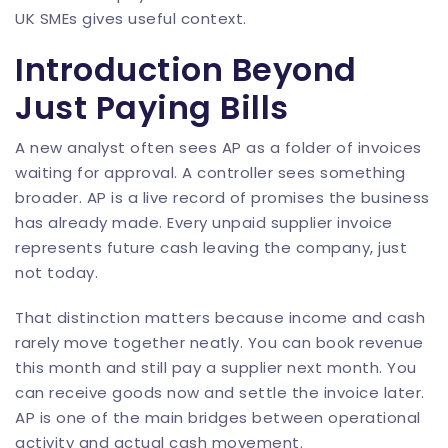
UK SMEs
gives useful context.
Introduction Beyond
Just Paying Bills
A new analyst often sees AP as a folder of invoices
waiting for approval. A controller sees something
broader. AP is a live record of promises the business
has already made. Every unpaid supplier invoice
represents future cash leaving the company, just
not today.
That distinction matters because income and cash
rarely move together neatly. You can book revenue
this month and still pay a supplier next month. You
can receive goods now and settle the invoice later.
AP is one of the main bridges between operational
activity and actual cash movement.