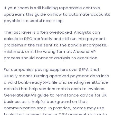
If your team is still building repeatable controls
upstream, this guide on how to
automate accounts
payable
is a useful next step.
The last layer is often overlooked. Analysts can
calculate DPO perfectly and still run into payment
problems if the file sent to the bank is incomplete,
mistimed, or in the wrong format. A sound AP
process should connect analysis to execution.
For companies paying suppliers over SEPA, that
usually means turning approved payment data into
a valid bank-ready XML file and sending remittance
details that help vendors match cash to invoices.
GenerateSEPA’s guide to remittance advice for UK
businesses
is helpful background on that
communication step. In practice, teams may use
tools that convert Excel or CSV payment data into