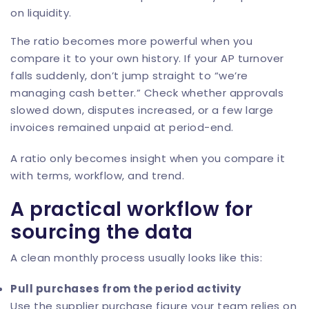
on liquidity.
The ratio becomes more powerful when you
compare it to your own history. If your AP turnover
falls suddenly, don’t jump straight to “we’re
managing cash better.” Check whether approvals
slowed down, disputes increased, or a few large
invoices remained unpaid at period-end.
A ratio only becomes insight when you compare it
with terms, workflow, and trend.
A practical workflow for
sourcing the data
A clean monthly process usually looks like this:
Pull purchases from the period activity
Use the supplier purchase figure your team relies on