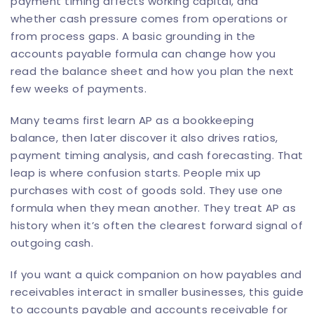
payment timing affects working capital, and
whether cash pressure comes from operations or
from process gaps. A basic grounding in the
accounts payable formula can change how you
read the balance sheet and how you plan the next
few weeks of payments.
Many teams first learn AP as a bookkeeping
balance, then later discover it also drives ratios,
payment timing analysis, and cash forecasting. That
leap is where confusion starts. People mix up
purchases with cost of goods sold. They use one
formula when they mean another. They treat AP as
history when it’s often the clearest forward signal of
outgoing cash.
If you want a quick companion on how payables and
receivables interact in smaller businesses, this
guide
to accounts payable and accounts receivable for