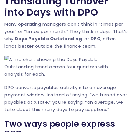
Translating Turnover
into Days with DPO
Many operating managers don’t think in “times per
year” or “times per month.” They think in days. That’s
why
Days Payable Outstanding
, or
DPO
, often
lands better outside the finance team.
DPO converts payables activity into an average
payment window. Instead of saying, “we turned over
payables at X rate,” you’re saying, “on average, we
take about this many days to pay suppliers.”
Two ways people express