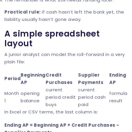
Practical rule:
If cash hasn’t left the bank yet, the
liability usually hasn’t gone away.
A simple spreadsheet
layout
A junior analyst can model the roll-forward in a very
plain file:
Beginning
Credit
Supplier
Ending
Period
AP
Purchases
Payments
AP
current
current
Month
opening
formula
period credit
period cash
1
balance
result
buys
paid
In Excel or CSV terms, the last column is:
Ending AP = Beginning AP + Credit Purchases -