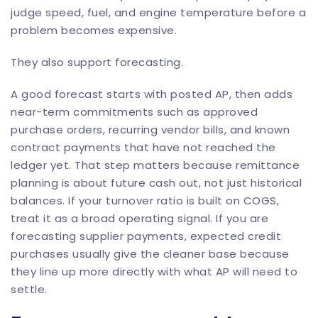
judge speed, fuel, and engine temperature before a
problem becomes expensive.
They also support forecasting.
A good forecast starts with posted AP, then adds
near-term commitments such as approved
purchase orders, recurring vendor bills, and known
contract payments that have not reached the
ledger yet. That step matters because remittance
planning is about future cash out, not just historical
balances. If your turnover ratio is built on COGS,
treat it as a broad operating signal. If you are
forecasting supplier payments, expected credit
purchases usually give the cleaner base because
they line up more directly with what AP will need to
settle.