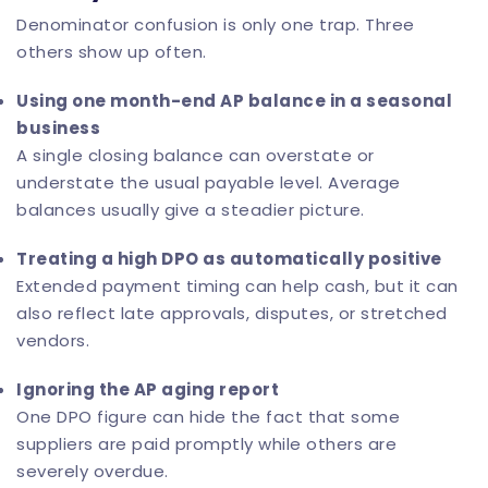
Denominator confusion is only one trap. Three
others show up often.
Using one month-end AP balance in a seasonal
business
A single closing balance can overstate or
understate the usual payable level. Average
balances usually give a steadier picture.
Treating a high DPO as automatically positive
Extended payment timing can help cash, but it can
also reflect late approvals, disputes, or stretched
vendors.
Ignoring the AP aging report
One DPO figure can hide the fact that some
suppliers are paid promptly while others are
severely overdue.