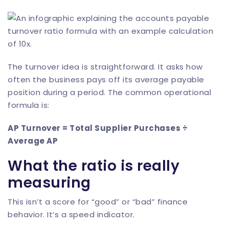
The turnover idea is straightforward. It asks how
often the business pays off its average payable
position during a period. The common operational
formula is:
AP Turnover = Total Supplier Purchases ÷
Average AP
What the ratio is really
measuring
This isn’t a score for “good” or “bad” finance
behavior. It’s a speed indicator.