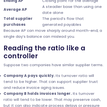
Ending AP
Closing point for the average
A steadier base than using one
Average AP
date alone
Total supplier
The period’s flow that
purchases
generated payables
Because AP can move sharply around month-end, a
single day’s balance can mislead you.
Reading the ratio like a
controller
Suppose two companies have similar supplier terms.
Company A pays quickly.
Its turnover ratio will
tend to be higher. That can support supplier trust
and reduce invoice aging issues.
Company B holds invoices longer.
Its turnover
ratio will tend to be lower. That may preserve cash,
but it can also indicate process delays or pressure