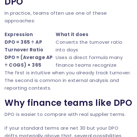
DPO
In practice, teams often use one of these
approaches:
Expression
What it does
DPO = 365 ÷ AP
Converts the turnover ratio
Turnover Ratio
into days
DPO = (Average AP
Uses a direct formula many
÷ COGS) × 365
finance teams recognize
The first is intuitive when you already track turnover.
The second is common in external analysis and
reporting contexts.
Why finance teams like DPO
DPO is easier to compare with real supplier terms.
If your standard terms are net 30 but your DPO
drifts materially above that, several possibilities