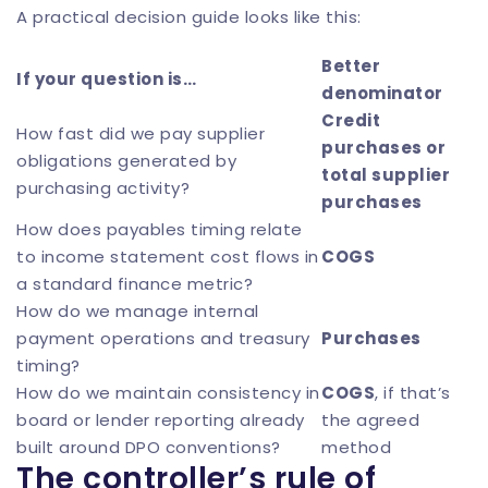
A practical decision guide looks like this:
Better
If your question is…
denominator
Credit
How fast did we pay supplier
purchases or
obligations generated by
total supplier
purchasing activity?
purchases
How does payables timing relate
to income statement cost flows in
COGS
a standard finance metric?
How do we manage internal
payment operations and treasury
Purchases
timing?
How do we maintain consistency in
COGS
, if that’s
board or lender reporting already
the agreed
built around DPO conventions?
method
The controller’s rule of