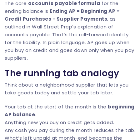
The core
accounts payable formula
for the
ending balance is
Ending AP = Beginning AP +
Credit Purchases - Supplier Payments
, as
outlined in
Wall Street Prep’s explanation of
accounts payable
. That’s the roll-forward identity
for the liability. In plain language, AP goes up when
you buy on credit and goes down only when you pay
suppliers.
The running tab analogy
Think about a neighborhood supplier that lets you
take goods today and settle your tab later.
Your tab at the start of the month is the
beginning
AP balance
.
Anything new you buy on credit gets added.
Any cash you pay during the month reduces the tab.
What’s left unpaid at month-end becomes the