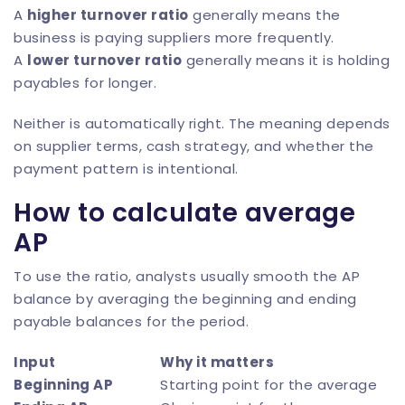
A
higher turnover ratio
generally means the
business is paying suppliers more frequently.
A
lower turnover ratio
generally means it is holding
payables for longer.
Neither is automatically right. The meaning depends
on supplier terms, cash strategy, and whether the
payment pattern is intentional.
How to calculate average
AP
To use the ratio, analysts usually smooth the AP
balance by averaging the beginning and ending
payable balances for the period.
Input
Why it matters
Beginning AP
Starting point for the average