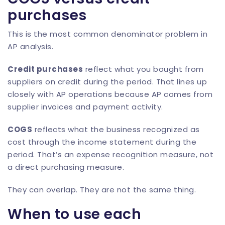
purchases
This is the most common denominator problem in
AP analysis.
Credit purchases
reflect what you bought from
suppliers on credit during the period. That lines up
closely with AP operations because AP comes from
supplier invoices and payment activity.
COGS
reflects what the business recognized as
cost through the income statement during the
period. That’s an expense recognition measure, not
a direct purchasing measure.
They can overlap. They are not the same thing.
When to use each