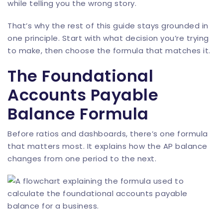
while telling you the wrong story.
That’s why the rest of this guide stays grounded in
one principle. Start with what decision you’re trying
to make, then choose the formula that matches it.
The Foundational
Accounts Payable
Balance Formula
Before ratios and dashboards, there’s one formula
that matters most. It explains how the AP balance
changes from one period to the next.