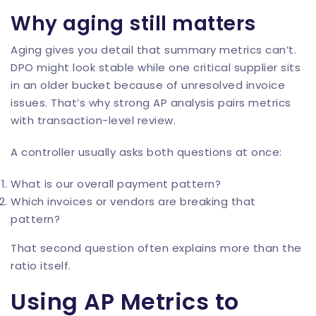
Why aging still matters
Aging gives you detail that summary metrics can’t.
DPO might look stable while one critical supplier sits
in an older bucket because of unresolved invoice
issues. That’s why strong AP analysis pairs metrics
with transaction-level review.
A controller usually asks both questions at once:
What is our overall payment pattern?
Which invoices or vendors are breaking that
pattern?
That second question often explains more than the
ratio itself.
Using AP Metrics to