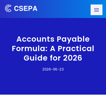
Accounts Payable
Formula: A Practical
Guide for 2026
2026-06-23