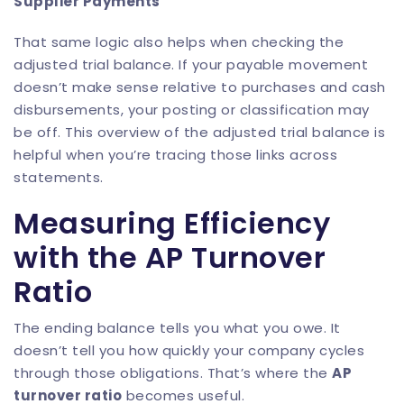
Supplier Payments
That same logic also helps when checking the
adjusted trial balance. If your payable movement
doesn’t make sense relative to purchases and cash
disbursements, your posting or classification may
be off. This overview of the
adjusted trial balance
is
helpful when you’re tracing those links across
statements.
Measuring Efficiency
with the AP Turnover
Ratio
The ending balance tells you what you owe. It
doesn’t tell you how quickly your company cycles
through those obligations. That’s where the
AP
turnover ratio
becomes useful.