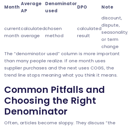
Average
Denominator
Month
DPO
Note
AP
used
discount,
dispute,
current
calculated
chosen
calculated
seasonality
month
average
method
result
or term
change
The “denominator used” column is more important
than many people realize. If one month uses
supplier purchases and the next uses COGS, the
trend line stops meaning what you think it means.
Common Pitfalls and
Choosing the Right
Denominator
Often, articles become sloppy. They discuss “the