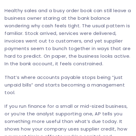
Healthy sales and a busy order book can still leave a
business owner staring at the bank balance
wondering why cash feels tight. The usual pattern is
familiar. Stock arrived, services were delivered,
invoices went out to customers, and yet supplier
payments seem to bunch together in ways that are
hard to predict. On paper, the business looks active.
In the bank account, it feels constrained.
That’s where accounts payable stops being “just
unpaid bills” and starts becoming a management
tool.
If you run finance for a small or mid-sized business,
or you’re the analyst supporting one, AP tells you
something more useful than what’s due today. It
shows how your company uses supplier credit, how