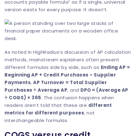
accounts payable formula” as if a single, universal
version exists for every purpose. It doesn’t.
As noted in
HighRadius’s discussion of AP calculation
methods
, mainstream explainers often present
different formulas side by side, such as
Ending AP =
Beginning AP + Credit Purchases – Supplier
Payments
,
AP Turnover = Total Supplier
Purchases ÷ Average AP
, and
DPO = (Average AP
÷ COGS) × 365
. The confusion happens when
readers aren’t told that these are
different
metrics for different purposes
, not
interchangeable formulas.
COGS versus credit