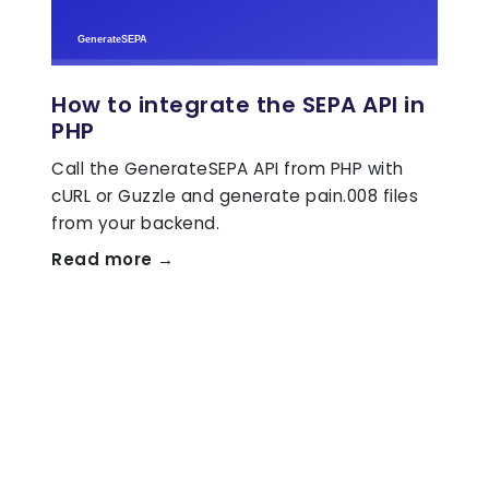
How to integrate the SEPA API in
PHP
Call the GenerateSEPA API from PHP with
cURL or Guzzle and generate pain.008 files
from your backend.
Read more →