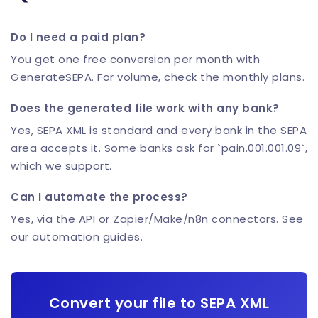
Do I need a paid plan?
You get one free conversion per month with
GenerateSEPA. For volume, check the monthly plans.
Does the generated file work with any bank?
Yes, SEPA XML is standard and every bank in the SEPA
area accepts it. Some banks ask for `pain.001.001.09`,
which we support.
Can I automate the process?
Yes, via the API or Zapier/Make/n8n connectors. See
our automation guides.
Convert your file to SEPA XML