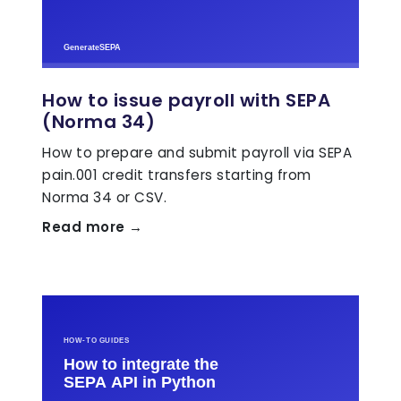
How to issue payroll with SEPA
(Norma 34)
How to prepare and submit payroll via SEPA
pain.001 credit transfers starting from
Norma 34 or CSV.
Read more →