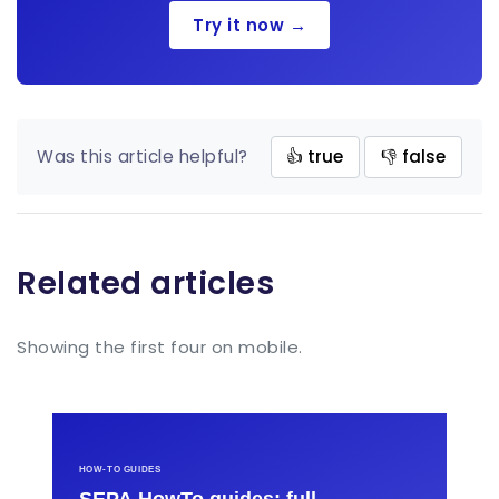
Try it now →
Was this article helpful?
👍 true
👎 false
Related articles
Showing the first four on mobile.