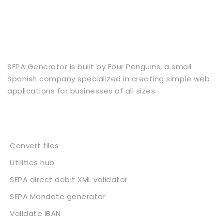
SEPA Generator is built by
Four Penguins
, a small
Spanish company specialized in creating simple web
applications for businesses of all sizes.
Services
Convert files
Utilities hub
SEPA direct debit XML validator
SEPA Mandate generator
Validate IBAN