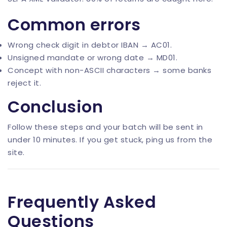
Common errors
Wrong check digit in debtor IBAN → AC01.
Unsigned mandate or wrong date → MD01.
Concept with non-ASCII characters → some banks
reject it.
Conclusion
Follow these steps and your batch will be sent in
under 10 minutes. If you get stuck, ping us from the
site.
Frequently Asked
Questions