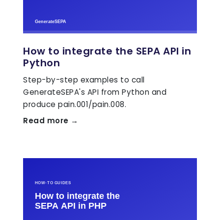
How to integrate the SEPA API in
Python
Step-by-step examples to call
GenerateSEPA's API from Python and
produce pain.001/pain.008.
Read more →