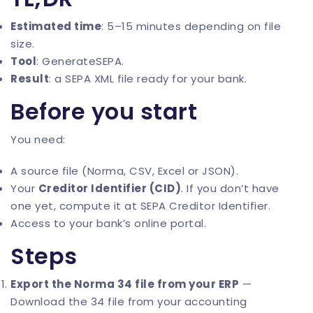
Estimated time
: 5–15 minutes depending on file
size.
Tool
:
GenerateSEPA
.
Result
: a SEPA XML file ready for your bank.
Before you start
You need:
A source file (Norma, CSV, Excel or JSON).
Your
Creditor Identifier (CID)
. If you don’t have
one yet, compute it at
SEPA Creditor Identifier
.
Access to your bank’s online portal.
Steps
Export the Norma 34 file from your ERP
—
Download the 34 file from your accounting