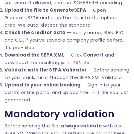
software. If allowed, choose ISO-8859-1 encoding.
Upload the file to GenerateSEPA
— Open
GenerateSEPA
and drop the file into the upload
area. We auto-detect the standard.
Check the creditor data
— Verify name, IBAN, BIC
and CID. If you’ve saved a company profile before,
it’s pre-filled.
Download the SEPA XML
— Click
Convert
and
download the resulting
file.
pain.008
Validate with the SEPA Validator
— Before sending
to your bank, run it through the
SEPA XML Validator
.
Upload to your online banking
— Sign in to your
bank’s online portal and upload the
file you just
.xml
generated.
Mandatory validation
Before sending the file,
always validate
with our
SEPA XML Validator
. 80% of returns are caught here.