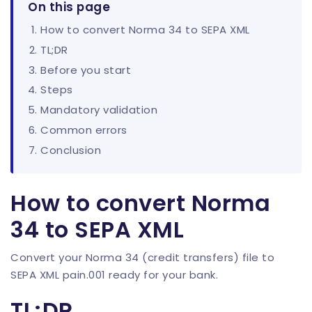
On this page
How to convert Norma 34 to SEPA XML
TL;DR
Before you start
Steps
Mandatory validation
Common errors
Conclusion
How to convert Norma
34 to SEPA XML
Convert your Norma 34 (credit transfers) file to
SEPA XML pain.001 ready for your bank.
TL;DR