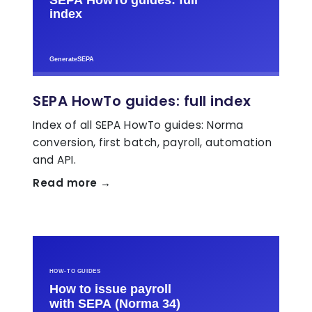
SEPA HowTo guides: full index
Index of all SEPA HowTo guides: Norma
conversion, first batch, payroll, automation
and API.
Read more →