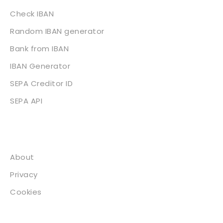
Check IBAN
Random IBAN generator
Bank from IBAN
IBAN Generator
SEPA Creditor ID
SEPA API
About
About
Privacy
Cookies