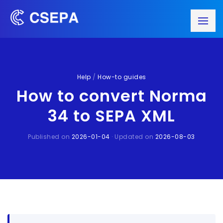
Help
/
How-to guides
How to convert Norma
34 to SEPA XML
Published on
2026-01-04
· Updated on
2026-08-03