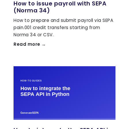
How to issue payroll with SEPA
(Norma 34)
How to prepare and submit payroll via SEPA
pain.001 credit transfers starting from
Norma 34 or CSV.
Read more →