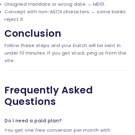
Unsigned mandate or wrong date → MD01.
Concept with non-ASCII characters → some banks
reject it.
Conclusion
Follow these steps and your batch will be sent in
under 10 minutes. If you get stuck, ping us from the
site.
Frequently Asked
Questions
Do I need a paid plan?
You get one free conversion per month with