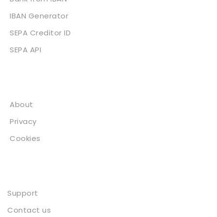
IBAN Generator
SEPA Creditor ID
SEPA API
About
About
Privacy
Cookies
Contact
Support
Contact us