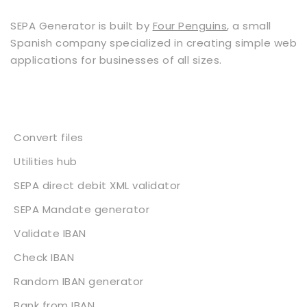
SEPA Generator is built by
Four Penguins
, a small
Spanish company specialized in creating simple web
applications for businesses of all sizes.
Services
Convert files
Utilities hub
SEPA direct debit XML validator
SEPA Mandate generator
Validate IBAN
Check IBAN
Random IBAN generator
Bank from IBAN