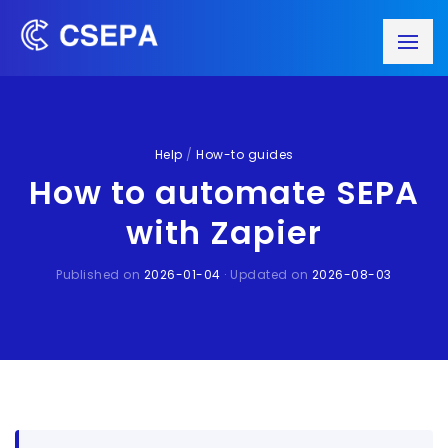
Help
/
How-to guides
How to automate SEPA
with Zapier
Published on
2026-01-04
· Updated on
2026-08-03