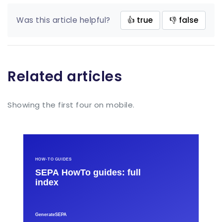
Was this article helpful?
👍 true
👎 false
Related articles
Showing the first four on mobile.