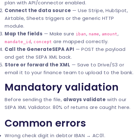
plan with API/connector enabled.
Connect the data source
— Use Stripe, HubSpot,
Airtable, Sheets triggers or the generic HTTP
module.
Map the fields
— Make sure
,
,
,
iban
name
amount
,
are mapped correctly.
mandate_id
concept
Call the GenerateSEPA API
— POST the payload
and get the SEPA XML back.
Store or forward the XML
— Save to Drive/S3 or
email it to your finance team to upload to the bank.
Mandatory validation
Before sending the file,
always validate
with our
SEPA XML Validator
. 80% of returns are caught here.
Common errors
Wrong check digit in debtor IBAN → AC01.