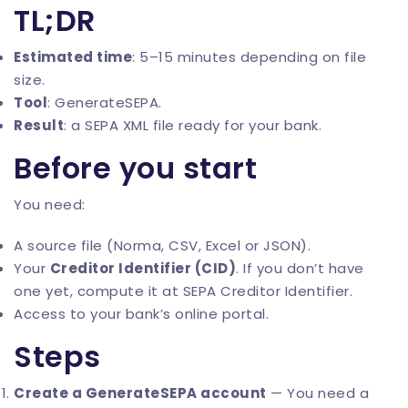
TL;DR
Estimated time
: 5–15 minutes depending on file
size.
Tool
:
GenerateSEPA
.
Result
: a SEPA XML file ready for your bank.
Before you start
You need:
A source file (Norma, CSV, Excel or JSON).
Your
Creditor Identifier (CID)
. If you don’t have
one yet, compute it at
SEPA Creditor Identifier
.
Access to your bank’s online portal.
Steps
Create a GenerateSEPA account
— You need a