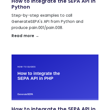
How to integrate the SEPA API in
Python
Step-by-step examples to call
GenerateSEPA's API from Python and
produce pain.001/pain.008.
Read more →
How to integrate the SEPA API in