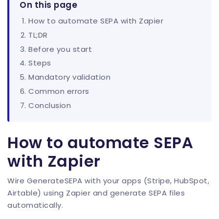
On this page
How to automate SEPA with Zapier
TL;DR
Before you start
Steps
Mandatory validation
Common errors
Conclusion
How to automate SEPA
with Zapier
Wire GenerateSEPA with your apps (Stripe, HubSpot,
Airtable) using Zapier and generate SEPA files
automatically.