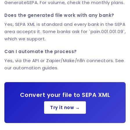
GenerateSEPA. For volume, check the monthly plans.
Does the generated file work with any bank?
Yes, SEPA XML is standard and every bank in the SEPA
area accepts it. Some banks ask for `pain.001.001.09`,
which we support.
Can I automate the process?
Yes, via the API or Zapier/Make/n8n connectors. See
our automation guides.
Convert your file to SEPA XML
Try it now →