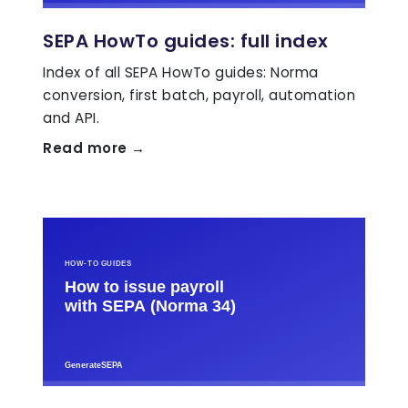
SEPA HowTo guides: full index
Index of all SEPA HowTo guides: Norma
conversion, first batch, payroll, automation
and API.
Read more →