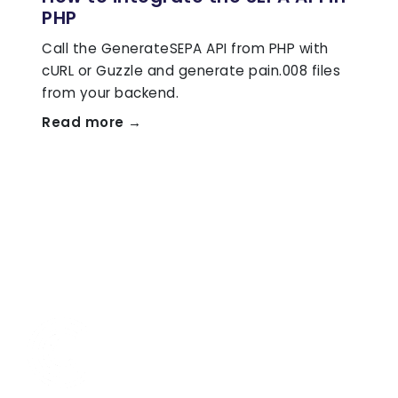
PHP
Call the GenerateSEPA API from PHP with
cURL or Guzzle and generate pain.008 files
from your backend.
Read more →