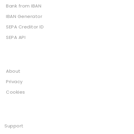
Bank from IBAN
IBAN Generator
SEPA Creditor ID
SEPA API
About
About
Privacy
Cookies
Contact
Support