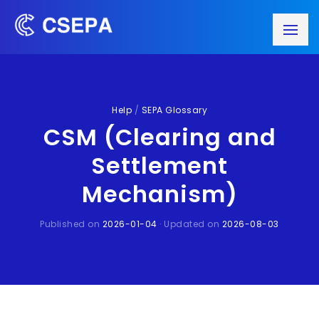
Help
/
SEPA Glossary
CSM (Clearing and
Settlement
Mechanism)
Published on
2026-01-04
· Updated on
2026-08-03