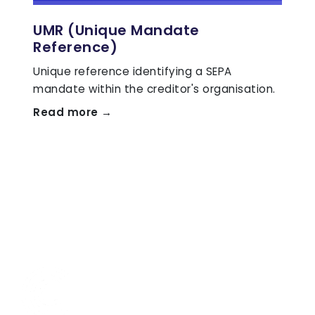
UMR (Unique Mandate
Reference)
Unique reference identifying a SEPA
mandate within the creditor's organisation.
Read more →