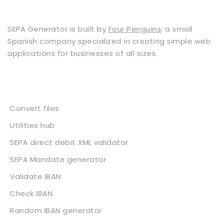
SEPA Generator is built by
Four Penguins
, a small
Spanish company specialized in creating simple web
applications for businesses of all sizes.
Services
Convert files
Utilities hub
SEPA direct debit XML validator
SEPA Mandate generator
Validate IBAN
Check IBAN
Random IBAN generator