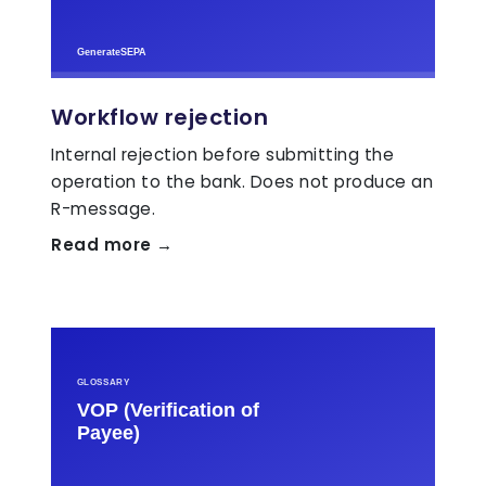
Workflow rejection
Internal rejection before submitting the
operation to the bank. Does not produce an
R-message.
Read more →