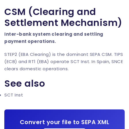
CSM (Clearing and
Settlement Mechanism)
Inter-bank system clearing and settling
payment operations.
STEP2 (EBA Clearing) is the dominant SEPA CSM. TIPS
(ECB) and RT1 (EBA) operate SCT Inst. In Spain, SNCE
clears domestic operations.
See also
SCT Inst
Convert your file to SEPA XML