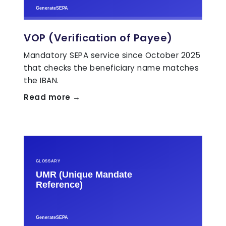
VOP (Verification of Payee)
Mandatory SEPA service since October 2025
that checks the beneficiary name matches
the IBAN.
Read more →