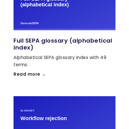
Full SEPA glossary (alphabetical
index)
Alphabetical SEPA glossary index with 49
terms.
Read more →