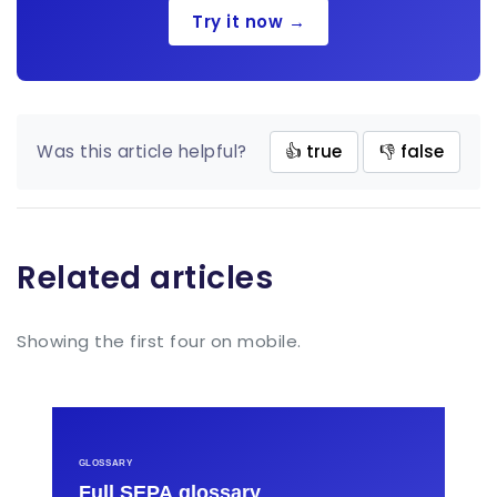
Try it now →
Was this article helpful?
👍 true
👎 false
Related articles
Showing the first four on mobile.