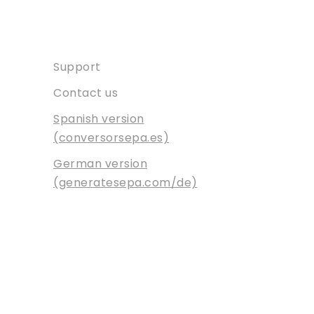
Contact
Support
Contact us
Spanish version
(conversorsepa.es)
German version
(generatesepa.com/de)