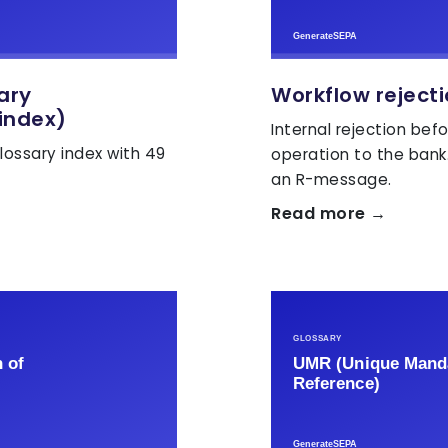
sary
Workflow reject
index)
Internal rejection bef
lossary index with 49
operation to the bank
an R-message.
Read more →