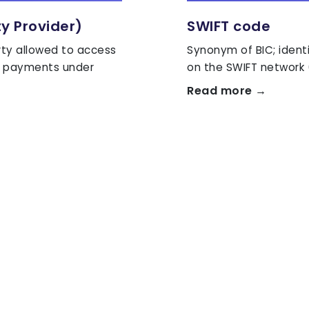
ty Provider)
SWIFT code
rty allowed to access
Synonym of BIC; ident
te payments under
on the SWIFT network 
Read more →