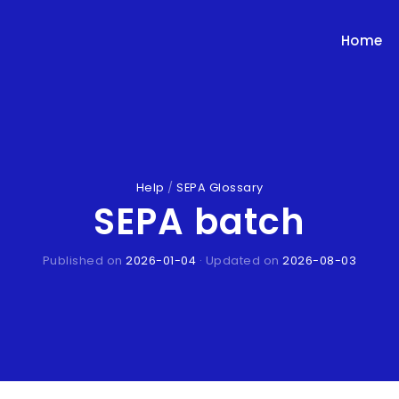
Home
Help
/
SEPA Glossary
SEPA batch
Published on
2026-01-04
· Updated on
2026-08-03