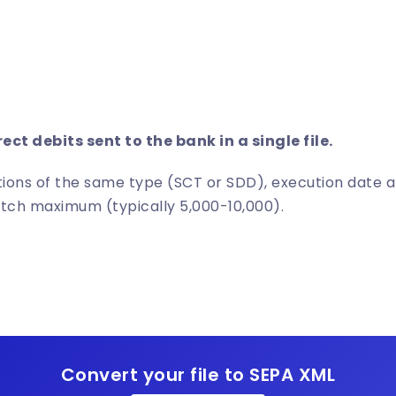
h
rect debits sent to the bank in a single file.
ions of the same type (SCT or SDD), execution date 
atch maximum (typically 5,000-10,000).
Convert your file to SEPA XML