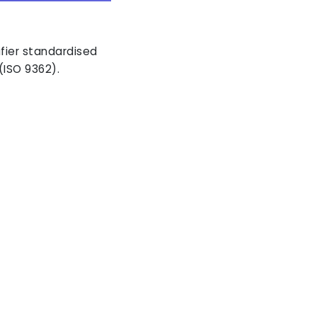
ifier standardised
(ISO 9362).