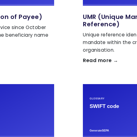
ion of Payee)
UMR (Unique Ma
Reference)
vice since October
Unique reference iden
he beneficiary name
mandate within the cr
organisation.
Read more →