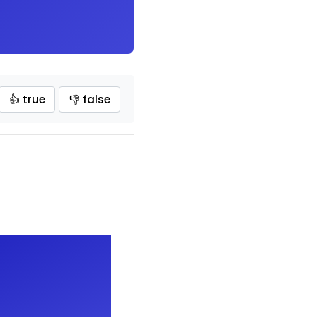
👍 true
👎 false