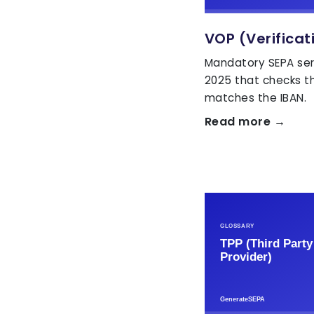
VOP (Verificat
Mandatory SEPA ser
2025 that checks t
matches the IBAN.
Read more →