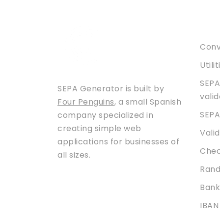
Serv
Conve
Utili
SEPA
SEPA Generator is built by
vali
Four Penguins
, a small Spanish
SEPA
company specialized in
creating simple web
Vali
applications for businesses of
Chec
all sizes.
Rand
Bank
IBAN