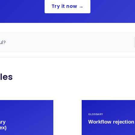
Try it now →
ul?
les