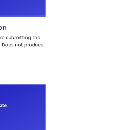
ion
ore submitting the
. Does not produce