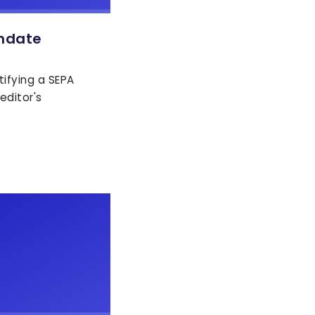
ndate
tifying a SEPA
editor's