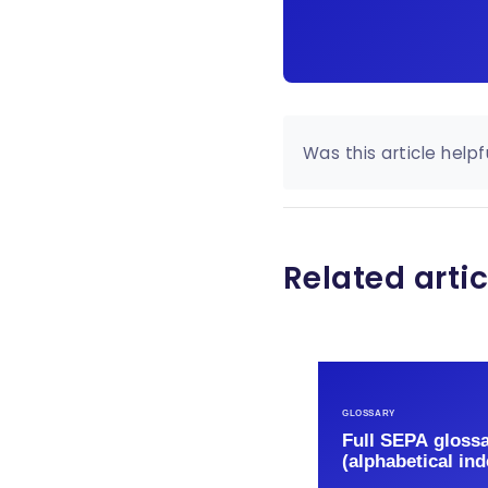
Was this article helpf
Related artic