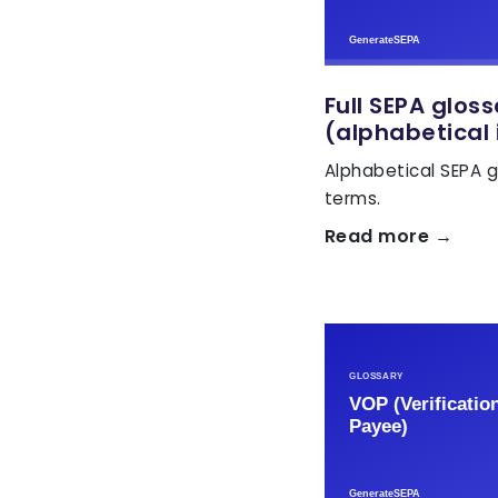
Full SEPA glos
(alphabetical 
Alphabetical SEPA g
terms.
Read more →