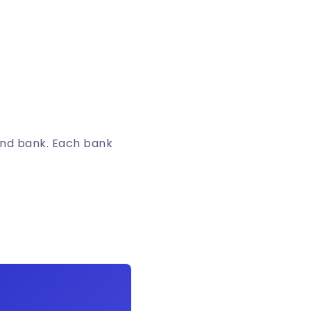
and bank. Each bank