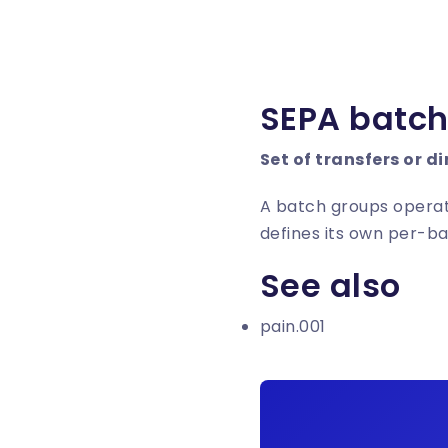
SEPA batc
Set of transfers or di
A batch groups operat
defines its own per-b
See also
pain.001