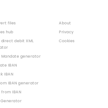
ices
About
rt files
About
ties hub
Privacy
 direct debit XML
Cookies
dator
 Mandate generator
date IBAN
k IBAN
om IBAN generator
 from IBAN
 Generator