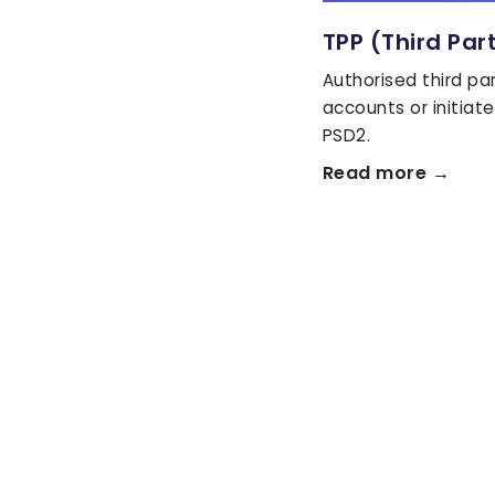
TPP (Third Par
Authorised third pa
accounts or initia
PSD2.
Read more →