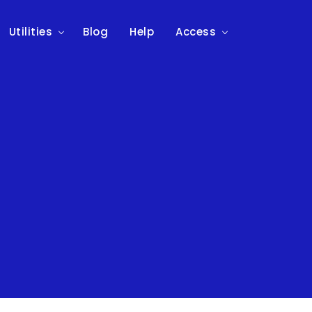
Utilities
Blog
Help
Access