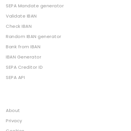
SEPA Mandate generator
Validate IBAN
Check IBAN
Random IBAN generator
Bank from IBAN
IBAN Generator
SEPA Creditor ID
SEPA API
About
About
Privacy
Cookies