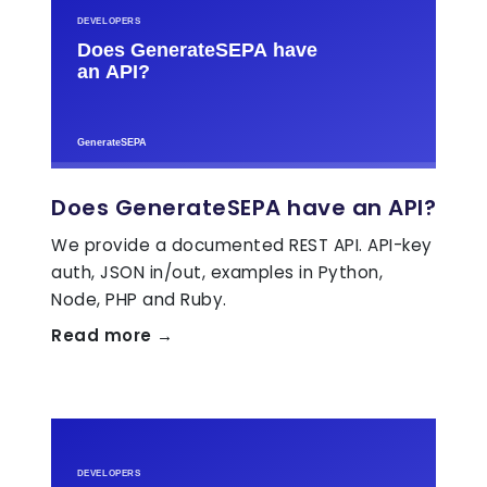
Does GenerateSEPA have an API?
We provide a documented REST API. API-key
auth, JSON in/out, examples in Python,
Node, PHP and Ruby.
Read more →