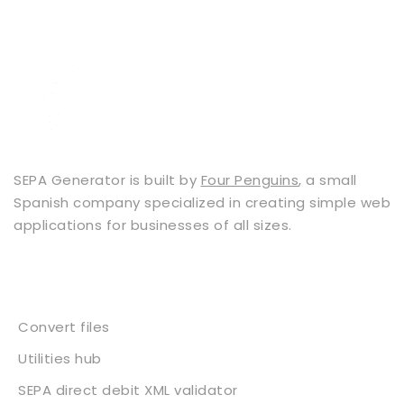
SEPA Generator is built by
Four Penguins
, a small
Spanish company specialized in creating simple web
applications for businesses of all sizes.
Services
Convert files
Utilities hub
SEPA direct debit XML validator