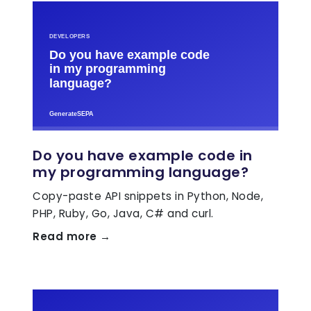
Do you have example code in
my programming language?
Copy-paste API snippets in Python, Node,
PHP, Ruby, Go, Java, C# and curl.
Read more →