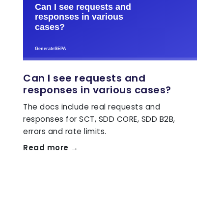
Can I see requests and
responses in various cases?
The docs include real requests and
responses for SCT, SDD CORE, SDD B2B,
errors and rate limits.
Read more →