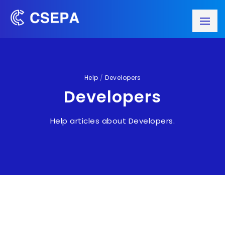
Help
/
Developers
Developers
Help articles about Developers.