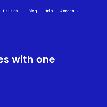
Utilities
Blog
Help
Access
s with one