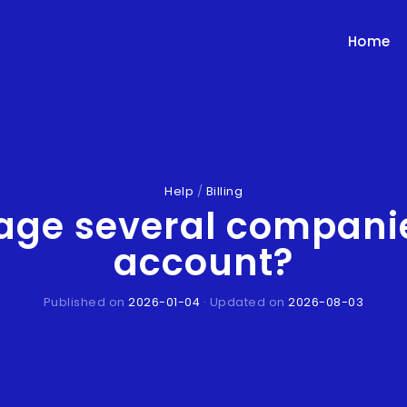
Home
Help
/
Billing
age several companie
account?
Published on
2026-01-04
· Updated on
2026-08-03