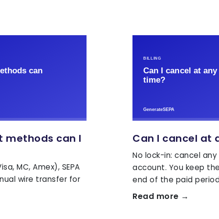
 methods can I
Can I cancel at 
No lock-in: cancel any
isa, MC, Amex), SEPA
account. You keep the 
ual wire transfer for
end of the paid period
Read more →