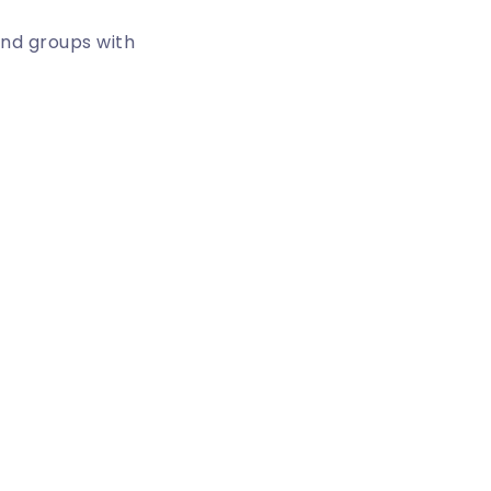
and groups with