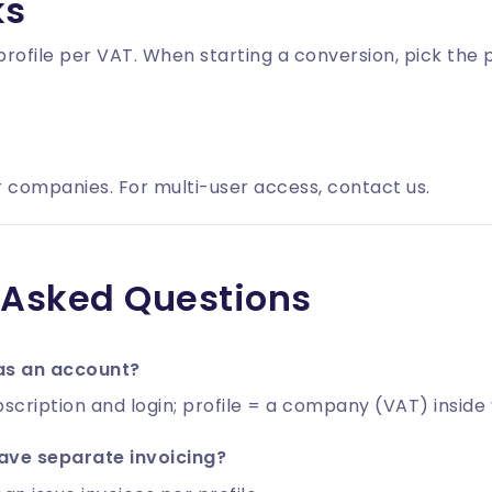
ks
rofile
per VAT. When starting a conversion, pick the pr
 companies. For multi-user access, contact us.
 Asked Questions
 as an account?
scription and login; profile = a company (VAT) inside
ve separate invoicing?