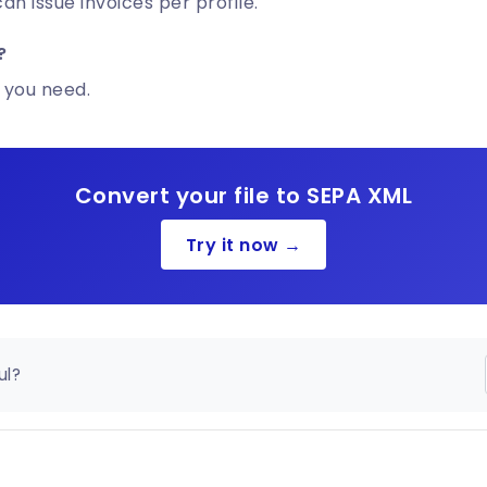
n issue invoices per profile.
?
 you need.
Convert your file to SEPA XML
Try it now →
ul?