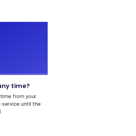
any time?
 time from your
service until the
.