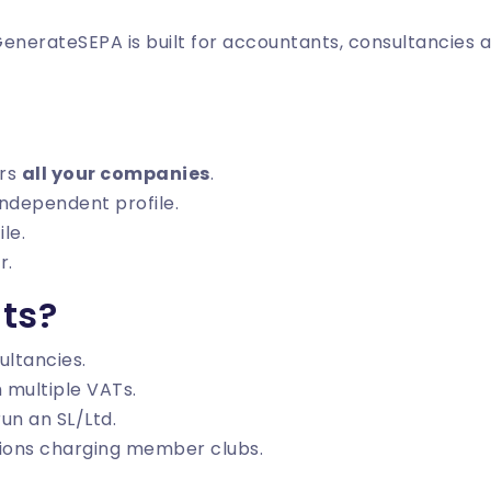
 GenerateSEPA is built for accountants, consultancies 
ers
all your companies
.
ndependent profile.
ile.
r.
ts?
ltancies.
 multiple VATs.
un an SL/Ltd.
tions charging member clubs.