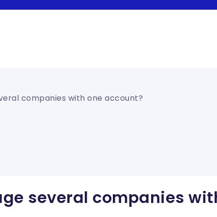
veral companies with one account?
ge several companies wit