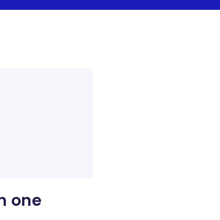
h one