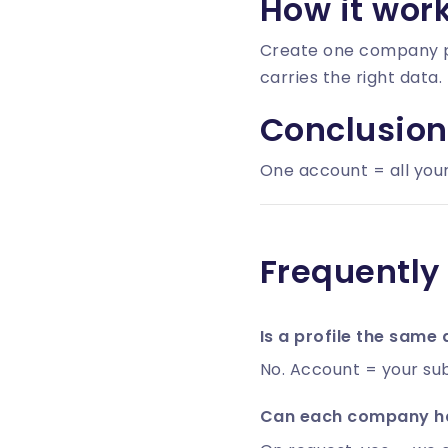
How it wor
Create one
company p
carries the right data.
Conclusion
One account = all your
Frequently
Is a profile the same
No. Account = your sub
Can each company ha