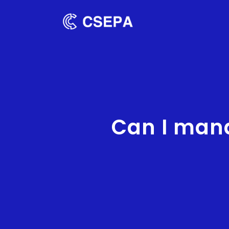
Can I man