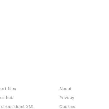
ices
About
rt files
About
ties hub
Privacy
 direct debit XML
Cookies