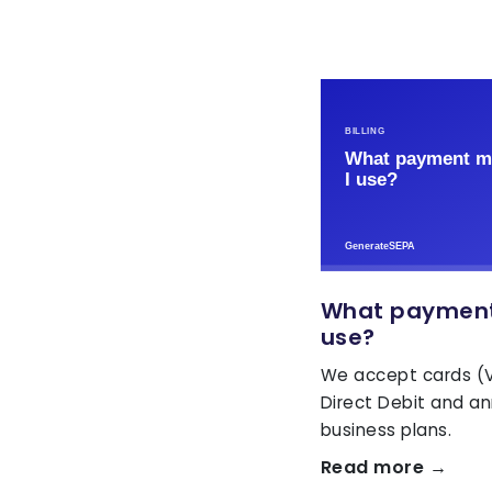
What payment
use?
We accept cards (V
Direct Debit and ann
business plans.
Read more →