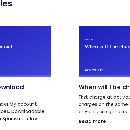
les
ownload
When will I be c
First charge at activat
under My account →
charges on the same 
oices. Downloadable
or year you signed up.
 Spanish tax law.
Read more →