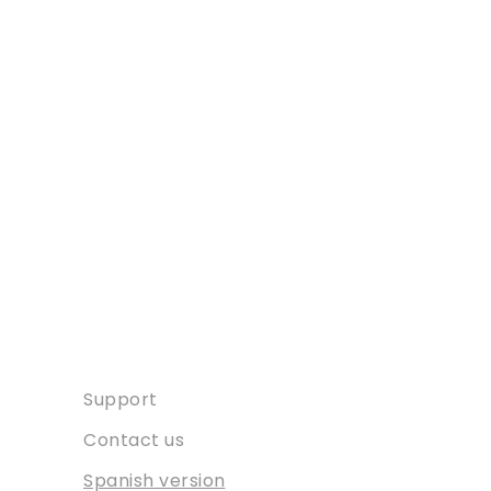
Contact
Support
Contact us
Spanish version