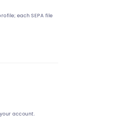
ofile; each SEPA file
 your account.