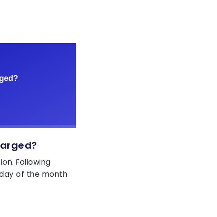
harged?
ion. Following
day of the month