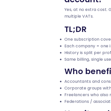
Yes, at no extra cost.
multiple VATs.
TL;DR
One subscription cov
Each company = one i
History is split per prof
Same billing, single use
Who benefi
Accountants and consu
Corporate groups with
Freelancers who also r
Federations / associa