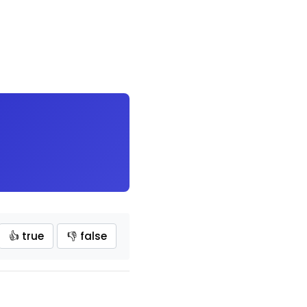
👍 true
👎 false