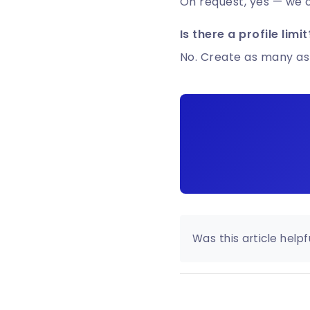
On request, yes — we ca
Is there a profile limit
No. Create as many as
Was this article helpf