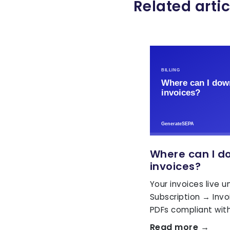
Related artic
Where can I d
invoices?
Your invoices live 
Subscription → Inv
PDFs compliant with
Read more →