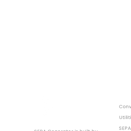
Serv
Conve
Utili
SEPA