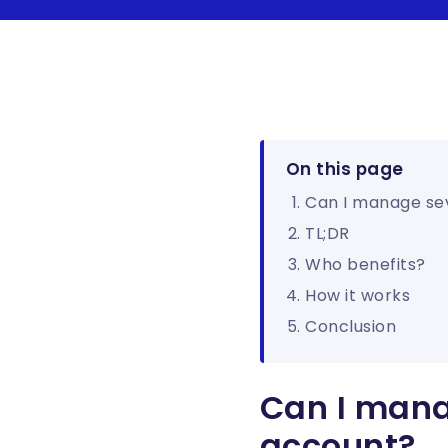
On this page
Can I manage se
TL;DR
Who benefits?
How it works
Conclusion
Can I mana
account?