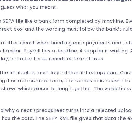
 guess what you meant.
 SEPA file like a bank form completed by machine. Eve
orrect box, and the wording must follow the bank’s rule
is matters most when handling euro payments and coll
 familiar. Payroll has a deadline. A supplier is waiting
day, not after three rounds of format fixes.
he file itself is more logical than it first appears. On
ng it as a structured form, it becomes much easier to
g shows which pieces belong together. The validations a
d why a neat spreadsheet turns into a rejected upload
has the data. The SEPA XML file gives that data the e