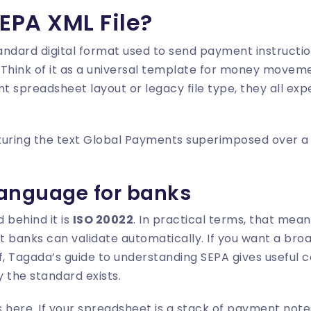
EPA XML File?
tandard digital format used to send payment instruct
Think of it as a universal template for money moveme
nt spreadsheet layout or legacy file type, they all ex
language for banks
 behind it is
ISO 20022
. In practical terms, that me
at banks can validate automatically. If you want a br
elf, Tagada’s guide to
understanding SEPA
gives useful 
the standard exists.
 here. If your spreadsheet is a stack of payment note