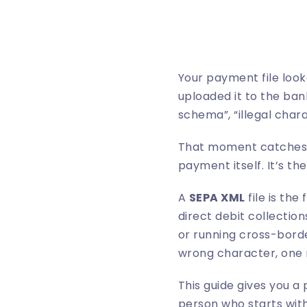
Your payment file loo
uploaded it to the bank
schema”, “illegal char
That moment catches a
payment itself. It’s the
A
SEPA XML
file is th
direct debit collection
or running cross-borde
wrong character, one m
This guide gives you a 
person who starts with