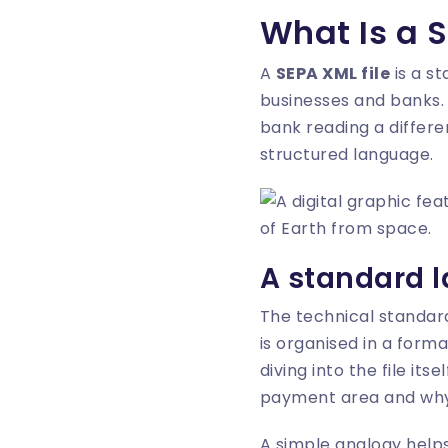
What Is a S
A
SEPA XML file
is a s
businesses and banks. 
bank reading a differe
structured language.
A standard 
The technical standard
is organised in a form
diving into the file its
payment area and why 
A simple analogy helps