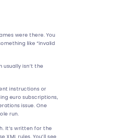
names were there. You
something like “invalid
usually isn’t the
nt instructions or
ting euro subscriptions,
erations issue. One
ole run.
. It’s written for the
 XML rules. You’ll see