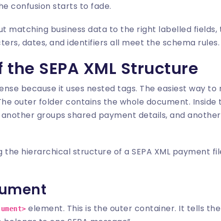
the confusion starts to fade.
ut matching business data to the right labelled fields,
cters, dates, and identifiers all meet the schema rules.
 the SEPA XML Structure
ense because it uses nested tags. The easiest way to rea
. The outer folder contains the whole document. Inside 
elf, another groups shared payment details, and another l
cument
element. This is the outer container. It tells th
cument>