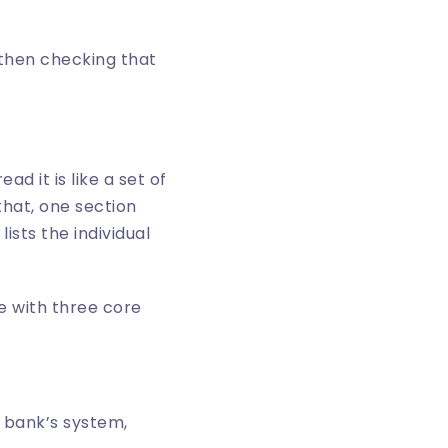
 then checking that
d it is like a set of
that, one section
ists the individual
e bank’s system,