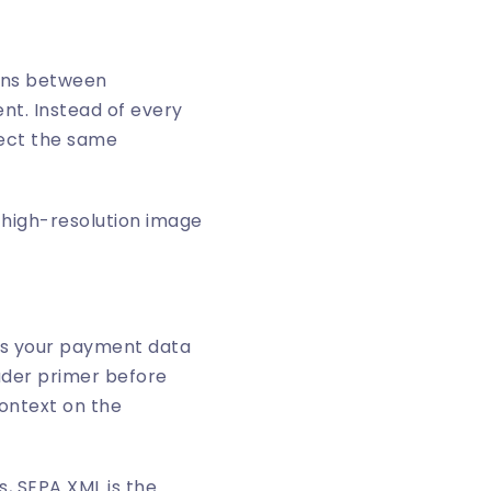
ions between
nt. Instead of every
pect the same
ans your payment data
oader primer before
context on the
s, SEPA XML is the