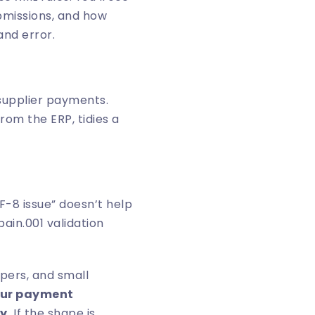
ubmissions, and how
and error.
 supplier payments.
rom the ERP, tidies a
F-8 issue” doesn’t help
in.001 validation
pers, and small
your payment
y.
If the shape is