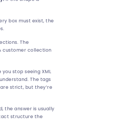
ry box must exist, the
s.
ections. The
. A customer collection
ce you stop seeing XML
 understand. The tags
re strict, but they’re
, the answer is usually
xact structure the