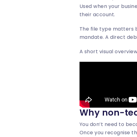
Used when your busine
their account.
The file type matters 
mandate. A direct debi
A short visual overvie
Why non-tec
You don’t need to beco
Once you recognise t