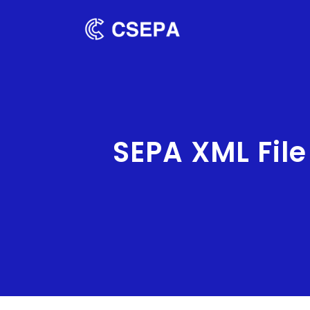
SEPA XML Fil