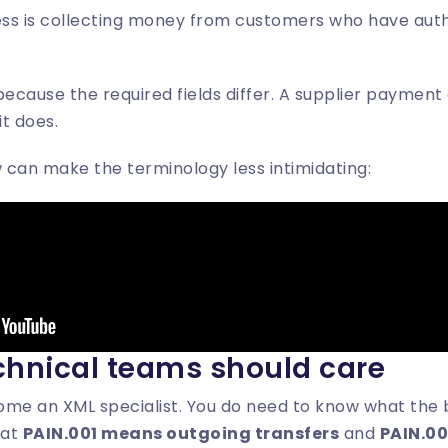
ss is collecting money from customers who have auth
because the required fields differ. A supplier payment
t does.
w can make the terminology less intimidating:
hnical teams should care
me an XML specialist. You do need to know what the ba
hat
PAIN.001 means outgoing transfers
and
PAIN.00