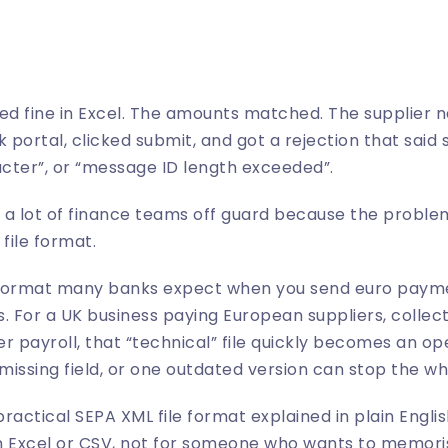
ked fine in Excel. The amounts matched. The supplier 
 portal, clicked submit, and got a rejection that said 
acter”, or “message ID length exceeded”.
 lot of finance teams off guard because the problem 
 file format.
e format many banks expect when you send euro payme
s. For a UK business paying European suppliers, collec
r payroll, that “technical” file quickly becomes an op
issing field, or one outdated version can stop the wh
practical SEPA XML file format explained in plain English
 Excel or CSV, not for someone who wants to memorise