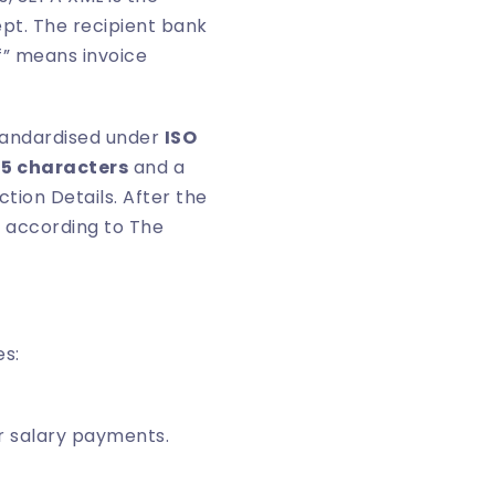
pt. The recipient bank
f” means invoice
standardised under
ISO
35 characters
and a
tion Details. After the
, according to
The
es:
r salary payments.