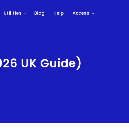
Utilities
Blog
Help
Access
026 UK Guide)