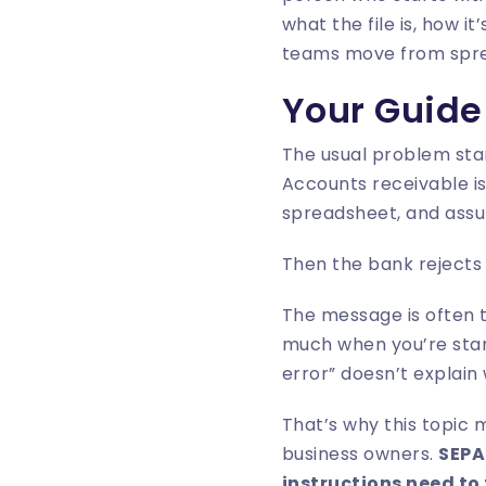
what the file is, how i
teams move from sprea
Your Guide
The usual problem star
Accounts receivable is
spreadsheet, and assu
Then the bank rejects t
The message is often t
much when you’re star
error” doesn’t explain
That’s why this topic 
business owners.
SEPA
instructions need to