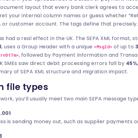
 document layout that every bank clerk agrees to acce
pret your internal column names or guess whether “Re
 or customer account. The tags define that precisely.
as had a real effect in the UK. The SEPA XML format, 
3
, uses a Group Header with a unique
of up to
<MsgId>
, followed by Payment Information and Transac
CreDtTm>
K SMEs saw direct debit processing errors fall by
45%
mary of SEPA XML structure and migration impact
.
file types
 work, you’ll usually meet two main SEPA message typ
.001
ss is sending money out, such as supplier payments o
8