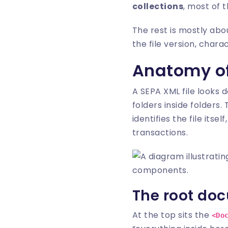
collections
, most of 
The rest is mostly abo
the file version, chara
Anatomy of
A SEPA XML file looks d
folders inside folders
identifies the file its
transactions.
The root do
At the top sits the
<Do