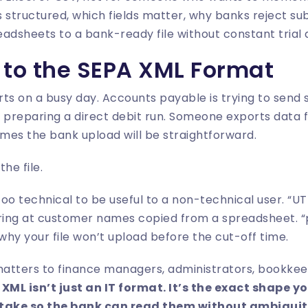
t’s structured, which fields matter, why banks reject s
dsheets to a bank-ready file without constant trial 
 to the SEPA XML Format
ts on a busy day. Accounts payable is trying to send
 preparing a direct debit run. Someone exports data f
mes the bank upload will be straightforward.
he file.
oo technical to be useful to a non-technical user. “UT
ing at customer names copied from a spreadsheet. “pa
 why your file won’t upload before the cut-off time.
matters to finance managers, administrators, bookkee
 XML isn’t just an IT format. It’s the exact shape 
 take so the bank can read them without ambiguit