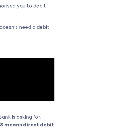
orised you to debit
 doesn’t need a debit
nk is asking for.
8 means direct debit