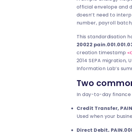
official envelope and
doesn’t need to inter
number, payroll batch,
This standardisation h
20022 pain.001.001.0
creation timestamp
<
2014 SEPA migration, U
Information Lab’s sum
Two common 
In day-to-day finance
Credit Transfer, PAIN
Used when your busine
Direct Debit, PAIN.00