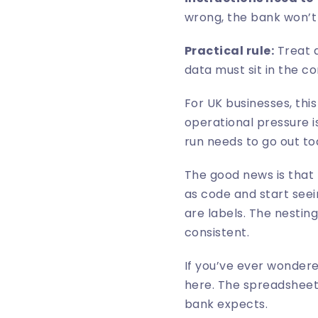
wrong, the bank won’t
Practical rule:
Treat a
data must sit in the c
For UK businesses, th
operational pressure is
run needs to go out to
The good news is that t
as code and start seei
are labels. The nestin
consistent.
If you’ve ever wondere
here. The spreadsheet 
bank expects.