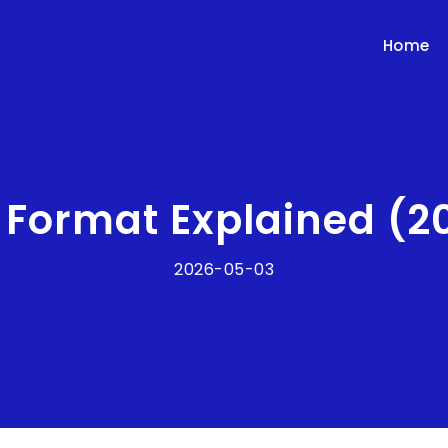
Home
e Format Explained (2
2026-05-03