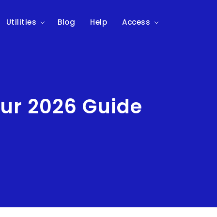
Utilities
Blog
Help
Access
our 2026 Guide