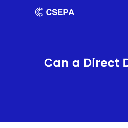
Can a Direct 