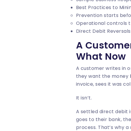
Best Practices to Mini
Prevention starts befo
Operational controls 
Direct Debit Reversal
A Customer
What Now
A customer writes in 
they want the money b
invoice, sees it was c
It isn’t.
A settled direct debit 
goes to their bank, th
process. That’s why a 