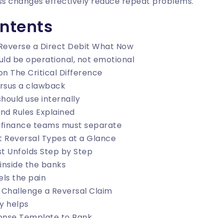
s changes effectively reduce repeat problems.
ontents
Reverse a Direct Debit What Now
uld be operational, not emotional
on The Critical Difference
versus a clawback
hould use internally
nd Rules Explained
 finance teams must separate
t Reversal Types at a Glance
t Unfolds Step by Step
inside the banks
ls the pain
 Challenge a Reversal Claim
y helps
onse Template to Bank