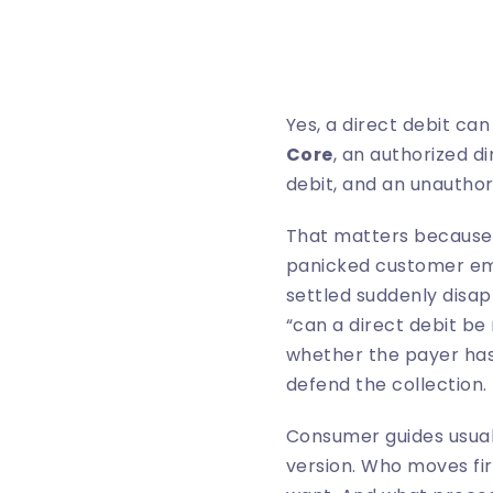
Yes, a direct debit ca
Core
, an authorized d
debit, and an unauthor
That matters because t
panicked customer emai
settled suddenly disapp
“can a direct debit be 
whether the payer has
defend the collection.
Consumer guides usuall
version. Who moves fi