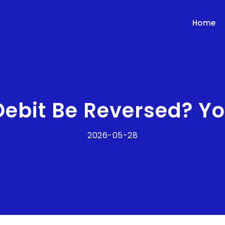
Home
Debit Be Reversed? Y
2026-05-28