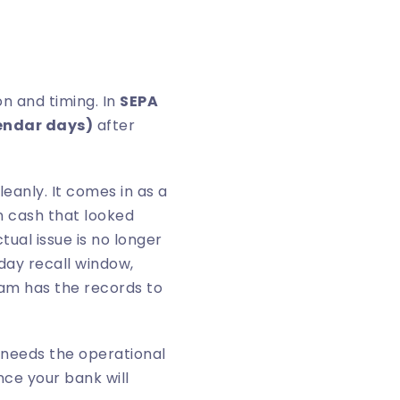
n and timing. In
SEPA
endar days)
after
eanly. It comes in as a
n cash that looked
tual issue is no longer
-day recall window,
eam has the records to
 needs the operational
ce your bank will