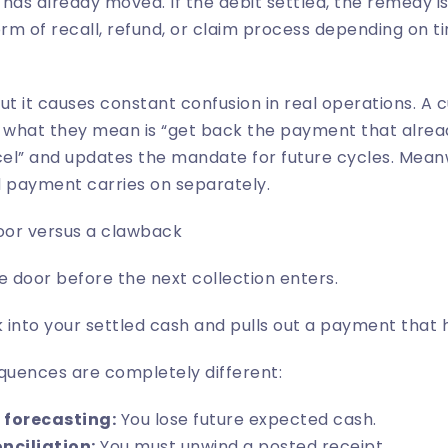
has already moved. If the debit settled, the remedy is 
rm of recall, refund, or claim process depending on 
ut it causes constant confusion in real operations. A
n what they mean is “get back the payment that alrea
el” and updates the mandate for future cycles. Meanw
d payment carries on separately.
door versus a clawback
e door before the next collection enters.
into your settled cash and pulls out a payment that h
uences are completely different:
 forecasting:
You lose future expected cash.
nciliation:
You must unwind a posted receipt.