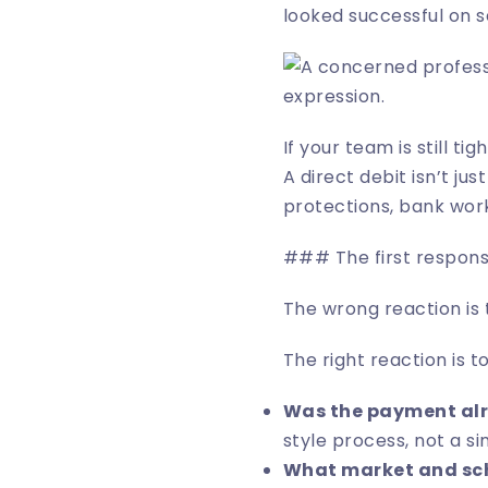
looked successful on se
If your team is still tig
A direct debit isn’t ju
protections, bank wor
### The first respons
The wrong reaction is 
The right reaction is to
Was the payment alr
style process, not a si
What market and sc