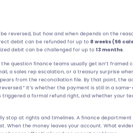
n be reversed, but how and when depends on the reaso
irect debit can be refunded for up to
8 weeks (56 cal
ized debit can be challenged for up to
13 months
.
he question finance teams usually get isn’t framed cl
l, a sales rep escalation, or a treasury surprise whe
ears from the reconciliation file. By that point, the ac
reversed.” It’s whether the payment is still in a same
 triggered a formal refund right, and whether your t
y stop at rights and timelines. A finance department
rst. When the money leaves your account. What eviden