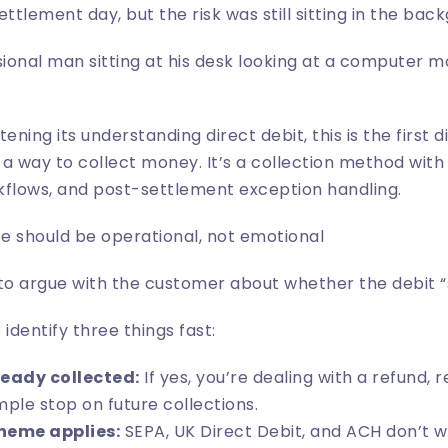
ttlement day, but the risk was still sitting in the bac
htening its
understanding direct debit
, this is the first 
st a way to collect money. It’s a collection method with
kflows, and post-settlement exception handling.
e should be operational, not emotional
to argue with the customer about whether the debit “s
 identify three things fast:
eady collected:
If yes, you’re dealing with a refund, r
mple stop on future collections.
heme applies:
SEPA, UK Direct Debit, and ACH don’t 