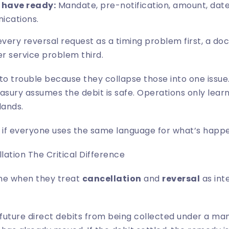
 have ready:
Mandate, pre-notification, amount, date,
ications.
very reversal request as a timing problem first, a 
r service problem third.
to trouble because they collapse those into one issu
asury assumes the debit is safe. Operations only lea
lands.
ly if everyone uses the same language for what’s happ
ation The Critical Difference
me when they treat
cancellation
and
reversal
as int
future direct debits from being collected under a ma