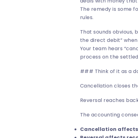
deals with money that 
The remedy is some fo
rules.
That sounds obvious, b
the direct debit” whe
Your team hears “canc
process on the settle
### Think of it as a 
Cancellation closes th
Reversal reaches back 
The accounting conseq
Cancellation affects
Reversal affects reco