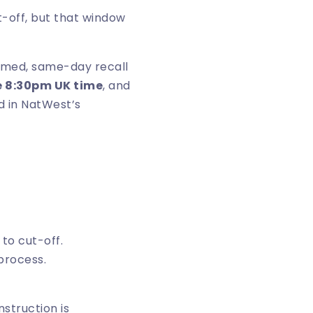
t-off, but that window
aimed, same-day recall
e 8:30pm UK time
, and
d in
NatWest’s
to cut-off.
process.
nstruction is