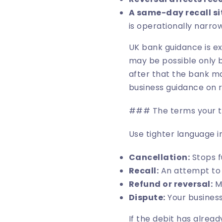
A same-day recall si
is operationally narrow
UK bank guidance is ex
may be possible only 
after that the bank ma
business guidance on r
### The terms your te
Use tighter language i
Cancellation:
Stops f
Recall:
An attempt to s
Refund or reversal:
Mo
Dispute:
Your business
If the debit has already