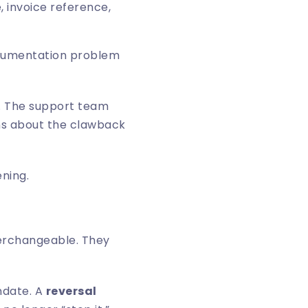
 invoice reference,
documentation problem
e. The support team
rns about the clawback
ening.
erchangeable. They
ndate. A
reversal