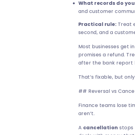
What records do you
and customer commun
Practical rule:
Treat e
second, and a custome
Most businesses get in
promises a refund. Tre
after the bank report 
That’s fixable, but on
## Reversal vs Cancell
Finance teams lose ti
aren’t.
A
cancellation
stops 