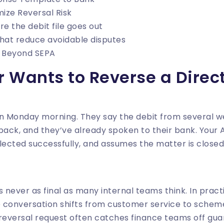
mize Reversal Risk
re the debit file goes out
that reduce avoidable disputes
s Beyond SEPA
 Wants to Reverse a Direct
on Monday morning. They say the debit from several 
ack, and they’ve already spoken to their bank. Your
ollected successfully, and assumes the matter is closed
is never as final as many internal teams think. In prac
e conversation shifts from customer service to schem
reversal request often catches finance teams off guar