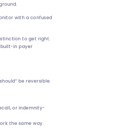
kground.
distinction to get right.
 built-in payer
hould” be reversible.
ecall, or indemnity-
work the same way.