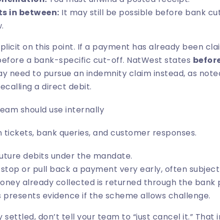
ts in between:
It may still be possible before bank cu
.
plicit on this point. If a payment has already been cl
before a bank-specific cut-off. NatWest states
befor
y need to pursue an indemnity claim instead, as note
ecalling a direct debit
.
am should use internally
n tickets, bank queries, and customer responses.
uture debits under the mandate.
top or pull back a payment very early, often subject 
ney already collected is returned through the bank 
 presents evidence if the scheme allows challenge.
 settled, don’t tell your team to “just cancel it.” That i