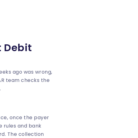
 Debit
weeks ago was wrong,
 AR team checks the
.
tice, once the payer
e rules and bank
d. The collection