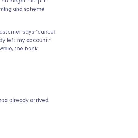
no longer “stop it.”
timing and scheme
 customer says “cancel
dy left my account.”
hile, the bank
ad already arrived.