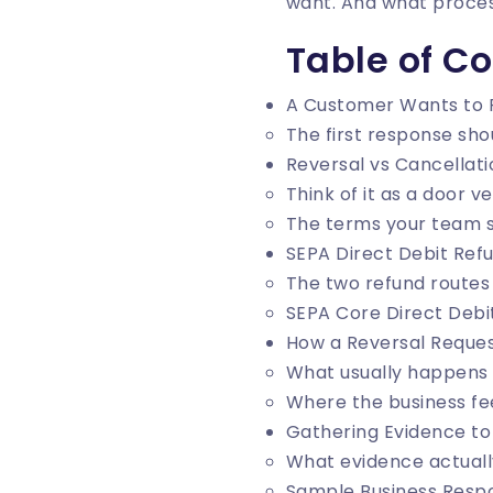
want. And what proces
Table of C
A Customer Wants to 
The first response sho
Reversal vs Cancellati
Think of it as a door 
The terms your team s
SEPA Direct Debit Refu
The two refund routes
SEPA Core Direct Debi
How a Reversal Reques
What usually happens 
Where the business fee
Gathering Evidence to
What evidence actuall
Sample Business Resp