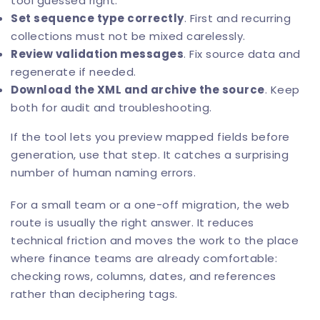
tool guessed right.
Set sequence type correctly
. First and recurring
collections must not be mixed carelessly.
Review validation messages
. Fix source data and
regenerate if needed.
Download the XML and archive the source
. Keep
both for audit and troubleshooting.
If the tool lets you preview mapped fields before
generation, use that step. It catches a surprising
number of human naming errors.
For a small team or a one-off migration, the web
route is usually the right answer. It reduces
technical friction and moves the work to the place
where finance teams are already comfortable:
checking rows, columns, dates, and references
rather than deciphering tags.