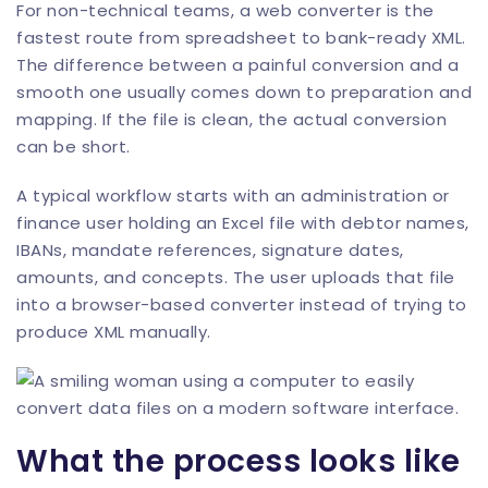
For non-technical teams, a web converter is the
fastest route from spreadsheet to bank-ready XML.
The difference between a painful conversion and a
smooth one usually comes down to preparation and
mapping. If the file is clean, the actual conversion
can be short.
A typical workflow starts with an administration or
finance user holding an Excel file with debtor names,
IBANs, mandate references, signature dates,
amounts, and concepts. The user uploads that file
into a browser-based converter instead of trying to
produce XML manually.
What the process looks like