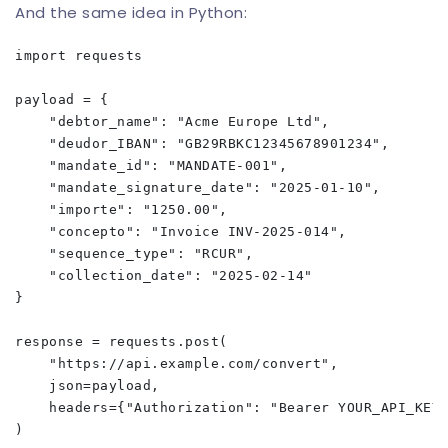
And the same idea in Python:
import requests

payload = {

    "debtor_name": "Acme Europe Ltd",

    "deudor_IBAN": "GB29RBKC12345678901234",

    "mandate_id": "MANDATE-001",

    "mandate_signature_date": "2025-01-10",

    "importe": "1250.00",

    "concepto": "Invoice INV-2025-014",

    "sequence_type": "RCUR",

    "collection_date": "2025-02-14"

}

response = requests.post(

    "https://api.example.com/convert",

    json=payload,

    headers={"Authorization": "Bearer YOUR_API_KEY"
)
