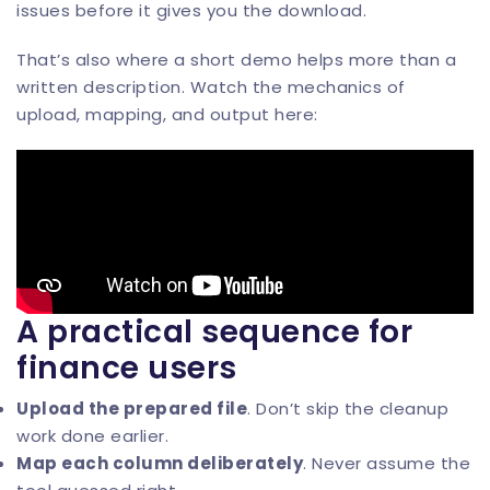
issues before it gives you the download.
That’s also where a short demo helps more than a
written description. Watch the mechanics of
upload, mapping, and output here:
A practical sequence for
finance users
Upload the prepared file
. Don’t skip the cleanup
work done earlier.
Map each column deliberately
. Never assume the