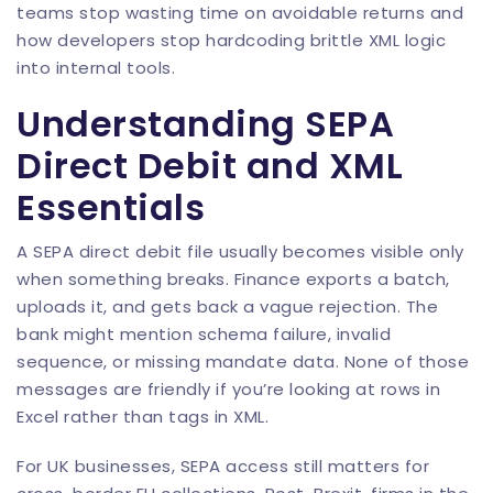
teams stop wasting time on avoidable returns and
how developers stop hardcoding brittle XML logic
into internal tools.
Understanding SEPA
Direct Debit and XML
Essentials
A SEPA direct debit file usually becomes visible only
when something breaks. Finance exports a batch,
uploads it, and gets back a vague rejection. The
bank might mention schema failure, invalid
sequence, or missing mandate data. None of those
messages are friendly if you’re looking at rows in
Excel rather than tags in XML.
For UK businesses, SEPA access still matters for