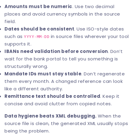
Amounts must be numeric
. Use two decimal
places and avoid currency symbols in the source
field.
Dates should be consistent
. Use ISO-style dates
such as
in source files wherever your tool
YYYY-MM-DD
supports it.
IBANs need validation before conversion
. Don’t
wait for the bank portal to tell you something is
structurally wrong.
Mandate IDs must stay stable
. Don’t regenerate
them every month. A changed reference can look
like a different authority.
Remittance text should be controlled
. Keep it
concise and avoid clutter from copied notes.
Data hygiene beats XML debugging.
When the
source file is clean, the generated XML usually stops
being the problem.