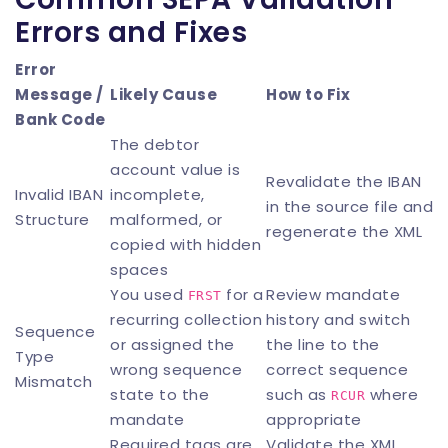
Errors and Fixes
Error
Message /
Likely Cause
How to Fix
Bank Code
The debtor
account value is
Revalidate the IBAN
Invalid IBAN
incomplete,
in the source file and
Structure
malformed, or
regenerate the XML
copied with hidden
spaces
You used
for a
Review mandate
FRST
recurring collection
history and switch
Sequence
or assigned the
the line to the
Type
wrong sequence
correct sequence
Mismatch
state to the
such as
where
RCUR
mandate
appropriate
Required tags are
Validate the XML