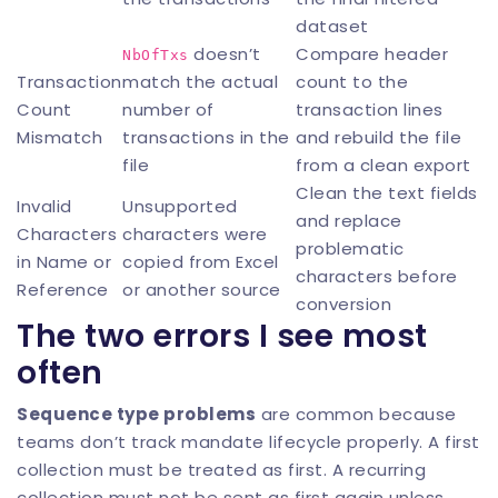
dataset
doesn’t
Compare header
NbOfTxs
Transaction
match the actual
count to the
Count
number of
transaction lines
Mismatch
transactions in the
and rebuild the file
file
from a clean export
Clean the text fields
Invalid
Unsupported
and replace
Characters
characters were
problematic
in Name or
copied from Excel
characters before
Reference
or another source
conversion
The two errors I see most
often
Sequence type problems
are common because
teams don’t track mandate lifecycle properly. A first
collection must be treated as first. A recurring
collection must not be sent as first again unless