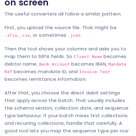
on screen
The useful converters all follow a similar pattern.
First, you upload the source file. That might be
,
, or sometimes
.
.xlsx
.csv
.json
Then the tool shows your columns and asks you to
map them to SEPA fields. So
becomes
Client Name
debtor name,
becomes IBAN,
Bank Account
Mandate
becomes mandate ID, and
Ref
Invoice Text
becomes remittance information.
After that, you choose the direct debit settings
that apply across the batch. That usually includes
the schema version, collection date, and sequence
type behaviour. If your batch mixes first collections
and recurring collections, handle that carefully. A
good tool lets you map the sequence type per row