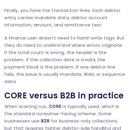
Finally, you have the transaction lines. Each debtor
entry carries mandate data, debtor account
information, amount, and remittance text.
A finance user doesn’t need to hand-write tags. But
they do need to understand where errors originate.
If the total count is wrong, the header is the
problem. If the collection date is invalid, the
payment block is the problem. If one debtor line
fails, the issue is usually mandate, IBAN, or sequence
data.
CORE versus B2B in practice
When starting out,
CORE
is typically used, which is
the standard consumer-facing scheme. Some
businesses use
B2B
for business-only collections,
but that requires tighter debtor-side handling and