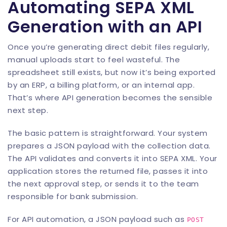
Automating SEPA XML
Generation with an API
Once you’re generating direct debit files regularly,
manual uploads start to feel wasteful. The
spreadsheet still exists, but now it’s being exported
by an ERP, a billing platform, or an internal app.
That’s where API generation becomes the sensible
next step.
The basic pattern is straightforward. Your system
prepares a JSON payload with the collection data.
The API validates and converts it into SEPA XML. Your
application stores the returned file, passes it into
the next approval step, or sends it to the team
responsible for bank submission.
For API automation, a JSON payload such as
POST