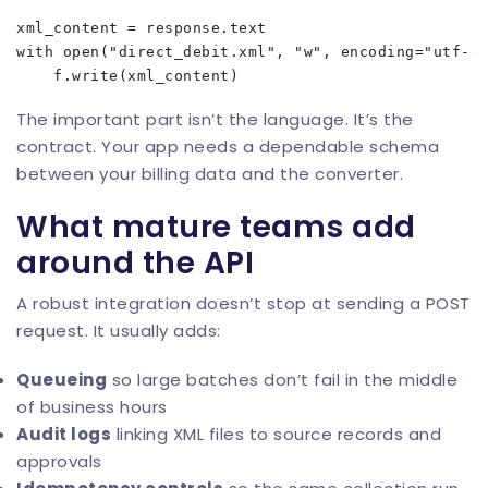
xml_content = response.text

with open("direct_debit.xml", "w", encoding="utf-8"
The important part isn’t the language. It’s the
contract. Your app needs a dependable schema
between your billing data and the converter.
What mature teams add
around the API
A robust integration doesn’t stop at sending a POST
request. It usually adds:
Queueing
so large batches don’t fail in the middle
of business hours
Audit logs
linking XML files to source records and
approvals