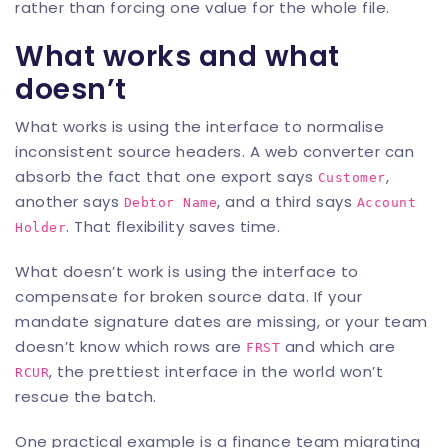
rather than forcing one value for the whole file.
What works and what
doesn’t
What works is using the interface to normalise
inconsistent source headers. A web converter can
absorb the fact that one export says
,
Customer
another says
, and a third says
Debtor Name
Account
. That flexibility saves time.
Holder
What doesn’t work is using the interface to
compensate for broken source data. If your
mandate signature dates are missing, or your team
doesn’t know which rows are
and which are
FRST
, the prettiest interface in the world won’t
RCUR
rescue the batch.
One practical example is a finance team migrating