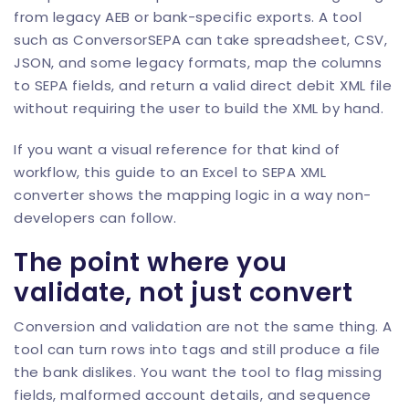
from legacy AEB or bank-specific exports. A tool
such as
ConversorSEPA
can take spreadsheet, CSV,
JSON, and some legacy formats, map the columns
to SEPA fields, and return a valid direct debit XML file
without requiring the user to build the XML by hand.
If you want a visual reference for that kind of
workflow, this guide to an
Excel to SEPA XML
converter
shows the mapping logic in a way non-
developers can follow.
The point where you
validate, not just convert
Conversion and validation are not the same thing. A
tool can turn rows into tags and still produce a file
the bank dislikes. You want the tool to flag missing
fields, malformed account details, and sequence