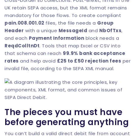
cross-border EU collections. Post-Brexit, firms in the
UK retain SEPA access, but the XML format remains
mandatory for those flows. To create compliant
pain.008.001.02
files, the file needs a
Group
Header
with a unique
MessageId
and
NbOfTxs
,
and each
Payment Information
block needs a
ReqdColltnDt
. Tools that map Excel or CSV into
that schema can reach
99.9% bank acceptance
rates
and help avoid
£25 to £50 rejection fees
per
invalid file, according to the
SEPA XML manual
.
The pieces you must have
before generating anything
You can’t build a valid direct debit file from account