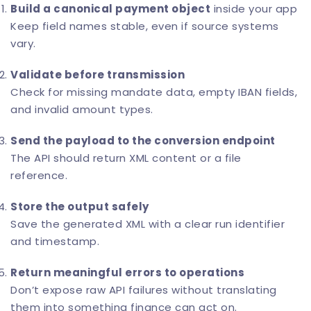
Build a canonical payment object
inside your app
Keep field names stable, even if source systems
vary.
Validate before transmission
Check for missing mandate data, empty IBAN fields,
and invalid amount types.
Send the payload to the conversion endpoint
The API should return XML content or a file
reference.
Store the output safely
Save the generated XML with a clear run identifier
and timestamp.
Return meaningful errors to operations
Don’t expose raw API failures without translating
them into something finance can act on.