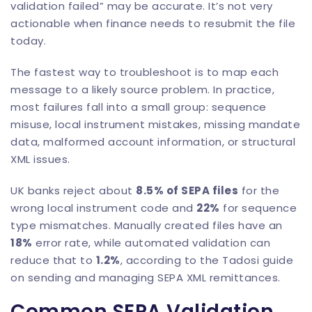
validation failed” may be accurate. It’s not very
actionable when finance needs to resubmit the file
today.
The fastest way to troubleshoot is to map each
message to a likely source problem. In practice,
most failures fall into a small group: sequence
misuse, local instrument mistakes, missing mandate
data, malformed account information, or structural
XML issues.
UK banks reject about
8.5% of SEPA files
for the
wrong local instrument code and
22%
for sequence
type mismatches. Manually created files have an
18%
error rate, while automated validation can
reduce that to
1.2%
, according to the
Tadosi guide
on sending and managing SEPA XML remittances
.
Common SEPA Validation