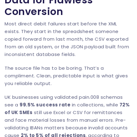
Conversion
Most direct debit failures start before the XML
exists. They start in the spreadsheet someone
copied forward from last month, the CSV exported
from an old system, or the JSON payload built from
inconsistent database fields.
The source file has to be boring. That’s a
compliment. Clean, predictable input is what gives
you reliable output.
UK businesses using validated pain.008 schemas
see a
99.5% success rate
in collections, while
72%
of UK SMEs
still use Excel or CSV for remittances
and face material losses from manual errors. Pre-
validating IBANs matters because invalid accounts
cause
2% to 5% of all rejections
, according to