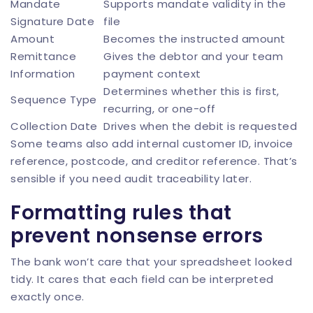
Mandate
Supports mandate validity in the
Signature Date
file
Amount
Becomes the instructed amount
Remittance
Gives the debtor and your team
Information
payment context
Determines whether this is first,
Sequence Type
recurring, or one-off
Collection Date
Drives when the debit is requested
Some teams also add internal customer ID, invoice
reference, postcode, and creditor reference. That’s
sensible if you need audit traceability later.
Formatting rules that
prevent nonsense errors
The bank won’t care that your spreadsheet looked
tidy. It cares that each field can be interpreted
exactly once.