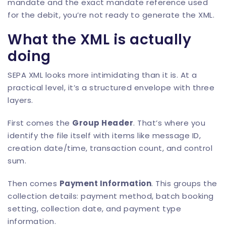
mandate and the exact mandate reference used
for the debit, you’re not ready to generate the XML.
What the XML is actually
doing
SEPA XML looks more intimidating than it is. At a
practical level, it’s a structured envelope with three
layers.
First comes the
Group Header
. That’s where you
identify the file itself with items like message ID,
creation date/time, transaction count, and control
sum.
Then comes
Payment Information
. This groups the
collection details: payment method, batch booking
setting, collection date, and payment type
information.