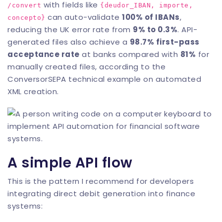
with fields like
/convert
{deudor_IBAN, importe,
can auto-validate
100% of IBANs
,
concepto}
reducing the UK error rate from
9% to 0.3%
. API-
generated files also achieve a
98.7% first-pass
acceptance rate
at banks compared with
81%
for
manually created files, according to the
ConversorSEPA technical example on automated
XML creation
.
A simple API flow
This is the pattern I recommend for developers
integrating direct debit generation into finance
systems: