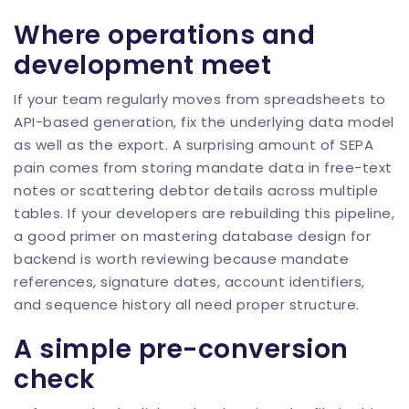
Where operations and
development meet
If your team regularly moves from spreadsheets to
API-based generation, fix the underlying data model
as well as the export. A surprising amount of SEPA
pain comes from storing mandate data in free-text
notes or scattering debtor details across multiple
tables. If your developers are rebuilding this pipeline,
a good primer on
mastering database design for
backend
is worth reviewing because mandate
references, signature dates, account identifiers,
and sequence history all need proper structure.
A simple pre-conversion
check