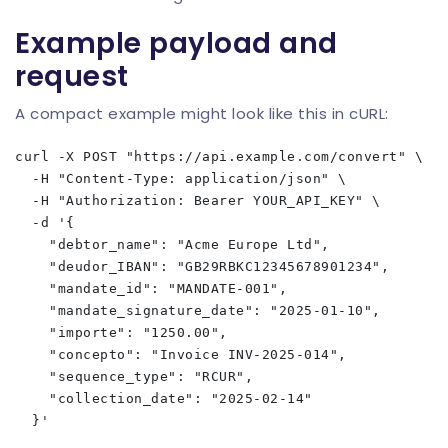
Example payload and
request
A compact example might look like this in cURL:
curl -X POST "https://api.example.com/convert" \

  -H "Content-Type: application/json" \

  -H "Authorization: Bearer YOUR_API_KEY" \

  -d '{

    "debtor_name": "Acme Europe Ltd",

    "deudor_IBAN": "GB29RBKC12345678901234",

    "mandate_id": "MANDATE-001",

    "mandate_signature_date": "2025-01-10",

    "importe": "1250.00",

    "concepto": "Invoice INV-2025-014",

    "sequence_type": "RCUR",

    "collection_date": "2025-02-14"
