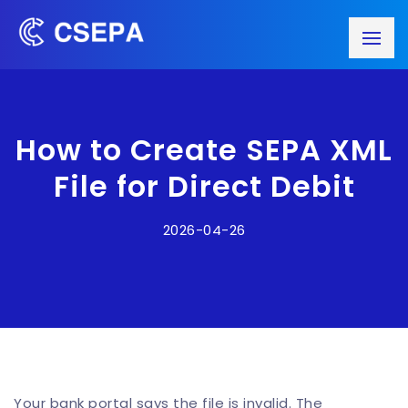
How to Create SEPA XML
File for Direct Debit
2026-04-26
Your bank portal says the file is invalid. The