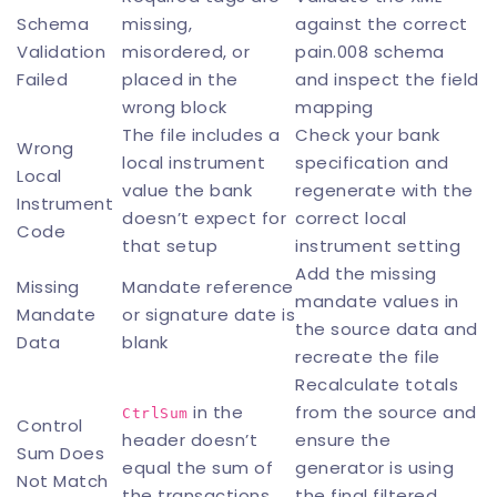
Schema
missing,
against the correct
Validation
misordered, or
pain.008 schema
Failed
placed in the
and inspect the field
wrong block
mapping
The file includes a
Check your bank
Wrong
local instrument
specification and
Local
value the bank
regenerate with the
Instrument
doesn’t expect for
correct local
Code
that setup
instrument setting
Add the missing
Missing
Mandate reference
mandate values in
Mandate
or signature date is
the source data and
Data
blank
recreate the file
Recalculate totals
in the
from the source and
CtrlSum
Control
header doesn’t
ensure the
Sum Does
equal the sum of
generator is using
Not Match
the transactions
the final filtered