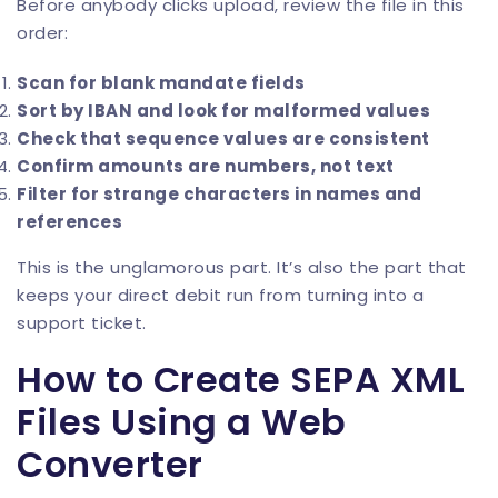
Before anybody clicks upload, review the file in this
order:
Scan for blank mandate fields
Sort by IBAN and look for malformed values
Check that sequence values are consistent
Confirm amounts are numbers, not text
Filter for strange characters in names and
references
This is the unglamorous part. It’s also the part that
keeps your direct debit run from turning into a
support ticket.
How to Create SEPA XML
Files Using a Web
Converter