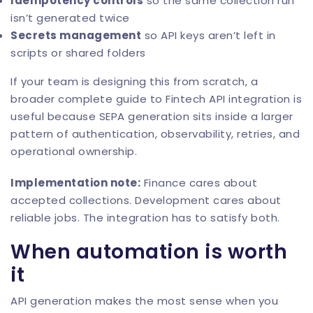
Idempotency controls
so the same collection run
isn’t generated twice
Secrets management
so API keys aren’t left in
scripts or shared folders
If your team is designing this from scratch, a
broader
complete guide to Fintech API integration
is
useful because SEPA generation sits inside a larger
pattern of authentication, observability, retries, and
operational ownership.
Implementation note:
Finance cares about
accepted collections. Development cares about
reliable jobs. The integration has to satisfy both.
When automation is worth
it
API generation makes the most sense when you