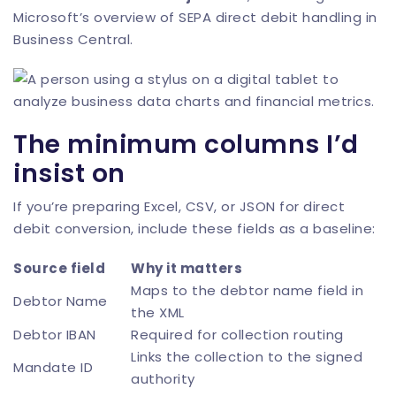
Microsoft’s overview of SEPA direct debit handling in
Business Central
.
The minimum columns I’d
insist on
If you’re preparing Excel, CSV, or JSON for direct
debit conversion, include these fields as a baseline:
Source field
Why it matters
Maps to the debtor name field in
Debtor Name
the XML
Debtor IBAN
Required for collection routing
Links the collection to the signed
Mandate ID
authority