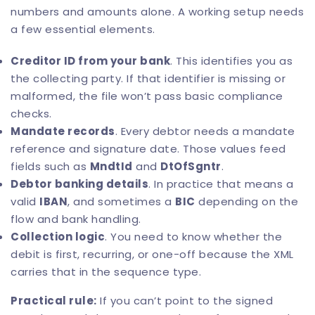
numbers and amounts alone. A working setup needs
a few essential elements.
Creditor ID from your bank
. This identifies you as
the collecting party. If that identifier is missing or
malformed, the file won’t pass basic compliance
checks.
Mandate records
. Every debtor needs a mandate
reference and signature date. Those values feed
fields such as
MndtId
and
DtOfSgntr
.
Debtor banking details
. In practice that means a
valid
IBAN
, and sometimes a
BIC
depending on the
flow and bank handling.
Collection logic
. You need to know whether the
debit is first, recurring, or one-off because the XML
carries that in the sequence type.
Practical rule:
If you can’t point to the signed