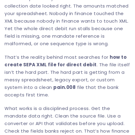
collection date looked right. The amounts matched
your spreadsheet. Nobody in finance touched the
XML because nobody in finance wants to touch XML.
Yet the whole direct debit run stalls because one
field is missing, one mandate reference is
malformed, or one sequence type is wrong.
That’s the reality behind most searches for
how to
create SEPA XML file for direct debit
. The file itself
isn’t the hard part. The hard part is getting from a
messy spreadsheet, legacy export, or custom
system into a clean
pain.008
file that the bank
accepts first time.
What works is a disciplined process. Get the
mandate data right. Clean the source file. Use a
converter or API that validates before you upload.
Check the fields banks reject on. That’s how finance