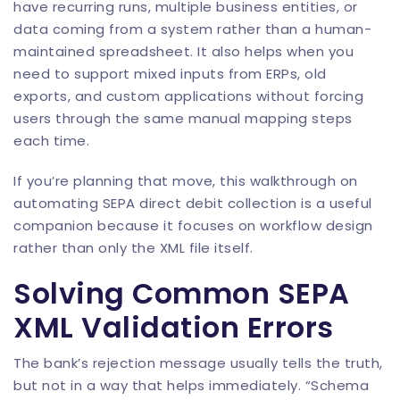
have recurring runs, multiple business entities, or
data coming from a system rather than a human-
maintained spreadsheet. It also helps when you
need to support mixed inputs from ERPs, old
exports, and custom applications without forcing
users through the same manual mapping steps
each time.
If you’re planning that move, this walkthrough on
automating SEPA direct debit collection
is a useful
companion because it focuses on workflow design
rather than only the XML file itself.
Solving Common SEPA
XML Validation Errors
The bank’s rejection message usually tells the truth,
but not in a way that helps immediately. “Schema