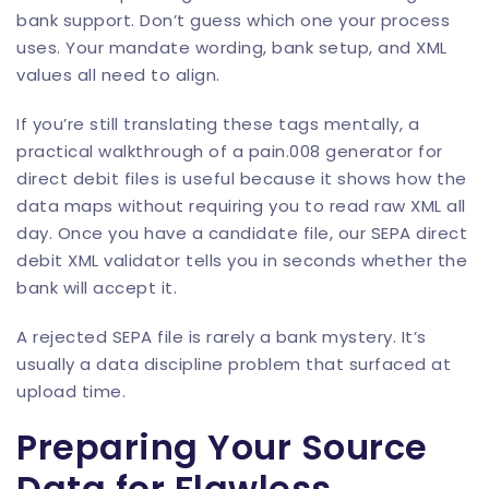
bank support. Don’t guess which one your process
uses. Your mandate wording, bank setup, and XML
values all need to align.
If you’re still translating these tags mentally, a
practical walkthrough of a
pain.008 generator for
direct debit files
is useful because it shows how the
data maps without requiring you to read raw XML all
day. Once you have a candidate file, our
SEPA direct
debit XML validator
tells you in seconds whether the
bank will accept it.
A rejected SEPA file is rarely a bank mystery. It’s
usually a data discipline problem that surfaced at
upload time.
Preparing Your Source
Data for Flawless